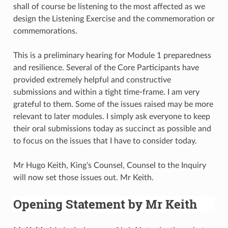
shall of course be listening to the most affected as we
design the Listening Exercise and the commemoration or
commemorations.
This is a preliminary hearing for Module 1 preparedness
and resilience. Several of the Core Participants have
provided extremely helpful and constructive
submissions and within a tight time-frame. I am very
grateful to them. Some of the issues raised may be more
relevant to later modules. I simply ask everyone to keep
their oral submissions today as succinct as possible and
to focus on the issues that I have to consider today.
Mr Hugo Keith, King’s Counsel, Counsel to the Inquiry
will now set those issues out. Mr Keith.
Opening Statement by Mr Keith