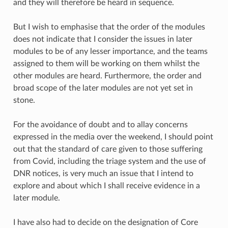
and they will therefore be heard in sequence.
But I wish to emphasise that the order of the modules
does not indicate that I consider the issues in later
modules to be of any lesser importance, and the teams
assigned to them will be working on them whilst the
other modules are heard. Furthermore, the order and
broad scope of the later modules are not yet set in
stone.
For the avoidance of doubt and to allay concerns
expressed in the media over the weekend, I should point
out that the standard of care given to those suffering
from Covid, including the triage system and the use of
DNR notices, is very much an issue that I intend to
explore and about which I shall receive evidence in a
later module.
I have also had to decide on the designation of Core