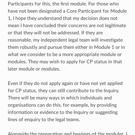
Participants for this, the first module. For those who
have not been designated a Core Participant for Module
1, I hope they understand that my decision does not
mean I have concluded their concerns are not legitimate
or that they will not be addressed. If they are
reasonable, my independent legal team will investigate
them robustly and pursue them either in Module 1 or in
what we consider to be a more appropriate module or
modules. They may wish to apply for CP status in that
later module or modules.
Even if they do not apply again or have not yet applied
for CP status, they can still contribute to the Inquiry.
There will be many ways in which individuals and
organisations can do this, for example, by providing
information or evidence to the Inquiry or suggesting
lines of enquiry to the legal teams.
Alongside the preparation and hearings of the modules, I