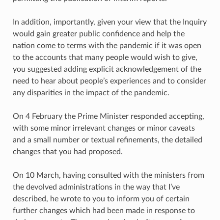
In addition, importantly, given your view that the Inquiry
would gain greater public confidence and help the
nation come to terms with the pandemic if it was open
to the accounts that many people would wish to give,
you suggested adding explicit acknowledgement of the
need to hear about people’s experiences and to consider
any disparities in the impact of the pandemic.
On 4 February the Prime Minister responded accepting,
with some minor irrelevant changes or minor caveats
and a small number or textual refinements, the detailed
changes that you had proposed.
On 10 March, having consulted with the ministers from
the devolved administrations in the way that I’ve
described, he wrote to you to inform you of certain
further changes which had been made in response to