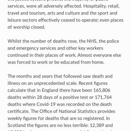
services, were all adversely affected. Hospitality, retail,
travel and tourism, arts and culture and the sport and
leisure sectors effectively ceased to operate; even places
of worship closed.
Whilst the number of deaths rose, the NHS, the police
and emergency services and other key workers
continued in their places of work. Almost everyone else
was forced to work or be educated from home.
The months and years that followed saw death and
illness on an unprecedented scale. Recent figures
calculate that in England there have been 165,806
deaths within 28 days of a positive test or 171,764
deaths where Covid-19 was recorded on the death
certificate. The Office of National Statistics provides
weekly figures for deaths that are so registered. In
Scotland the figures are no less terrible: 12,389 and