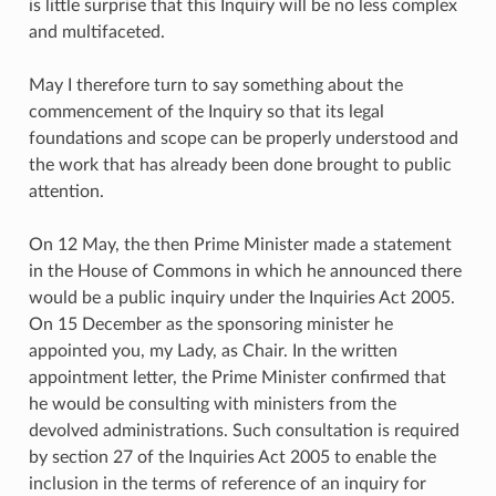
is little surprise that this Inquiry will be no less complex
and multifaceted.
May I therefore turn to say something about the
commencement of the Inquiry so that its legal
foundations and scope can be properly understood and
the work that has already been done brought to public
attention.
On 12 May, the then Prime Minister made a statement
in the House of Commons in which he announced there
would be a public inquiry under the Inquiries Act 2005.
On 15 December as the sponsoring minister he
appointed you, my Lady, as Chair. In the written
appointment letter, the Prime Minister confirmed that
he would be consulting with ministers from the
devolved administrations. Such consultation is required
by section 27 of the Inquiries Act 2005 to enable the
inclusion in the terms of reference of an inquiry for