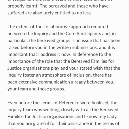
properly learnt. The bereaved and those who have
suffered are absolutely entitled to no less.
The extent of the collaborative approach required
between the Inquiry and the Core Participants and, in
particular, the bereaved groups is an issue that has been
raised before you in the written submissions, and it is
important that I address it now. In deference to the
importance of the role that the Bereaved Families for
Justice organisations play and your stated wish that the
Inquiry foster an atmosphere of inclusion, there has
been extensive communication already between you,
your team and those groups.
Even before the Terms of Reference were finalised, the
Inquiry team was working closely with all the Bereaved
Families for Justice organisations and I know, my Lady,
that you are grateful for their assistance in the terms of