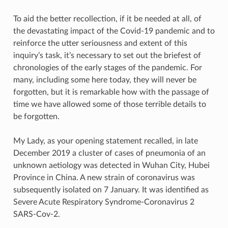
To aid the better recollection, if it be needed at all, of
the devastating impact of the Covid-19 pandemic and to
reinforce the utter seriousness and extent of this
inquiry’s task, it’s necessary to set out the briefest of
chronologies of the early stages of the pandemic. For
many, including some here today, they will never be
forgotten, but it is remarkable how with the passage of
time we have allowed some of those terrible details to
be forgotten.
My Lady, as your opening statement recalled, in late
December 2019 a cluster of cases of pneumonia of an
unknown aetiology was detected in Wuhan City, Hubei
Province in China. A new strain of coronavirus was
subsequently isolated on 7 January. It was identified as
Severe Acute Respiratory Syndrome-Coronavirus 2
SARS-Cov-2.