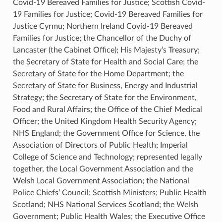
Covid-19 Bereaved Families for Justice; Scottish Covid-
19 Families for Justice; Covid-19 Bereaved Families for
Justice Cyrmu; Northern Ireland Covid-19 Bereaved
Families for Justice; the Chancellor of the Duchy of
Lancaster (the Cabinet Office); His Majesty’s Treasury;
the Secretary of State for Health and Social Care; the
Secretary of State for the Home Department; the
Secretary of State for Business, Energy and Industrial
Strategy; the Secretary of State for the Environment,
Food and Rural Affairs; the Office of the Chief Medical
Officer; the United Kingdom Health Security Agency;
NHS England; the Government Office for Science, the
Association of Directors of Public Health; Imperial
College of Science and Technology; represented legally
together, the Local Government Association and the
Welsh Local Government Association; the National
Police Chiefs’ Council; Scottish Ministers; Public Health
Scotland; NHS National Services Scotland; the Welsh
Government; Public Health Wales; the Executive Office