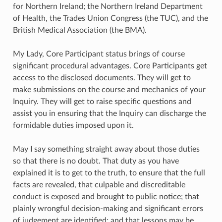
for Northern Ireland; the Northern Ireland Department
of Health, the Trades Union Congress (the TUC), and the
British Medical Association (the BMA).
My Lady, Core Participant status brings of course
significant procedural advantages. Core Participants get
access to the disclosed documents. They will get to
make submissions on the course and mechanics of your
Inquiry. They will get to raise specific questions and
assist you in ensuring that the Inquiry can discharge the
formidable duties imposed upon it.
May I say something straight away about those duties
so that there is no doubt. That duty as you have
explained it is to get to the truth, to ensure that the full
facts are revealed, that culpable and discreditable
conduct is exposed and brought to public notice; that
plainly wrongful decision-making and significant errors
of judgement are identified; and that lessons may be