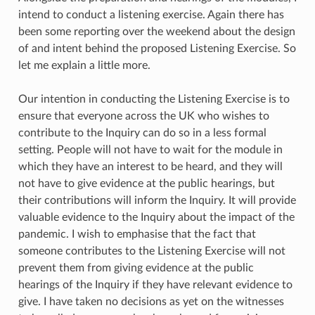
intend to conduct a listening exercise. Again there has
been some reporting over the weekend about the design
of and intent behind the proposed Listening Exercise. So
let me explain a little more.
Our intention in conducting the Listening Exercise is to
ensure that everyone across the UK who wishes to
contribute to the Inquiry can do so in a less formal
setting. People will not have to wait for the module in
which they have an interest to be heard, and they will
not have to give evidence at the public hearings, but
their contributions will inform the Inquiry. It will provide
valuable evidence to the Inquiry about the impact of the
pandemic. I wish to emphasise that the fact that
someone contributes to the Listening Exercise will not
prevent them from giving evidence at the public
hearings of the Inquiry if they have relevant evidence to
give. I have taken no decisions as yet on the witnesses