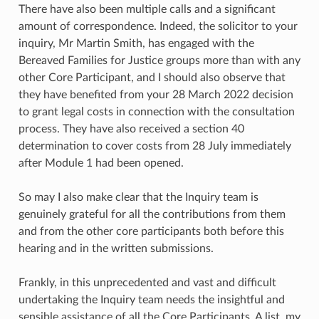
There have also been multiple calls and a significant
amount of correspondence. Indeed, the solicitor to your
inquiry, Mr Martin Smith, has engaged with the
Bereaved Families for Justice groups more than with any
other Core Participant, and I should also observe that
they have benefited from your 28 March 2022 decision
to grant legal costs in connection with the consultation
process. They have also received a section 40
determination to cover costs from 28 July immediately
after Module 1 had been opened.
So may I also make clear that the Inquiry team is
genuinely grateful for all the contributions from them
and from the other core participants both before this
hearing and in the written submissions.
Frankly, in this unprecedented and vast and difficult
undertaking the Inquiry team needs the insightful and
sensible assistance of all the Core Participants. A list, my