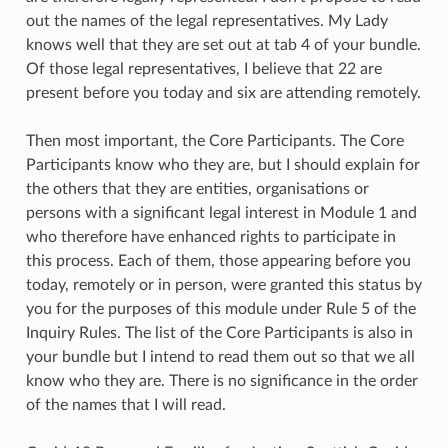
out the names of the legal representatives. My Lady
knows well that they are set out at tab 4 of your bundle.
Of those legal representatives, I believe that 22 are
present before you today and six are attending remotely.
Then most important, the Core Participants. The Core
Participants know who they are, but I should explain for
the others that they are entities, organisations or
persons with a significant legal interest in Module 1 and
who therefore have enhanced rights to participate in
this process. Each of them, those appearing before you
today, remotely or in person, were granted this status by
you for the purposes of this module under Rule 5 of the
Inquiry Rules. The list of the Core Participants is also in
your bundle but I intend to read them out so that we all
know who they are. There is no significance in the order
of the names that I will read.