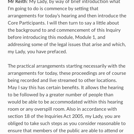
Mr Keith
: My Lady, by way of brief introduction what
I’m going to do is commence by setting that
arrangements for today’s hearing and then introduce the
Core Participants. I will then turn to say a little about
the background to and commencement of this Inquiry
before introducing this module, Module 1, and
addressing some of the legal issues that arise and which,
my Lady, you have prefaced.
The practical arrangements starting necessarily with the
arrangements for today, these proceedings are of course
being recorded and live streamed to other locations.
May I say this has certain benefits. It allows the hearing
to be followed by a greater number of people than
would be able to be accommodated within this hearing
room or any overspill room. Also in accordance with
section 18 of the Inquiries Act 2005, my Lady, you are
obliged to take such steps as you consider reasonable to
ensure that members of the public are able to attend or