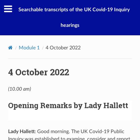
Searchable transcripts of the UK Covid-19 Inquiry
hearings
Module 1
4 October 2022
4 October 2022
(10.00 am)
Opening Remarks by Lady Hallett
Lady Hallett
: Good morning. The UK Covid-19 Public
Inquiry was established to examine, consider and report