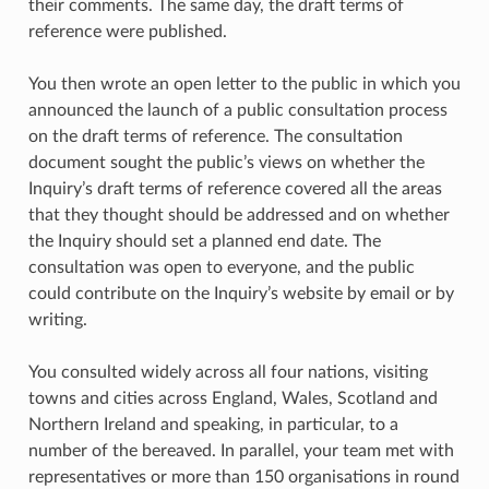
their comments. The same day, the draft terms of
reference were published.
You then wrote an open letter to the public in which you
announced the launch of a public consultation process
on the draft terms of reference. The consultation
document sought the public’s views on whether the
Inquiry’s draft terms of reference covered all the areas
that they thought should be addressed and on whether
the Inquiry should set a planned end date. The
consultation was open to everyone, and the public
could contribute on the Inquiry’s website by email or by
writing.
You consulted widely across all four nations, visiting
towns and cities across England, Wales, Scotland and
Northern Ireland and speaking, in particular, to a
number of the bereaved. In parallel, your team met with
representatives or more than 150 organisations in round