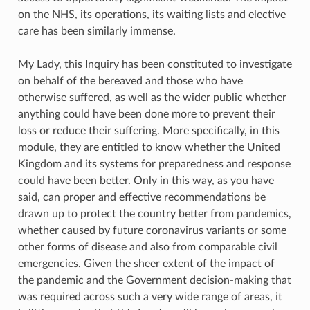
on the NHS, its operations, its waiting lists and elective
care has been similarly immense.
My Lady, this Inquiry has been constituted to investigate
on behalf of the bereaved and those who have
otherwise suffered, as well as the wider public whether
anything could have been done more to prevent their
loss or reduce their suffering. More specifically, in this
module, they are entitled to know whether the United
Kingdom and its systems for preparedness and response
could have been better. Only in this way, as you have
said, can proper and effective recommendations be
drawn up to protect the country better from pandemics,
whether caused by future coronavirus variants or some
other forms of disease and also from comparable civil
emergencies. Given the sheer extent of the impact of
the pandemic and the Government decision-making that
was required across such a very wide range of areas, it