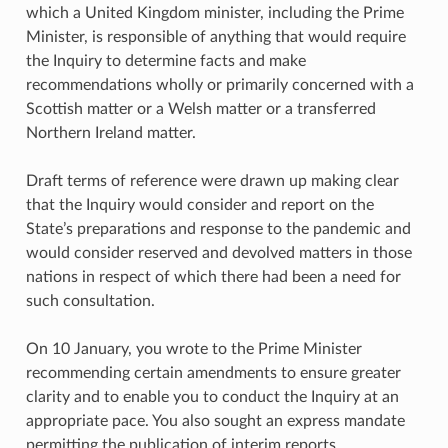
which a United Kingdom minister, including the Prime
Minister, is responsible of anything that would require
the Inquiry to determine facts and make
recommendations wholly or primarily concerned with a
Scottish matter or a Welsh matter or a transferred
Northern Ireland matter.
Draft terms of reference were drawn up making clear
that the Inquiry would consider and report on the
State’s preparations and response to the pandemic and
would consider reserved and devolved matters in those
nations in respect of which there had been a need for
such consultation.
On 10 January, you wrote to the Prime Minister
recommending certain amendments to ensure greater
clarity and to enable you to conduct the Inquiry at an
appropriate pace. You also sought an express mandate
permitting the publication of interim reports.