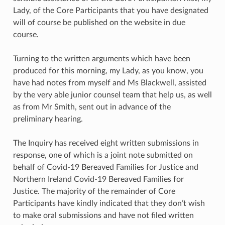
Lady, of the Core Participants that you have designated
will of course be published on the website in due
course.
Turning to the written arguments which have been
produced for this morning, my Lady, as you know, you
have had notes from myself and Ms Blackwell, assisted
by the very able junior counsel team that help us, as well
as from Mr Smith, sent out in advance of the
preliminary hearing.
The Inquiry has received eight written submissions in
response, one of which is a joint note submitted on
behalf of Covid-19 Bereaved Families for Justice and
Northern Ireland Covid-19 Bereaved Families for
Justice. The majority of the remainder of Core
Participants have kindly indicated that they don’t wish
to make oral submissions and have not filed written