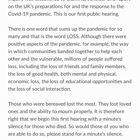
on the UK’s preparations for and the response to the
Covid-19 pandemic. This is our first public hearing.
There is one word that sums up the pandemic for so
many and that is the word LOSS. Although there were
positive aspects of the pandemic, for example, the way
in which communities banded together to help each
other and the vulnerable, millions of people suffered
loss, including the loss of friends and family members,
the loss of good health, both mental and physical,
economic loss, the loss of educational opportunities and
the loss of social interaction.
Those who were bereaved lost the most. They lost loved
ones and the ability to mourn properly. It is therefore
right that we begin this first hearing with a minute’s
silence for those who died. So would those of you who
are able to do so, please stand for a minute’s silence.