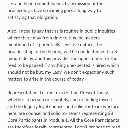
see and hear a simultaneous transmission of the
proceedings. Live streaming goes a long way to
satisfying that obligation.
Also, I need to say that as is routine in public inquiries
where there may from time to time be matters
mentioned of a potentially sensitive nature, the
broadcasting of the hearing will be conducted with a 3-
minute delay, and this provides the opportunity for the
feed to be paused if anything unexpected is aired which
should not be but, my Lady, we don’t expect any such
matters to arise in the course of today.
Representation. Let me turn to that. Present today,
whether in person or remotely, and excluding myself
and the Inquiry legal counsel and solicitor team who are
here, are counsel and solicitor teams representing 28
Core Participants in Module 1. All the Core Participants
are therefore legally represented. I don’t propose to read