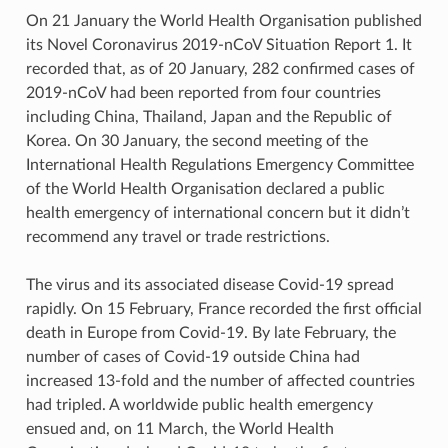
On 21 January the World Health Organisation published
its Novel Coronavirus 2019-nCoV Situation Report 1. It
recorded that, as of 20 January, 282 confirmed cases of
2019-nCoV had been reported from four countries
including China, Thailand, Japan and the Republic of
Korea. On 30 January, the second meeting of the
International Health Regulations Emergency Committee
of the World Health Organisation declared a public
health emergency of international concern but it didn’t
recommend any travel or trade restrictions.
The virus and its associated disease Covid-19 spread
rapidly. On 15 February, France recorded the first official
death in Europe from Covid-19. By late February, the
number of cases of Covid-19 outside China had
increased 13-fold and the number of affected countries
had tripled. A worldwide public health emergency
ensued and, on 11 March, the World Health