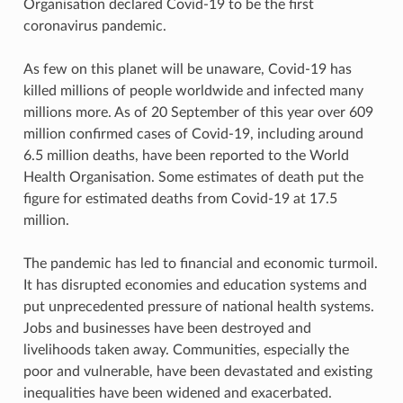
Organisation declared Covid-19 to be the first
coronavirus pandemic.
As few on this planet will be unaware, Covid-19 has
killed millions of people worldwide and infected many
millions more. As of 20 September of this year over 609
million confirmed cases of Covid-19, including around
6.5 million deaths, have been reported to the World
Health Organisation. Some estimates of death put the
figure for estimated deaths from Covid-19 at 17.5
million.
The pandemic has led to financial and economic turmoil.
It has disrupted economies and education systems and
put unprecedented pressure of national health systems.
Jobs and businesses have been destroyed and
livelihoods taken away. Communities, especially the
poor and vulnerable, have been devastated and existing
inequalities have been widened and exacerbated.