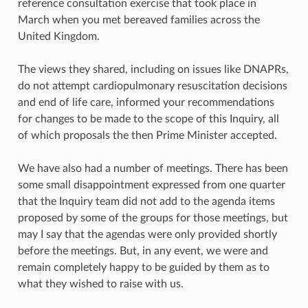
reference consultation exercise that took place in
March when you met bereaved families across the
United Kingdom.
The views they shared, including on issues like DNAPRs,
do not attempt cardiopulmonary resuscitation decisions
and end of life care, informed your recommendations
for changes to be made to the scope of this Inquiry, all
of which proposals the then Prime Minister accepted.
We have also had a number of meetings. There has been
some small disappointment expressed from one quarter
that the Inquiry team did not add to the agenda items
proposed by some of the groups for those meetings, but
may I say that the agendas were only provided shortly
before the meetings. But, in any event, we were and
remain completely happy to be guided by them as to
what they wished to raise with us.