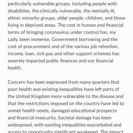
particularly vulnerable groups, including people with
disabilities, the clinically vulnerable, the mentally ill,
ethnic minority groups, older people, children, and those
living in deprived areas. The cost in human and financial
terms of bringing coronavirus under control has, my
Lady, been immense. Government borrowing and the
cost of procurement and of the various job retention,
income, loan, sick pay and other support schemes has
severely impacted public finances and our financial
health.
Concern has been expressed from many quarters that
poor health and existing inequalities have left parts of
the United Kingdom more vulnerable to the disease and
that the restrictions imposed on the country have led to
unmet health needs, damaged educational prospects
and financial insecurity. Societal damage has been
widespread, with existing inequalities exacerbated and
access to opportunity significant weakened. The impact