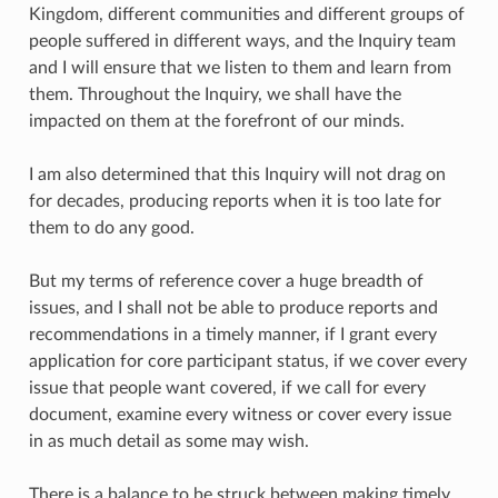
Kingdom, different communities and different groups of
people suffered in different ways, and the Inquiry team
and I will ensure that we listen to them and learn from
them. Throughout the Inquiry, we shall have the
impacted on them at the forefront of our minds.
I am also determined that this Inquiry will not drag on
for decades, producing reports when it is too late for
them to do any good.
But my terms of reference cover a huge breadth of
issues, and I shall not be able to produce reports and
recommendations in a timely manner, if I grant every
application for core participant status, if we cover every
issue that people want covered, if we call for every
document, examine every witness or cover every issue
in as much detail as some may wish.
There is a balance to be struck between making timely