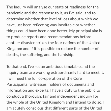
The Inquiry will analyse our state of readiness for the
pandemic and the response to it, as I’ve said, and to
determine whether that level of loss about which we
have just been reflecting was inevitable or whether
things could have been done better. My principal aim is
to produce reports and recommendations before
another disaster strikes the four nations of the United
Kingdom and if it is possible to reduce the number of
deaths, the suffering, and the hardship.
To that end, I’ve set an ambitious timetable and the
Inquiry team are working extraordinarily hard to meet it.
I will need the full co-operation of the Core
Participants, witnesses, holders of documents and
information and experts. I have a duty to the public to
conduct a thorough, fair and independent inquiry for
the whole of the United Kingdom and I intend to do so. I
am acutely conscious that different parts of the United