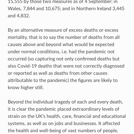
15,555 by those two measures as of 4 September; in
Wales, 7,844 and 10,675; and in Northern Ireland 3,445
and 4,832.
By an alternative measure of excess deaths or excess
mortality, that is to say the number of deaths from all
causes above and beyond what would be expected
under normal conditions, i.e. had the pandemic not
occurred (so capturing not only confirmed deaths but
also Covid-19 deaths that were not correctly diagnosed
or reported as well as deaths from other causes
attributable to the pandemic) the figures are likely to
know higher still.
Beyond the individual tragedy of each and every death,
it is clear the pandemic placed extraordinary levels of
strain on the UK’s health, care, financial and educational
systems, as well as on jobs and businesses. It affected
the health and well-being of vast numbers of people,