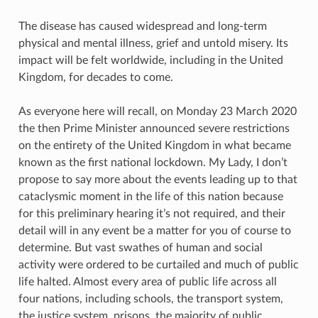
The disease has caused widespread and long-term
physical and mental illness, grief and untold misery. Its
impact will be felt worldwide, including in the United
Kingdom, for decades to come.
As everyone here will recall, on Monday 23 March 2020
the then Prime Minister announced severe restrictions
on the entirety of the United Kingdom in what became
known as the first national lockdown. My Lady, I don’t
propose to say more about the events leading up to that
cataclysmic moment in the life of this nation because
for this preliminary hearing it’s not required, and their
detail will in any event be a matter for you of course to
determine. But vast swathes of human and social
activity were ordered to be curtailed and much of public
life halted. Almost every area of public life across all
four nations, including schools, the transport system,
the justice system, prisons, the majority of public