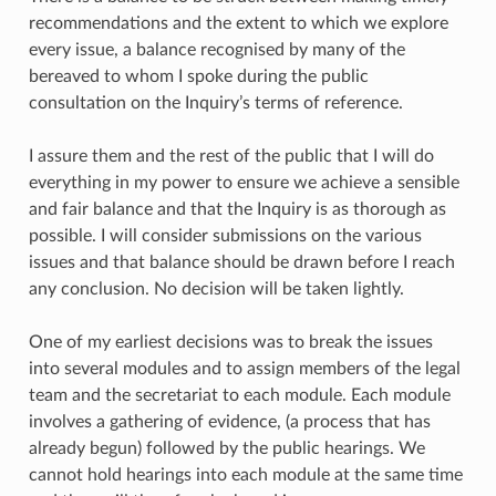
recommendations and the extent to which we explore
every issue, a balance recognised by many of the
bereaved to whom I spoke during the public
consultation on the Inquiry’s terms of reference.
I assure them and the rest of the public that I will do
everything in my power to ensure we achieve a sensible
and fair balance and that the Inquiry is as thorough as
possible. I will consider submissions on the various
issues and that balance should be drawn before I reach
any conclusion. No decision will be taken lightly.
One of my earliest decisions was to break the issues
into several modules and to assign members of the legal
team and the secretariat to each module. Each module
involves a gathering of evidence, (a process that has
already begun) followed by the public hearings. We
cannot hold hearings into each module at the same time