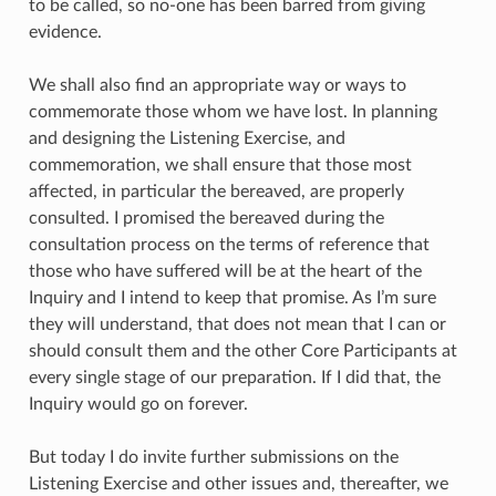
to be called, so no-one has been barred from giving
evidence.
We shall also find an appropriate way or ways to
commemorate those whom we have lost. In planning
and designing the Listening Exercise, and
commemoration, we shall ensure that those most
affected, in particular the bereaved, are properly
consulted. I promised the bereaved during the
consultation process on the terms of reference that
those who have suffered will be at the heart of the
Inquiry and I intend to keep that promise. As I’m sure
they will understand, that does not mean that I can or
should consult them and the other Core Participants at
every single stage of our preparation. If I did that, the
Inquiry would go on forever.
But today I do invite further submissions on the
Listening Exercise and other issues and, thereafter, we