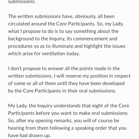
submissions.
The written submissions have, obviously, all been
circulated around the Core Participants. So, my Lady,
what I propose to do is to say something about the
background to the Inquiry, its commencement and
procedures so as to illuminate and highlight the issues
which arise for ventilation today.
I don’t propose to answer all the points made in the
written submissions. I will reserve my position in respect
of some or all of them until they have been developed
by the Core Participants in their oral submissions.
My Lady, the Inquiry understands that eight of the Core
Participants before you want to make oral submissions.
So, after my opening remarks, you will of course be
hearing from them following a speaking order that you
have had drawn up.