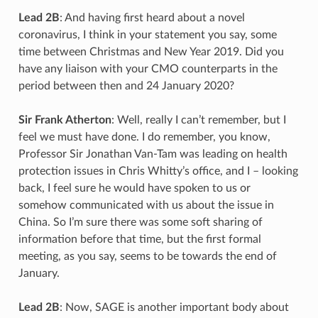
Lead 2B
: And having first heard about a novel
coronavirus, I think in your statement you say, some
time between Christmas and New Year 2019. Did you
have any liaison with your CMO counterparts in the
period between then and 24 January 2020?
Sir Frank Atherton
: Well, really I can’t remember, but I
feel we must have done. I do remember, you know,
Professor Sir Jonathan Van-Tam was leading on health
protection issues in Chris Whitty’s office, and I – looking
back, I feel sure he would have spoken to us or
somehow communicated with us about the issue in
China. So I’m sure there was some soft sharing of
information before that time, but the first formal
meeting, as you say, seems to be towards the end of
January.
Lead 2B
: Now, SAGE is another important body about