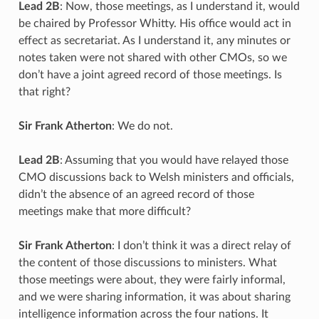
Lead 2B
: Now, those meetings, as I understand it, would
be chaired by Professor Whitty. His office would act in
effect as secretariat. As I understand it, any minutes or
notes taken were not shared with other CMOs, so we
don’t have a joint agreed record of those meetings. Is
that right?
Sir Frank Atherton
: We do not.
Lead 2B
: Assuming that you would have relayed those
CMO discussions back to Welsh ministers and officials,
didn’t the absence of an agreed record of those
meetings make that more difficult?
Sir Frank Atherton
: I don’t think it was a direct relay of
the content of those discussions to ministers. What
those meetings were about, they were fairly informal,
and we were sharing information, it was about sharing
intelligence information across the four nations. It