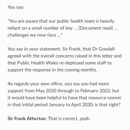
You say:
“You are aware that our public health team is heavily
reliant on a small number of key … [Document read] …
challenges we now face …”
You say in your statement, Sir Frank, that Dr Goodall
agreed with the overall concerns raised in this letter and
that Public Health Wales re-deployed some staff to
support the response in the coming months.
As regards your own office, you say you had more
support from May 2020 through to February 2022, but
it would have been helpful to have that resource sooner
in that initial period January to April 2020; is that right?
Sir Frank Atherton
: That is correct, yeah.