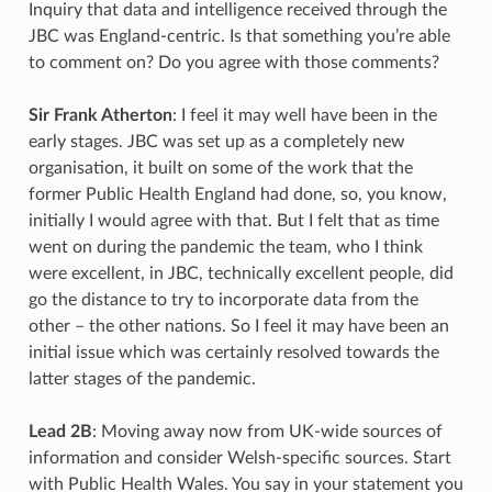
Inquiry that data and intelligence received through the
JBC was England-centric. Is that something you’re able
to comment on? Do you agree with those comments?
Sir Frank Atherton
: I feel it may well have been in the
early stages. JBC was set up as a completely new
organisation, it built on some of the work that the
former Public Health England had done, so, you know,
initially I would agree with that. But I felt that as time
went on during the pandemic the team, who I think
were excellent, in JBC, technically excellent people, did
go the distance to try to incorporate data from the
other – the other nations. So I feel it may have been an
initial issue which was certainly resolved towards the
latter stages of the pandemic.
Lead 2B
: Moving away now from UK-wide sources of
information and consider Welsh-specific sources. Start
with Public Health Wales. You say in your statement you