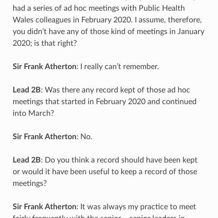
had a series of ad hoc meetings with Public Health
Wales colleagues in February 2020. I assume, therefore,
you didn’t have any of those kind of meetings in January
2020; is that right?
Sir Frank Atherton
: I really can’t remember.
Lead 2B
: Was there any record kept of those ad hoc
meetings that started in February 2020 and continued
into March?
Sir Frank Atherton
: No.
Lead 2B
: Do you think a record should have been kept
or would it have been useful to keep a record of those
meetings?
Sir Frank Atherton
: It was always my practice to meet