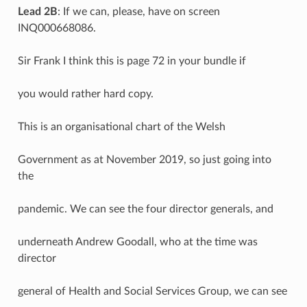
Lead 2B
: If we can, please, have on screen
INQ000668086.
Sir Frank I think this is page 72 in your bundle if
you would rather hard copy.
This is an organisational chart of the Welsh
Government as at November 2019, so just going into
the
pandemic. We can see the four director generals, and
underneath Andrew Goodall, who at the time was
director
general of Health and Social Services Group, we can see