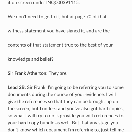
it on screen under INQ000391115.
We don’t need to go to it, but at page 70 of that
witness statement you have signed it, and are the
contents of that statement true to the best of your
knowledge and belief?
Sir Frank Atherton
: They are.
Lead 2B
: Sir Frank, I’m going to be referring you to some
documents during the course of your evidence. I will
give the references so that they can be brought up on
the screen, but I understand you’ve also got hard copies,
so what I will try to do is provide you with references to
your hard copy bundle as well. But if at any stage you
don’t know which document I’m referring to, just tell me