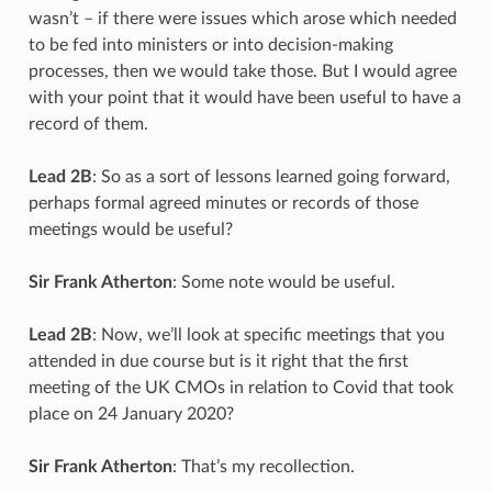
wasn’t – if there were issues which arose which needed
to be fed into ministers or into decision-making
processes, then we would take those. But I would agree
with your point that it would have been useful to have a
record of them.
Lead 2B
: So as a sort of lessons learned going forward,
perhaps formal agreed minutes or records of those
meetings would be useful?
Sir Frank Atherton
: Some note would be useful.
Lead 2B
: Now, we’ll look at specific meetings that you
attended in due course but is it right that the first
meeting of the UK CMOs in relation to Covid that took
place on 24 January 2020?
Sir Frank Atherton
: That’s my recollection.