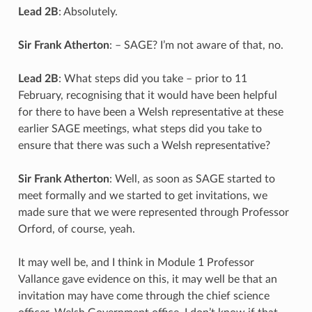
Lead 2B
: Absolutely.
Sir Frank Atherton
: – SAGE? I’m not aware of that, no.
Lead 2B
: What steps did you take – prior to 11
February, recognising that it would have been helpful
for there to have been a Welsh representative at these
earlier SAGE meetings, what steps did you take to
ensure that there was such a Welsh representative?
Sir Frank Atherton
: Well, as soon as SAGE started to
meet formally and we started to get invitations, we
made sure that we were represented through Professor
Orford, of course, yeah.
It may well be, and I think in Module 1 Professor
Vallance gave evidence on this, it may well be that an
invitation may have come through the chief science