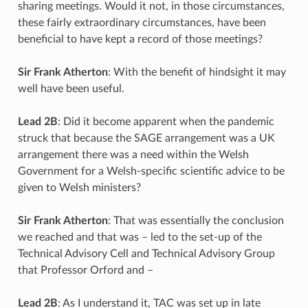
sharing meetings. Would it not, in those circumstances,
these fairly extraordinary circumstances, have been
beneficial to have kept a record of those meetings?
Sir Frank Atherton
: With the benefit of hindsight it may
well have been useful.
Lead 2B
: Did it become apparent when the pandemic
struck that because the SAGE arrangement was a UK
arrangement there was a need within the Welsh
Government for a Welsh-specific scientific advice to be
given to Welsh ministers?
Sir Frank Atherton
: That was essentially the conclusion
we reached and that was – led to the set-up of the
Technical Advisory Cell and Technical Advisory Group
that Professor Orford and –
Lead 2B
: As I understand it, TAC was set up in late