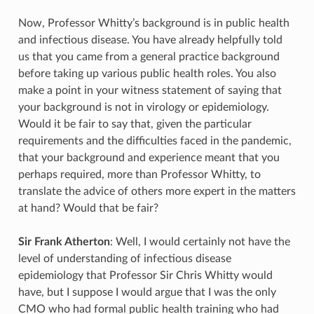
Now, Professor Whitty’s background is in public health
and infectious disease. You have already helpfully told
us that you came from a general practice background
before taking up various public health roles. You also
make a point in your witness statement of saying that
your background is not in virology or epidemiology.
Would it be fair to say that, given the particular
requirements and the difficulties faced in the pandemic,
that your background and experience meant that you
perhaps required, more than Professor Whitty, to
translate the advice of others more expert in the matters
at hand? Would that be fair?
Sir Frank Atherton
: Well, I would certainly not have the
level of understanding of infectious disease
epidemiology that Professor Sir Chris Whitty would
have, but I suppose I would argue that I was the only
CMO who had formal public health training who had