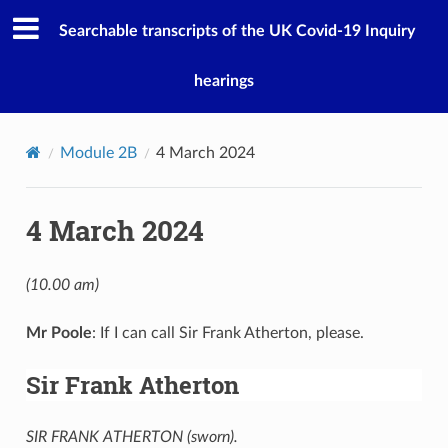
Searchable transcripts of the UK Covid-19 Inquiry
hearings
Module 2B
4 March 2024
4 March 2024
(10.00 am)
Mr Poole
: If I can call Sir Frank Atherton, please.
Sir Frank Atherton
SIR FRANK ATHERTON (sworn).