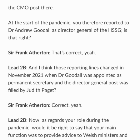
the CMO post there.
At the start of the pandemic, you therefore reported to
Dr Andrew Goodall as director general of the HSSG; is
that right?
Sir Frank Atherton
: That’s correct, yeah.
Lead 2B
: And I think those reporting lines changed in
November 2021 when Dr Goodall was appointed as
permanent secretary and the director general post was
filled by Judith Paget?
Sir Frank Atherton
: Correct, yeah.
Lead 2B
: Now, as regards your role during the
pandemic, would it be right to say that your main
function was to provide advice to Welsh ministers and