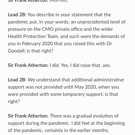
Sir Frank Atherton
: Mm-hm.
Lead 2B
: You describe in your statement that the
pandemic put, in your words, an unprecedented level of
pressure on the CMO private office and the wider
Health Protection Team, and such were the demands of
you in February 2020 that you raised this with Dr
Goodall; is that right?
Sir Frank Atherton
: I did. Yes, I did raise that, yes.
Lead 2B
: We understand that additional administrative
support was not provided until May 2020, when you
were provided with some temporary support; is that
right?
Sir Frank Atherton
: There was a gradual evolution of
support during the pandemic. I did feel at the beginning
of the pandemic, certainly in the earlier months,