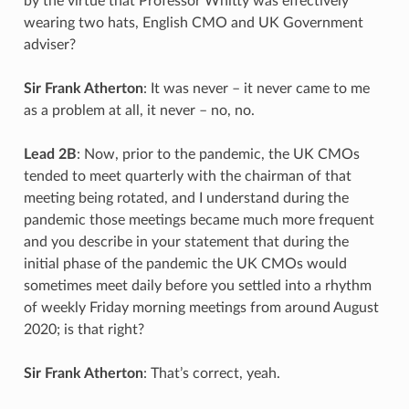
by the virtue that Professor Whitty was effectively
wearing two hats, English CMO and UK Government
adviser?
Sir Frank Atherton
: It was never – it never came to me
as a problem at all, it never – no, no.
Lead 2B
: Now, prior to the pandemic, the UK CMOs
tended to meet quarterly with the chairman of that
meeting being rotated, and I understand during the
pandemic those meetings became much more frequent
and you describe in your statement that during the
initial phase of the pandemic the UK CMOs would
sometimes meet daily before you settled into a rhythm
of weekly Friday morning meetings from around August
2020; is that right?
Sir Frank Atherton
: That’s correct, yeah.