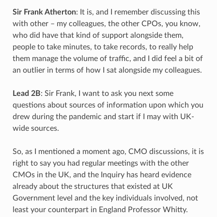
Sir Frank Atherton
: It is, and I remember discussing this
with other – my colleagues, the other CPOs, you know,
who did have that kind of support alongside them,
people to take minutes, to take records, to really help
them manage the volume of traffic, and I did feel a bit of
an outlier in terms of how I sat alongside my colleagues.
Lead 2B
: Sir Frank, I want to ask you next some
questions about sources of information upon which you
drew during the pandemic and start if I may with UK-
wide sources.
So, as I mentioned a moment ago, CMO discussions, it is
right to say you had regular meetings with the other
CMOs in the UK, and the Inquiry has heard evidence
already about the structures that existed at UK
Government level and the key individuals involved, not
least your counterpart in England Professor Whitty.