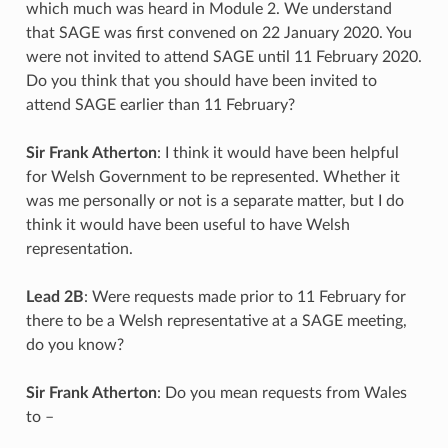
which much was heard in Module 2. We understand
that SAGE was first convened on 22 January 2020. You
were not invited to attend SAGE until 11 February 2020.
Do you think that you should have been invited to
attend SAGE earlier than 11 February?
Sir Frank Atherton
: I think it would have been helpful
for Welsh Government to be represented. Whether it
was me personally or not is a separate matter, but I do
think it would have been useful to have Welsh
representation.
Lead 2B
: Were requests made prior to 11 February for
there to be a Welsh representative at a SAGE meeting,
do you know?
Sir Frank Atherton
: Do you mean requests from Wales
to –