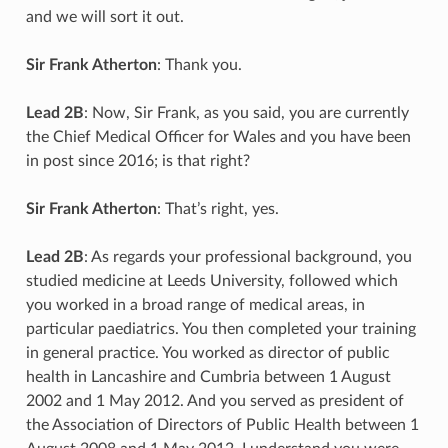
and we will sort it out.
Sir Frank Atherton
: Thank you.
Lead 2B
: Now, Sir Frank, as you said, you are currently
the Chief Medical Officer for Wales and you have been
in post since 2016; is that right?
Sir Frank Atherton
: That’s right, yes.
Lead 2B
: As regards your professional background, you
studied medicine at Leeds University, followed which
you worked in a broad range of medical areas, in
particular paediatrics. You then completed your training
in general practice. You worked as director of public
health in Lancashire and Cumbria between 1 August
2002 and 1 May 2012. And you served as president of
the Association of Directors of Public Health between 1