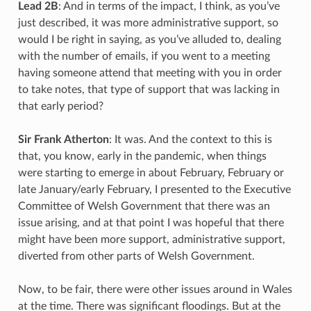
Lead 2B
: And in terms of the impact, I think, as you’ve
just described, it was more administrative support, so
would I be right in saying, as you’ve alluded to, dealing
with the number of emails, if you went to a meeting
having someone attend that meeting with you in order
to take notes, that type of support that was lacking in
that early period?
Sir Frank Atherton
: It was. And the context to this is
that, you know, early in the pandemic, when things
were starting to emerge in about February, February or
late January/early February, I presented to the Executive
Committee of Welsh Government that there was an
issue arising, and at that point I was hopeful that there
might have been more support, administrative support,
diverted from other parts of Welsh Government.
Now, to be fair, there were other issues around in Wales
at the time. There was significant floodings. But at the