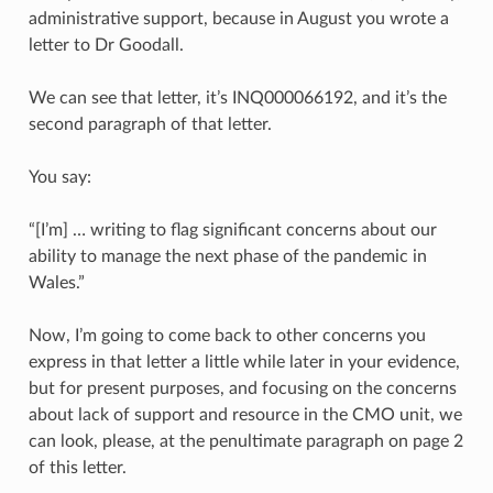
administrative support, because in August you wrote a
letter to Dr Goodall.
We can see that letter, it’s INQ000066192, and it’s the
second paragraph of that letter.
You say:
“[I’m] … writing to flag significant concerns about our
ability to manage the next phase of the pandemic in
Wales.”
Now, I’m going to come back to other concerns you
express in that letter a little while later in your evidence,
but for present purposes, and focusing on the concerns
about lack of support and resource in the CMO unit, we
can look, please, at the penultimate paragraph on page 2
of this letter.