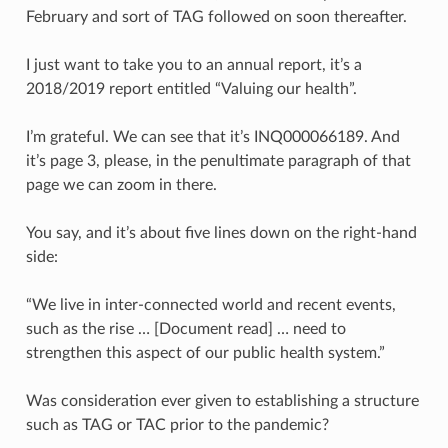
February and sort of TAG followed on soon thereafter.
I just want to take you to an annual report, it’s a
2018/2019 report entitled “Valuing our health”.
I’m grateful. We can see that it’s INQ000066189. And
it’s page 3, please, in the penultimate paragraph of that
page we can zoom in there.
You say, and it’s about five lines down on the right-hand
side:
“We live in inter-connected world and recent events,
such as the rise … [Document read] … need to
strengthen this aspect of our public health system.”
Was consideration ever given to establishing a structure
such as TAG or TAC prior to the pandemic?