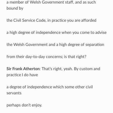
a member of Welsh Government staff, and as such
bound by
the Civil Service Code, in practice you are afforded
a high degree of independence when you come to advise
the Welsh Government and a high degree of separation
from their day-to-day concerns; is that right?
Sir Frank Atherton
: That’s right, yeah. By custom and
practice I do have
a degree of independence which some other civil
servants
perhaps don’t enjoy.