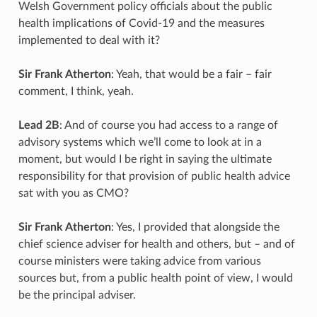
Welsh Government policy officials about the public
health implications of Covid-19 and the measures
implemented to deal with it?
Sir Frank Atherton
: Yeah, that would be a fair – fair
comment, I think, yeah.
Lead 2B
: And of course you had access to a range of
advisory systems which we’ll come to look at in a
moment, but would I be right in saying the ultimate
responsibility for that provision of public health advice
sat with you as CMO?
Sir Frank Atherton
: Yes, I provided that alongside the
chief science adviser for health and others, but – and of
course ministers were taking advice from various
sources but, from a public health point of view, I would
be the principal adviser.