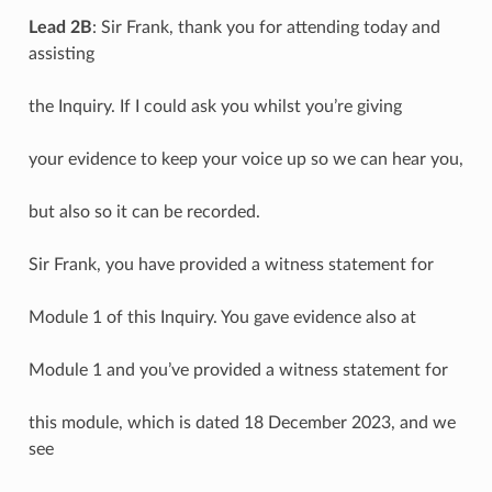
Lead 2B
: Sir Frank, thank you for attending today and
assisting
the Inquiry. If I could ask you whilst you’re giving
your evidence to keep your voice up so we can hear you,
but also so it can be recorded.
Sir Frank, you have provided a witness statement for
Module 1 of this Inquiry. You gave evidence also at
Module 1 and you’ve provided a witness statement for
this module, which is dated 18 December 2023, and we
see