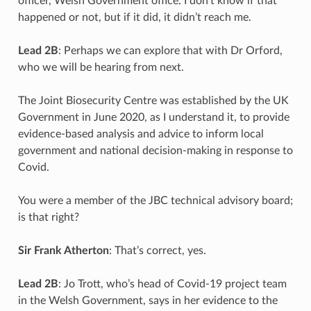
officer, Welsh Government office. I don’t know if that
happened or not, but if it did, it didn’t reach me.
Lead 2B
: Perhaps we can explore that with Dr Orford,
who we will be hearing from next.
The Joint Biosecurity Centre was established by the UK
Government in June 2020, as I understand it, to provide
evidence-based analysis and advice to inform local
government and national decision-making in response to
Covid.
You were a member of the JBC technical advisory board;
is that right?
Sir Frank Atherton
: That’s correct, yes.
Lead 2B
: Jo Trott, who’s head of Covid-19 project team
in the Welsh Government, says in her evidence to the