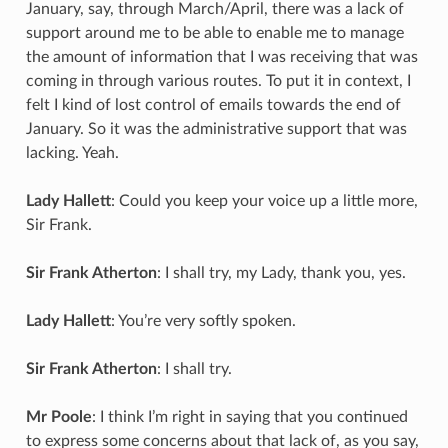
January, say, through March/April, there was a lack of
support around me to be able to enable me to manage
the amount of information that I was receiving that was
coming in through various routes. To put it in context, I
felt I kind of lost control of emails towards the end of
January. So it was the administrative support that was
lacking. Yeah.
Lady Hallett
: Could you keep your voice up a little more,
Sir Frank.
Sir Frank Atherton
: I shall try, my Lady, thank you, yes.
Lady Hallett
: You’re very softly spoken.
Sir Frank Atherton
: I shall try.
Mr Poole
: I think I’m right in saying that you continued
to express some concerns about that lack of, as you say,