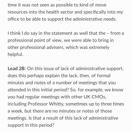
time it was not seen as possible to kind of move
resources into the health sector and specifically into my
office to be able to support the administrative needs.
I think I do say in the statement as well that the – from a
professional point of view, we were able to bring in
other professional advisers, which was extremely
helpful.
Lead 2B
: On this issue of lack of administrative support,
does this perhaps explain the lack, then, of formal
minutes and notes of a number of meetings that you
attended in this initial period? So, for example, we know
you had regular meetings with other UK CMOs,
including Professor Whitty, sometimes up to three times
a week, but there are no minutes or notes of those
meetings. Is that a result of this lack of administrative
support in this period?