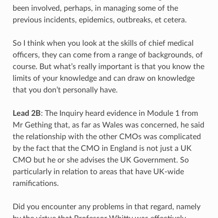
been involved, perhaps, in managing some of the
previous incidents, epidemics, outbreaks, et cetera.
So I think when you look at the skills of chief medical
officers, they can come from a range of backgrounds, of
course. But what’s really important is that you know the
limits of your knowledge and can draw on knowledge
that you don’t personally have.
Lead 2B
: The Inquiry heard evidence in Module 1 from
Mr Gething that, as far as Wales was concerned, he said
the relationship with the other CMOs was complicated
by the fact that the CMO in England is not just a UK
CMO but he or she advises the UK Government. So
particularly in relation to areas that have UK-wide
ramifications.
Did you encounter any problems in that regard, namely