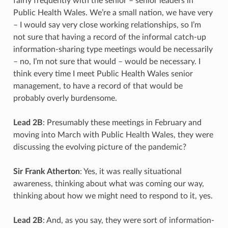
fairly frequently with the senior – senior leaders in
Public Health Wales. We’re a small nation, we have very
– I would say very close working relationships, so I’m
not sure that having a record of the informal catch-up
information-sharing type meetings would be necessarily
– no, I’m not sure that would – would be necessary. I
think every time I meet Public Health Wales senior
management, to have a record of that would be
probably overly burdensome.
Lead 2B
: Presumably these meetings in February and
moving into March with Public Health Wales, they were
discussing the evolving picture of the pandemic?
Sir Frank Atherton
: Yes, it was really situational
awareness, thinking about what was coming our way,
thinking about how we might need to respond to it, yes.
Lead 2B
: And, as you say, they were sort of information-