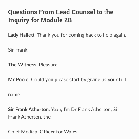
Questions From Lead Counsel to the
Inquiry for Module 2B
Lady Hallett
: Thank you for coming back to help again,
Sir Frank.
The Witness
: Pleasure.
Mr Poole
: Could you please start by giving us your full
name.
Sir Frank Atherton
: Yeah, I’m Dr Frank Atherton, Sir
Frank Atherton, the
Chief Medical Officer for Wales.