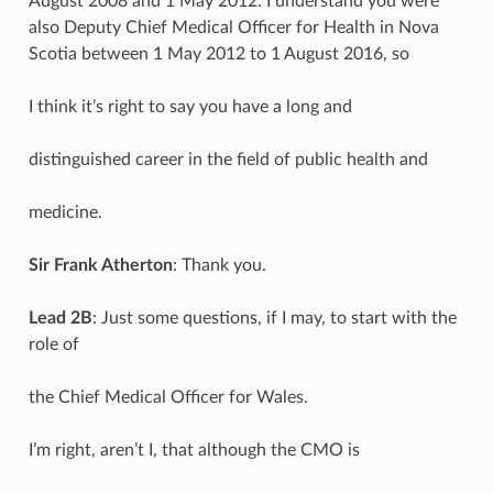
August 2008 and 1 May 2012. I understand you were
also Deputy Chief Medical Officer for Health in Nova
Scotia between 1 May 2012 to 1 August 2016, so
I think it’s right to say you have a long and
distinguished career in the field of public health and
medicine.
Sir Frank Atherton
: Thank you.
Lead 2B
: Just some questions, if I may, to start with the
role of
the Chief Medical Officer for Wales.
I’m right, aren’t I, that although the CMO is