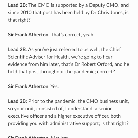
Lead 2B
: The CMO is supported by a Deputy CMO, and
since 2010 that post has been held by Dr Chris Jones; is
that right?
Sir Frank Atherton
: That’s correct, yeah.
Lead 2B
: As you’ve just referred to as well, the Chief
Scientific Adviser for Health, we’re going to hear
evidence from him later, that’s Dr Robert Orford, and he
held that post throughout the pandemic; correct?
Sir Frank Atherton
: Yes.
Lead 2B
: Prior to the pandemic, the CMO business unit,
so your unit, consisted of, I understand, a senior
executive officer and a higher executive officer, both
providing you with administrative support; is that right?