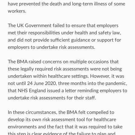
have prevented the death and long-term illness of some
workers.
The UK Government failed to ensure that employers
met their responsibilities under health and safety law,
and did not provide sufficient guidance or support for
employers to undertake risk assessments.
The BMA raised concerns on multiple occasions that
these legally required risk assessments were not being
undertaken within healthcare settings. However, it was
not until 24 June 2020, three months into the pandemic,
that NHS England issued a letter reminding employers to
undertake risk assessments for their staff.
In these circumstances, the BMA felt compelled to
develop its own risk assessment tool for healthcare
environments and the fact that it was required to take
this step is clear evidence of the failure to plan and