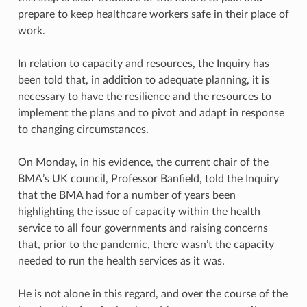
prepare to keep healthcare workers safe in their place of
work.
In relation to capacity and resources, the Inquiry has
been told that, in addition to adequate planning, it is
necessary to have the resilience and the resources to
implement the plans and to pivot and adapt in response
to changing circumstances.
On Monday, in his evidence, the current chair of the
BMA’s UK council, Professor Banfield, told the Inquiry
that the BMA had for a number of years been
highlighting the issue of capacity within the health
service to all four governments and raising concerns
that, prior to the pandemic, there wasn’t the capacity
needed to run the health services as it was.
He is not alone in this regard, and over the course of the