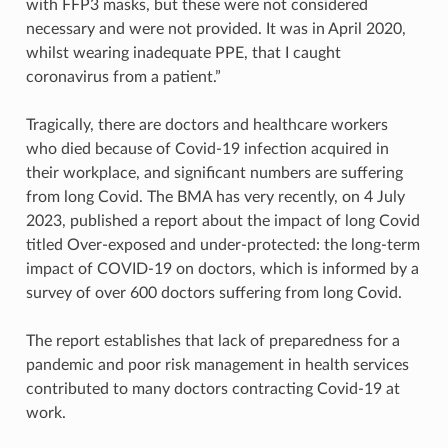
with FFP3 masks, but these were not considered
necessary and were not provided. It was in April 2020,
whilst wearing inadequate PPE, that I caught
coronavirus from a patient.”
Tragically, there are doctors and healthcare workers
who died because of Covid-19 infection acquired in
their workplace, and significant numbers are suffering
from long Covid. The BMA has very recently, on 4 July
2023, published a report about the impact of long Covid
titled Over-exposed and under-protected: the long-term
impact of COVID-19 on doctors, which is informed by a
survey of over 600 doctors suffering from long Covid.
The report establishes that lack of preparedness for a
pandemic and poor risk management in health services
contributed to many doctors contracting Covid-19 at
work.