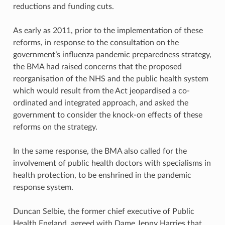
reductions and funding cuts.
As early as 2011, prior to the implementation of these
reforms, in response to the consultation on the
government’s influenza pandemic preparedness strategy,
the BMA had raised concerns that the proposed
reorganisation of the NHS and the public health system
which would result from the Act jeopardised a co-
ordinated and integrated approach, and asked the
government to consider the knock-on effects of these
reforms on the strategy.
In the same response, the BMA also called for the
involvement of public health doctors with specialisms in
health protection, to be enshrined in the pandemic
response system.
Duncan Selbie, the former chief executive of Public
Health England, agreed with Dame Jenny Harries that