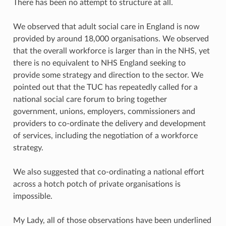
There has been no attempt to structure at all.
We observed that adult social care in England is now
provided by around 18,000 organisations. We observed
that the overall workforce is larger than in the NHS, yet
there is no equivalent to NHS England seeking to
provide some strategy and direction to the sector. We
pointed out that the TUC has repeatedly called for a
national social care forum to bring together
government, unions, employers, commissioners and
providers to co-ordinate the delivery and development
of services, including the negotiation of a workforce
strategy.
We also suggested that co-ordinating a national effort
across a hotch potch of private organisations is
impossible.
My Lady, all of those observations have been underlined