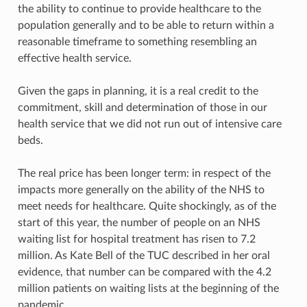
the ability to continue to provide healthcare to the
population generally and to be able to return within a
reasonable timeframe to something resembling an
effective health service.
Given the gaps in planning, it is a real credit to the
commitment, skill and determination of those in our
health service that we did not run out of intensive care
beds.
The real price has been longer term: in respect of the
impacts more generally on the ability of the NHS to
meet needs for healthcare. Quite shockingly, as of the
start of this year, the number of people on an NHS
waiting list for hospital treatment has risen to 7.2
million. As Kate Bell of the TUC described in her oral
evidence, that number can be compared with the 4.2
million patients on waiting lists at the beginning of the
pandemic.