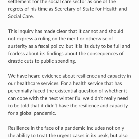
settlement for the social care sector as one of the
regrets of his time as Secretary of State for Health and
Social Care.
This Inquiry has made clear that it cannot and should
not express a ruling on the merit or otherwise of
austerity as a fiscal policy, but it is its duty to be full and
fearless about its findings about the consequences of
drastic cuts to public spending.
We have heard evidence about resilience and capacity in
our healthcare services. For a health service that has
perennially faced the existential question of whether it
can cope with the next winter flu, we didn’t really need
to be told that it didn’t have the resilience and capacity
for a global pandemic.
Resilience in the face of a pandemic includes not only
the ability to treat the urgent cases in its peak, but also