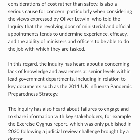
considerations of cost rather than safety, is also a
serious cause for concern, particularly when considering
the views expressed by Oliver Letwin, who told the
Inquiry that the revolving door of ministerial and official
appointments tends to undermine experience, efficacy,
and the ability of ministers and officers to be able to do
the job with which they are tasked.
In this regard, the Inquiry has heard about a concerning
lack of knowledge and awareness at senior levels within
lead government departments, including in relation to
key documents such as the 2011 UK Influenza Pandemic
Preparedness Strategy.
The Inquiry has also heard about failures to engage and
to share information with key stakeholders, for example
the Exercise Cygnus report, which was only published in
2020 following a judicial review challenge brought by a
doctor.