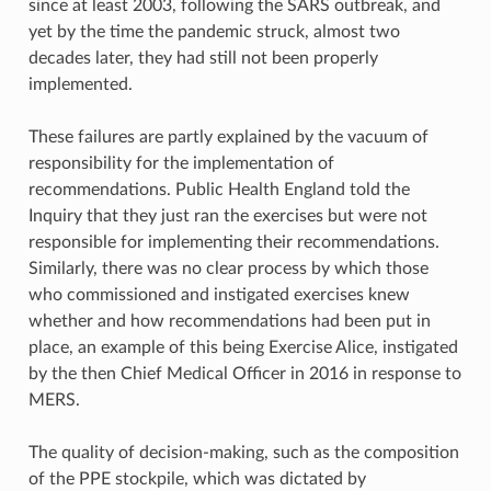
since at least 2003, following the SARS outbreak, and
yet by the time the pandemic struck, almost two
decades later, they had still not been properly
implemented.
These failures are partly explained by the vacuum of
responsibility for the implementation of
recommendations. Public Health England told the
Inquiry that they just ran the exercises but were not
responsible for implementing their recommendations.
Similarly, there was no clear process by which those
who commissioned and instigated exercises knew
whether and how recommendations had been put in
place, an example of this being Exercise Alice, instigated
by the then Chief Medical Officer in 2016 in response to
MERS.
The quality of decision-making, such as the composition
of the PPE stockpile, which was dictated by