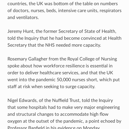
countries, the UK was bottom of the table on numbers
of doctors, nurses, beds, intensive care units, respirators
and ventilators.
Jeremy Hunt, the former Secretary of State of Health,
told the Inquiry that he had become convinced at Health
Secretary that the NHS needed more capacity.
Rosemary Gallagher from the Royal College of Nursing
spoke about how workforce resilience is essential in
order to deliver healthcare services, and that the UK
went into the pandemic 50,000 nurses short, which put
staff at risk when seeking to surge capacity.
Nigel Edwards, of the Nuffield Trust, told the Inquiry
that some hospitals had to make very major engineering
and structural changes to accommodate high flow
oxygen at the outset of the pandemic, a point echoed by
Professor Banfield in his evidence on Monday.