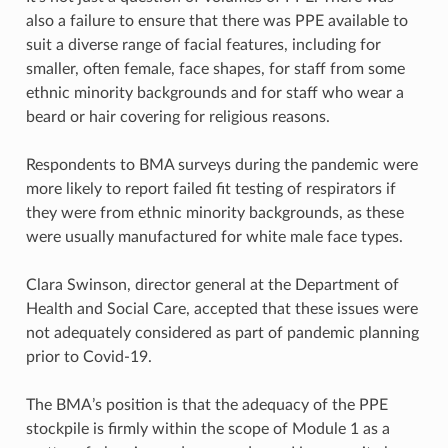
also a failure to ensure that there was PPE available to
suit a diverse range of facial features, including for
smaller, often female, face shapes, for staff from some
ethnic minority backgrounds and for staff who wear a
beard or hair covering for religious reasons.
Respondents to BMA surveys during the pandemic were
more likely to report failed fit testing of respirators if
they were from ethnic minority backgrounds, as these
were usually manufactured for white male face types.
Clara Swinson, director general at the Department of
Health and Social Care, accepted that these issues were
not adequately considered as part of pandemic planning
prior to Covid-19.
The BMA’s position is that the adequacy of the PPE
stockpile is firmly within the scope of Module 1 as a