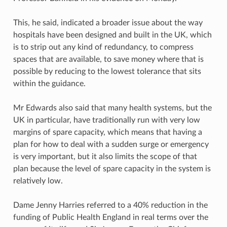
This, he said, indicated a broader issue about the way
hospitals have been designed and built in the UK, which
is to strip out any kind of redundancy, to compress
spaces that are available, to save money where that is
possible by reducing to the lowest tolerance that sits
within the guidance.
Mr Edwards also said that many health systems, but the
UK in particular, have traditionally run with very low
margins of spare capacity, which means that having a
plan for how to deal with a sudden surge or emergency
is very important, but it also limits the scope of that
plan because the level of spare capacity in the system is
relatively low.
Dame Jenny Harries referred to a 40% reduction in the
funding of Public Health England in real terms over the