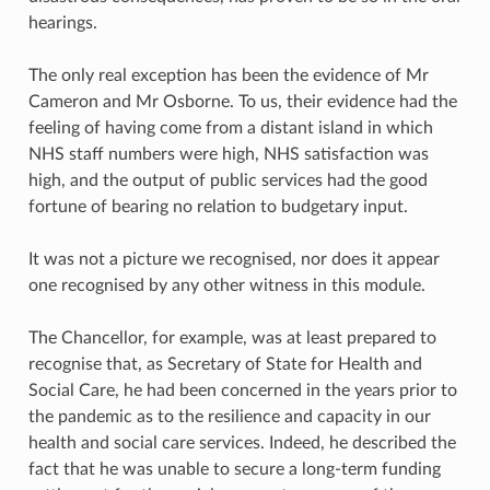
hearings.
The only real exception has been the evidence of Mr
Cameron and Mr Osborne. To us, their evidence had the
feeling of having come from a distant island in which
NHS staff numbers were high, NHS satisfaction was
high, and the output of public services had the good
fortune of bearing no relation to budgetary input.
It was not a picture we recognised, nor does it appear
one recognised by any other witness in this module.
The Chancellor, for example, was at least prepared to
recognise that, as Secretary of State for Health and
Social Care, he had been concerned in the years prior to
the pandemic as to the resilience and capacity in our
health and social care services. Indeed, he described the
fact that he was unable to secure a long-term funding