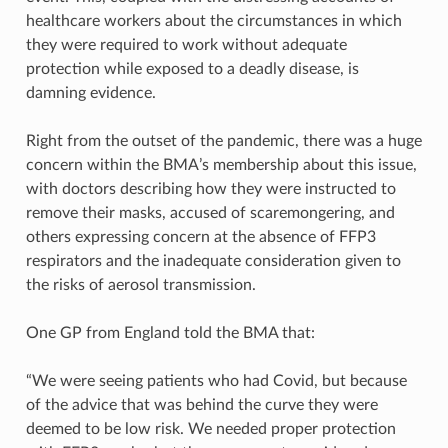
healthcare workers about the circumstances in which
they were required to work without adequate
protection while exposed to a deadly disease, is
damning evidence.
Right from the outset of the pandemic, there was a huge
concern within the BMA’s membership about this issue,
with doctors describing how they were instructed to
remove their masks, accused of scaremongering, and
others expressing concern at the absence of FFP3
respirators and the inadequate consideration given to
the risks of aerosol transmission.
One GP from England told the BMA that:
“We were seeing patients who had Covid, but because
of the advice that was behind the curve they were
deemed to be low risk. We needed proper protection