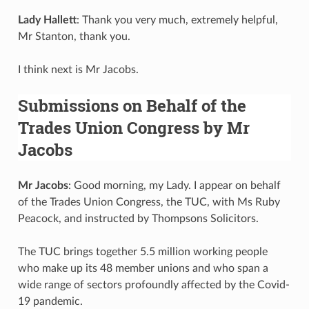
Lady Hallett
: Thank you very much, extremely helpful,
Mr Stanton, thank you.
I think next is Mr Jacobs.
Submissions on Behalf of the
Trades Union Congress by Mr
Jacobs
Mr Jacobs
: Good morning, my Lady. I appear on behalf
of the Trades Union Congress, the TUC, with Ms Ruby
Peacock, and instructed by Thompsons Solicitors.
The TUC brings together 5.5 million working people
who make up its 48 member unions and who span a
wide range of sectors profoundly affected by the Covid-
19 pandemic.