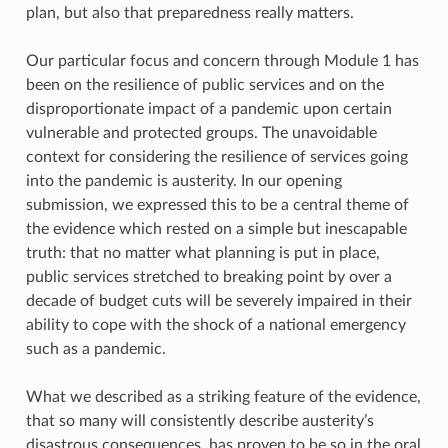
plan, but also that preparedness really matters.
Our particular focus and concern through Module 1 has
been on the resilience of public services and on the
disproportionate impact of a pandemic upon certain
vulnerable and protected groups. The unavoidable
context for considering the resilience of services going
into the pandemic is austerity. In our opening
submission, we expressed this to be a central theme of
the evidence which rested on a simple but inescapable
truth: that no matter what planning is put in place,
public services stretched to breaking point by over a
decade of budget cuts will be severely impaired in their
ability to cope with the shock of a national emergency
such as a pandemic.
What we described as a striking feature of the evidence,
that so many will consistently describe austerity’s
disastrous consequences, has proven to be so in the oral