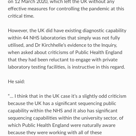
on 12 March 2020, which left the UK without any
effective measures for controlling the pandemic at this
critical time.
However, the UK did have existing diagnostic capability
within 44 NHS laboratories that simply was not fully
utilised, and Dr Kirchhelle’s evidence to the Inquiry,
when asked about criticisms of Public Health England
that they had been reluctant to engage with private
laboratory testing facilities, is instructive in this regard.
He said:
“… I think that in the UK case it’s a slightly odd criticism
because the UK has a significant sequencing public
capability within the NHS and it also has significant
sequencing capabilities within the university sector, of
which Public Health England were naturally aware
because they were working with all of these