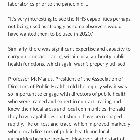
laboratories prior to the pandemic …
“It’s very interesting to see the NHS capabilities perhaps
not being used as strongly as some observers would
have wanted them to be used in 2020.”
Similarly, there was significant expertise and capacity to
carry out contact tracing within local authority public
health functions, which again wasn’t properly utilised.
Professor McManus, President of the Association of
Directors of Public Health, told the Inquiry why it was
so important to engage with directors of public health,
who were trained and expert in contact tracing and
knew their local areas and local communities. He said
they have capabilities that should have been shaped
rapidly, like on test and trace, which improved markedly
when local directors of public health and local
authorities became involved. However, at the start of