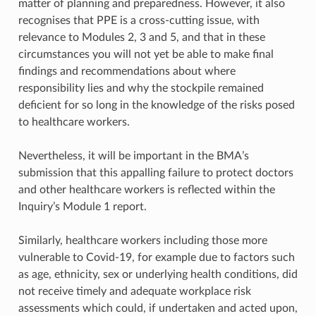
matter of planning and preparedness. However, it also
recognises that PPE is a cross-cutting issue, with
relevance to Modules 2, 3 and 5, and that in these
circumstances you will not yet be able to make final
findings and recommendations about where
responsibility lies and why the stockpile remained
deficient for so long in the knowledge of the risks posed
to healthcare workers.
Nevertheless, it will be important in the BMA’s
submission that this appalling failure to protect doctors
and other healthcare workers is reflected within the
Inquiry’s Module 1 report.
Similarly, healthcare workers including those more
vulnerable to Covid-19, for example due to factors such
as age, ethnicity, sex or underlying health conditions, did
not receive timely and adequate workplace risk
assessments which could, if undertaken and acted upon,