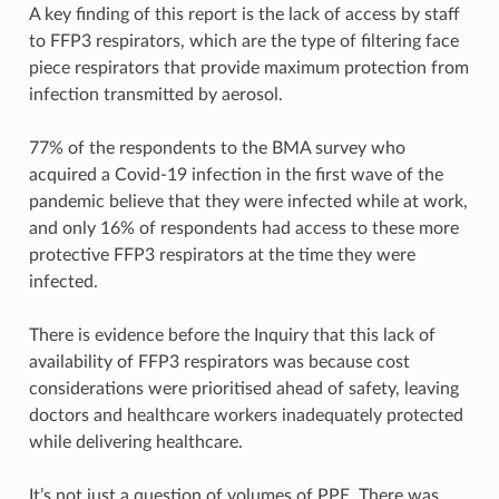
A key finding of this report is the lack of access by staff
to FFP3 respirators, which are the type of filtering face
piece respirators that provide maximum protection from
infection transmitted by aerosol.
77% of the respondents to the BMA survey who
acquired a Covid-19 infection in the first wave of the
pandemic believe that they were infected while at work,
and only 16% of respondents had access to these more
protective FFP3 respirators at the time they were
infected.
There is evidence before the Inquiry that this lack of
availability of FFP3 respirators was because cost
considerations were prioritised ahead of safety, leaving
doctors and healthcare workers inadequately protected
while delivering healthcare.
It’s not just a question of volumes of PPE. There was