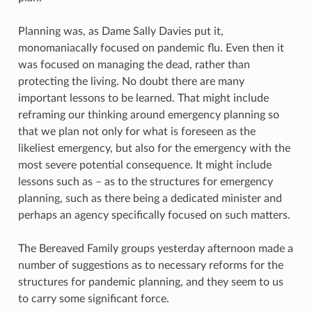
Planning was, as Dame Sally Davies put it,
monomaniacally focused on pandemic flu. Even then it
was focused on managing the dead, rather than
protecting the living. No doubt there are many
important lessons to be learned. That might include
reframing our thinking around emergency planning so
that we plan not only for what is foreseen as the
likeliest emergency, but also for the emergency with the
most severe potential consequence. It might include
lessons such as – as to the structures for emergency
planning, such as there being a dedicated minister and
perhaps an agency specifically focused on such matters.
The Bereaved Family groups yesterday afternoon made a
number of suggestions as to necessary reforms for the
structures for pandemic planning, and they seem to us
to carry some significant force.