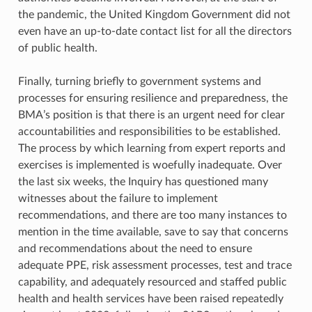
the pandemic, the United Kingdom Government did not
even have an up-to-date contact list for all the directors
of public health.
Finally, turning briefly to government systems and
processes for ensuring resilience and preparedness, the
BMA’s position is that there is an urgent need for clear
accountabilities and responsibilities to be established.
The process by which learning from expert reports and
exercises is implemented is woefully inadequate. Over
the last six weeks, the Inquiry has questioned many
witnesses about the failure to implement
recommendations, and there are too many instances to
mention in the time available, save to say that concerns
and recommendations about the need to ensure
adequate PPE, risk assessment processes, test and trace
capability, and adequately resourced and staffed public
health and health services have been raised repeatedly