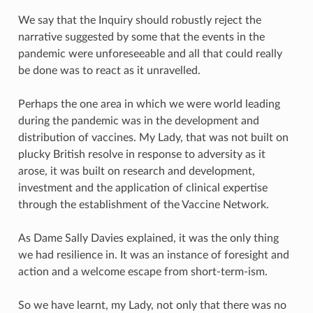
We say that the Inquiry should robustly reject the
narrative suggested by some that the events in the
pandemic were unforeseeable and all that could really
be done was to react as it unravelled.
Perhaps the one area in which we were world leading
during the pandemic was in the development and
distribution of vaccines. My Lady, that was not built on
plucky British resolve in response to adversity as it
arose, it was built on research and development,
investment and the application of clinical expertise
through the establishment of the Vaccine Network.
As Dame Sally Davies explained, it was the only thing
we had resilience in. It was an instance of foresight and
action and a welcome escape from short-term-ism.
So we have learnt, my Lady, not only that there was no