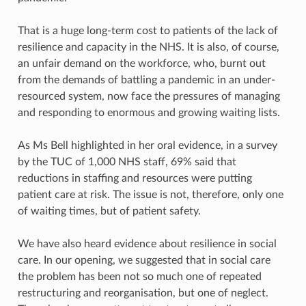
That is a huge long-term cost to patients of the lack of
resilience and capacity in the NHS. It is also, of course,
an unfair demand on the workforce, who, burnt out
from the demands of battling a pandemic in an under-
resourced system, now face the pressures of managing
and responding to enormous and growing waiting lists.
As Ms Bell highlighted in her oral evidence, in a survey
by the TUC of 1,000 NHS staff, 69% said that
reductions in staffing and resources were putting
patient care at risk. The issue is not, therefore, only one
of waiting times, but of patient safety.
We have also heard evidence about resilience in social
care. In our opening, we suggested that in social care
the problem has been not so much one of repeated
restructuring and reorganisation, but one of neglect.