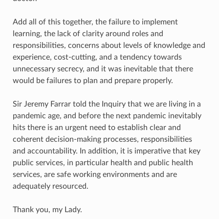
Add all of this together, the failure to implement
learning, the lack of clarity around roles and
responsibilities, concerns about levels of knowledge and
experience, cost-cutting, and a tendency towards
unnecessary secrecy, and it was inevitable that there
would be failures to plan and prepare properly.
Sir Jeremy Farrar told the Inquiry that we are living in a
pandemic age, and before the next pandemic inevitably
hits there is an urgent need to establish clear and
coherent decision-making processes, responsibilities
and accountability. In addition, it is imperative that key
public services, in particular health and public health
services, are safe working environments and are
adequately resourced.
Thank you, my Lady.