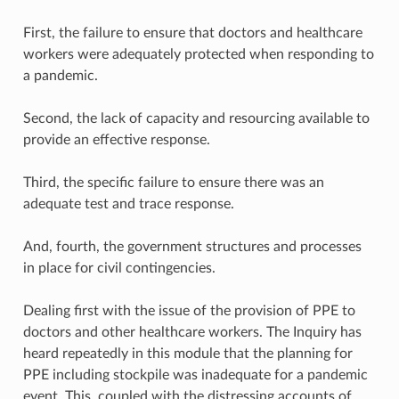
First, the failure to ensure that doctors and healthcare
workers were adequately protected when responding to
a pandemic.
Second, the lack of capacity and resourcing available to
provide an effective response.
Third, the specific failure to ensure there was an
adequate test and trace response.
And, fourth, the government structures and processes
in place for civil contingencies.
Dealing first with the issue of the provision of PPE to
doctors and other healthcare workers. The Inquiry has
heard repeatedly in this module that the planning for
PPE including stockpile was inadequate for a pandemic
event. This, coupled with the distressing accounts of