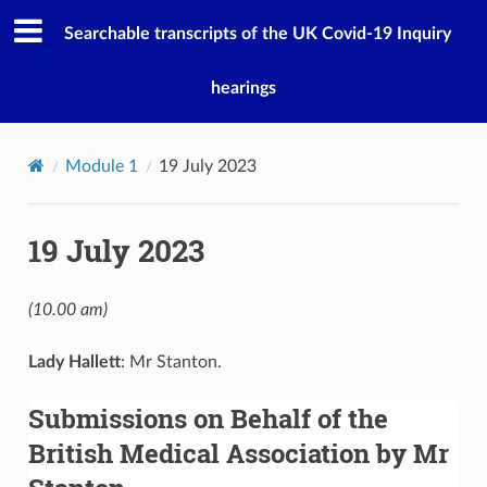
Searchable transcripts of the UK Covid-19 Inquiry
hearings
Module 1
19 July 2023
19 July 2023
(10.00 am)
Lady Hallett
: Mr Stanton.
Submissions on Behalf of the
British Medical Association by Mr