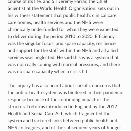
course of its life, and Sir Jeremy Farrar, the Chief
Scientist at the World Health Organisation, sets out in
his witness statement that public health, clinical care,
care homes, health services and the NHS were
chronically underfunded for what they were expected
to deliver during the period 2010 to 2020. Efficiency
was the singular focus, and spare capacity, resilience
and support for the staff within the NHS and all allied
services was neglected. He said this was a system that
was not really coping with normal pressures, and there
was no spare capacity when a crisis hit.
The Inquiry has also heard about specific concerns that
the public health system was hindered in their pandemic
response because of the continuing impact of the
structural reforms introduced in England by the 2012
Health and Social Care Act, which fragmented the
system and fractured links between public health and
NHS colleagues, and of the subsequent years of budget