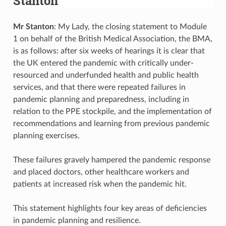
Stanton
Mr Stanton
: My Lady, the closing statement to Module
1 on behalf of the British Medical Association, the BMA,
is as follows: after six weeks of hearings it is clear that
the UK entered the pandemic with critically under-
resourced and underfunded health and public health
services, and that there were repeated failures in
pandemic planning and preparedness, including in
relation to the PPE stockpile, and the implementation of
recommendations and learning from previous pandemic
planning exercises.
These failures gravely hampered the pandemic response
and placed doctors, other healthcare workers and
patients at increased risk when the pandemic hit.
This statement highlights four key areas of deficiencies
in pandemic planning and resilience.