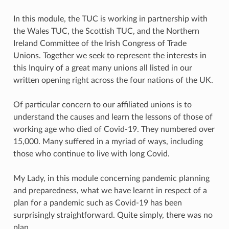
In this module, the TUC is working in partnership with
the Wales TUC, the Scottish TUC, and the Northern
Ireland Committee of the Irish Congress of Trade
Unions. Together we seek to represent the interests in
this Inquiry of a great many unions all listed in our
written opening right across the four nations of the UK.
Of particular concern to our affiliated unions is to
understand the causes and learn the lessons of those of
working age who died of Covid-19. They numbered over
15,000. Many suffered in a myriad of ways, including
those who continue to live with long Covid.
My Lady, in this module concerning pandemic planning
and preparedness, what we have learnt in respect of a
plan for a pandemic such as Covid-19 has been
surprisingly straightforward. Quite simply, there was no
plan.