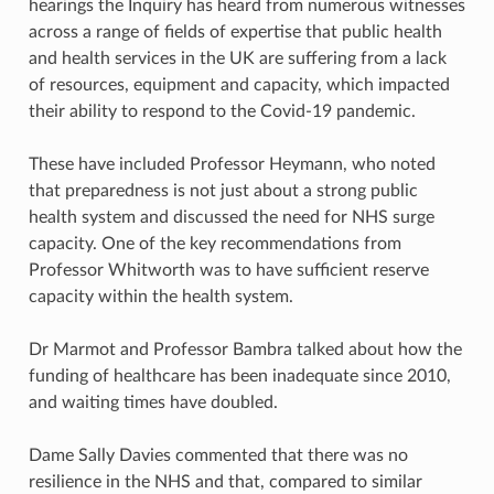
hearings the Inquiry has heard from numerous witnesses
across a range of fields of expertise that public health
and health services in the UK are suffering from a lack
of resources, equipment and capacity, which impacted
their ability to respond to the Covid-19 pandemic.
These have included Professor Heymann, who noted
that preparedness is not just about a strong public
health system and discussed the need for NHS surge
capacity. One of the key recommendations from
Professor Whitworth was to have sufficient reserve
capacity within the health system.
Dr Marmot and Professor Bambra talked about how the
funding of healthcare has been inadequate since 2010,
and waiting times have doubled.
Dame Sally Davies commented that there was no
resilience in the NHS and that, compared to similar