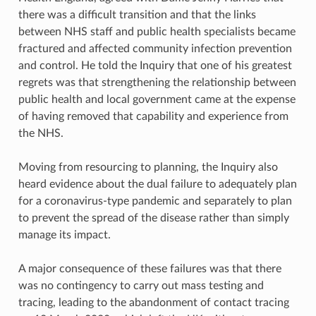
there was a difficult transition and that the links
between NHS staff and public health specialists became
fractured and affected community infection prevention
and control. He told the Inquiry that one of his greatest
regrets was that strengthening the relationship between
public health and local government came at the expense
of having removed that capability and experience from
the NHS.
Moving from resourcing to planning, the Inquiry also
heard evidence about the dual failure to adequately plan
for a coronavirus-type pandemic and separately to plan
to prevent the spread of the disease rather than simply
manage its impact.
A major consequence of these failures was that there
was no contingency to carry out mass testing and
tracing, leading to the abandonment of contact tracing