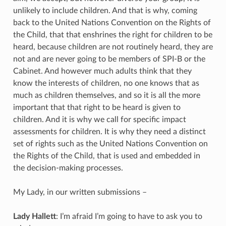
unlikely to include children. And that is why, coming
back to the United Nations Convention on the Rights of
the Child, that that enshrines the right for children to be
heard, because children are not routinely heard, they are
not and are never going to be members of SPI-B or the
Cabinet. And however much adults think that they
know the interests of children, no one knows that as
much as children themselves, and so it is all the more
important that that right to be heard is given to
children. And it is why we call for specific impact
assessments for children. It is why they need a distinct
set of rights such as the United Nations Convention on
the Rights of the Child, that is used and embedded in
the decision-making processes.
My Lady, in our written submissions –
Lady Hallett
: I’m afraid I’m going to have to ask you to