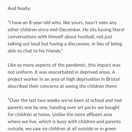
And finally:
“I have an 8-year-old who, like yours, hasn’t seen any
other children since mid-December. He sits having literal
conversations with himself about football, not just
talking out loud but having a discussion, in lieu of being
able to chat to his friends.”
Like so many aspects of the pandemic, this impact was
not uniform. It was exacerbated in deprived areas. A
project worker in an area of high deprivation in Bristol
described their concerns at seeing the children there:
“Over the last two weeks we’ve been at school and met
parents one by one, handing over art packs we bought
for children at home. Unlike the more affluent area
where we live, which is busy with children and parents
outside, we saw no children at all outside or in green