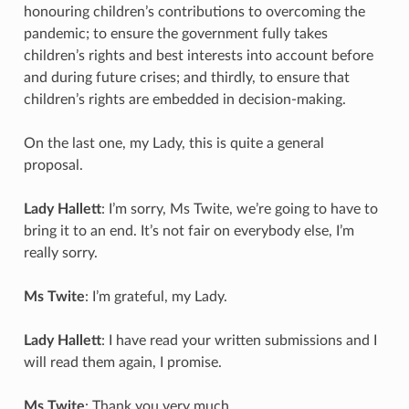
honouring children’s contributions to overcoming the
pandemic; to ensure the government fully takes
children’s rights and best interests into account before
and during future crises; and thirdly, to ensure that
children’s rights are embedded in decision-making.
On the last one, my Lady, this is quite a general
proposal.
Lady Hallett
: I’m sorry, Ms Twite, we’re going to have to
bring it to an end. It’s not fair on everybody else, I’m
really sorry.
Ms Twite
: I’m grateful, my Lady.
Lady Hallett
: I have read your written submissions and I
will read them again, I promise.
Ms Twite
: Thank you very much.