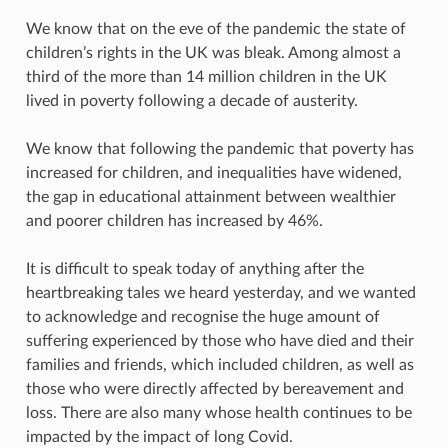
We know that on the eve of the pandemic the state of
children’s rights in the UK was bleak. Among almost a
third of the more than 14 million children in the UK
lived in poverty following a decade of austerity.
We know that following the pandemic that poverty has
increased for children, and inequalities have widened,
the gap in educational attainment between wealthier
and poorer children has increased by 46%.
It is difficult to speak today of anything after the
heartbreaking tales we heard yesterday, and we wanted
to acknowledge and recognise the huge amount of
suffering experienced by those who have died and their
families and friends, which included children, as well as
those who were directly affected by bereavement and
loss. There are also many whose health continues to be
impacted by the impact of long Covid.