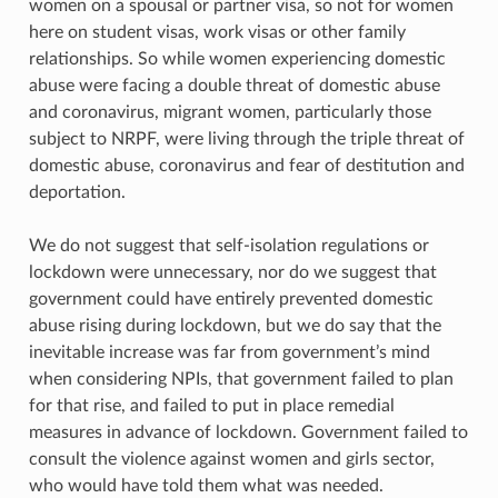
women on a spousal or partner visa, so not for women
here on student visas, work visas or other family
relationships. So while women experiencing domestic
abuse were facing a double threat of domestic abuse
and coronavirus, migrant women, particularly those
subject to NRPF, were living through the triple threat of
domestic abuse, coronavirus and fear of destitution and
deportation.
We do not suggest that self-isolation regulations or
lockdown were unnecessary, nor do we suggest that
government could have entirely prevented domestic
abuse rising during lockdown, but we do say that the
inevitable increase was far from government’s mind
when considering NPIs, that government failed to plan
for that rise, and failed to put in place remedial
measures in advance of lockdown. Government failed to
consult the violence against women and girls sector,
who would have told them what was needed.