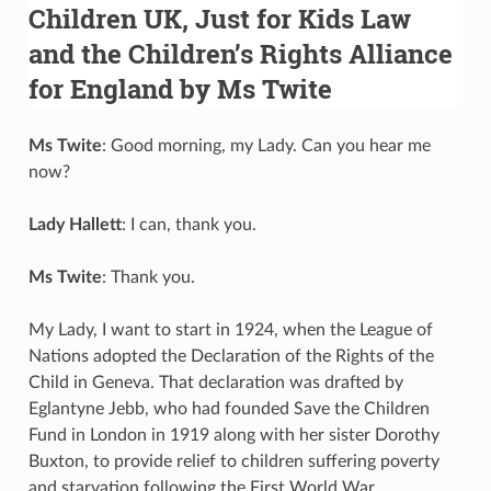
Children UK, Just for Kids Law
and the Children’s Rights Alliance
for England by Ms Twite
Ms Twite
: Good morning, my Lady. Can you hear me
now?
Lady Hallett
: I can, thank you.
Ms Twite
: Thank you.
My Lady, I want to start in 1924, when the League of
Nations adopted the Declaration of the Rights of the
Child in Geneva. That declaration was drafted by
Eglantyne Jebb, who had founded Save the Children
Fund in London in 1919 along with her sister Dorothy
Buxton, to provide relief to children suffering poverty
and starvation following the First World War.