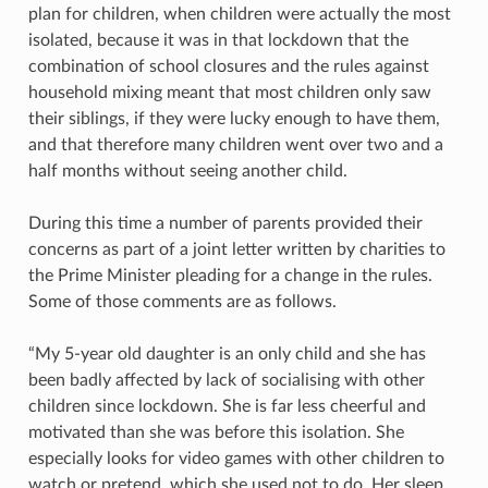
plan for children, when children were actually the most
isolated, because it was in that lockdown that the
combination of school closures and the rules against
household mixing meant that most children only saw
their siblings, if they were lucky enough to have them,
and that therefore many children went over two and a
half months without seeing another child.
During this time a number of parents provided their
concerns as part of a joint letter written by charities to
the Prime Minister pleading for a change in the rules.
Some of those comments are as follows.
“My 5-year old daughter is an only child and she has
been badly affected by lack of socialising with other
children since lockdown. She is far less cheerful and
motivated than she was before this isolation. She
especially looks for video games with other children to
watch or pretend, which she used not to do. Her sleep