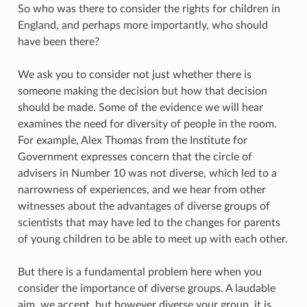
So who was there to consider the rights for children in
England, and perhaps more importantly, who should
have been there?
We ask you to consider not just whether there is
someone making the decision but how that decision
should be made. Some of the evidence we will hear
examines the need for diversity of people in the room.
For example, Alex Thomas from the Institute for
Government expresses concern that the circle of
advisers in Number 10 was not diverse, which led to a
narrowness of experiences, and we hear from other
witnesses about the advantages of diverse groups of
scientists that may have led to the changes for parents
of young children to be able to meet up with each other.
But there is a fundamental problem here when you
consider the importance of diverse groups. A laudable
aim, we accept, but however diverse your group, it is