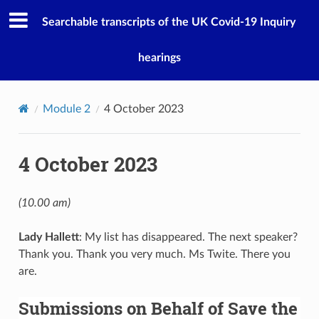
Searchable transcripts of the UK Covid-19 Inquiry
hearings
Module 2
4 October 2023
4 October 2023
(10.00 am)
Lady Hallett
: My list has disappeared. The next speaker?
Thank you. Thank you very much. Ms Twite. There you
are.
Submissions on Behalf of Save the