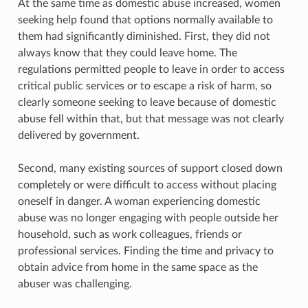
At the same time as domestic abuse increased, women
seeking help found that options normally available to
them had significantly diminished. First, they did not
always know that they could leave home. The
regulations permitted people to leave in order to access
critical public services or to escape a risk of harm, so
clearly someone seeking to leave because of domestic
abuse fell within that, but that message was not clearly
delivered by government.
Second, many existing sources of support closed down
completely or were difficult to access without placing
oneself in danger. A woman experiencing domestic
abuse was no longer engaging with people outside her
household, such as work colleagues, friends or
professional services. Finding the time and privacy to
obtain advice from home in the same space as the
abuser was challenging.