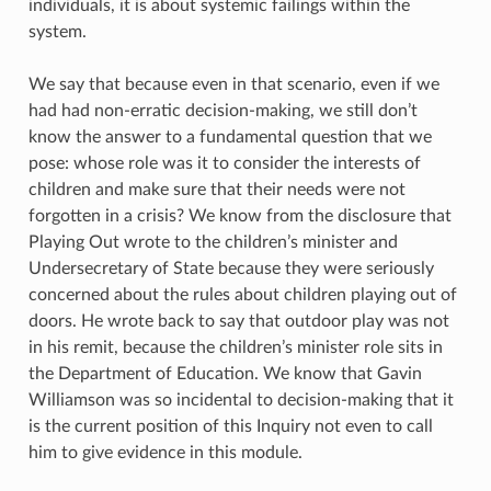
individuals, it is about systemic failings within the
system.
We say that because even in that scenario, even if we
had had non-erratic decision-making, we still don’t
know the answer to a fundamental question that we
pose: whose role was it to consider the interests of
children and make sure that their needs were not
forgotten in a crisis? We know from the disclosure that
Playing Out wrote to the children’s minister and
Undersecretary of State because they were seriously
concerned about the rules about children playing out of
doors. He wrote back to say that outdoor play was not
in his remit, because the children’s minister role sits in
the Department of Education. We know that Gavin
Williamson was so incidental to decision-making that it
is the current position of this Inquiry not even to call
him to give evidence in this module.