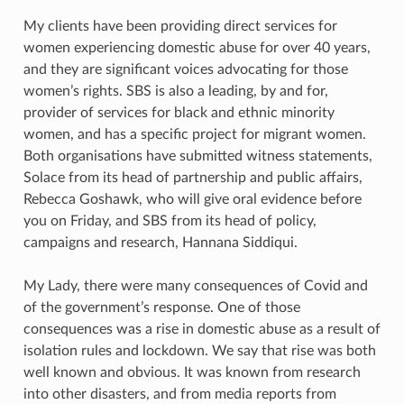
My clients have been providing direct services for
women experiencing domestic abuse for over 40 years,
and they are significant voices advocating for those
women’s rights. SBS is also a leading, by and for,
provider of services for black and ethnic minority
women, and has a specific project for migrant women.
Both organisations have submitted witness statements,
Solace from its head of partnership and public affairs,
Rebecca Goshawk, who will give oral evidence before
you on Friday, and SBS from its head of policy,
campaigns and research, Hannana Siddiqui.
My Lady, there were many consequences of Covid and
of the government’s response. One of those
consequences was a rise in domestic abuse as a result of
isolation rules and lockdown. We say that rise was both
well known and obvious. It was known from research
into other disasters, and from media reports from