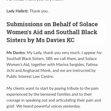
Lady Hallett
: Thank you.
Submissions on Behalf of Solace
Women’s Aid and Southall Black
Sisters by Ms Davies KC
Ms Davies
: My Lady, thank you very much. I appear for
Southall Black Sisters, SBS we call them, and Solace
Women’s Aid, together with Marina Sergides, Fatima
Jichi and Angharad Monk, and we are instructed by
Public Interest Law Centre.
My clients want to start by paying tribute to the pain
experienced by the bereaved families and to their
courage in speaking out and articulating their pain and
grief. We heard powerful voices yesterday.