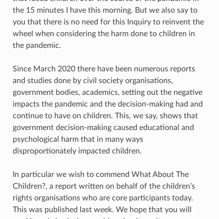
the 15 minutes I have this morning. But we also say to
you that there is no need for this Inquiry to reinvent the
wheel when considering the harm done to children in
the pandemic.
Since March 2020 there have been numerous reports
and studies done by civil society organisations,
government bodies, academics, setting out the negative
impacts the pandemic and the decision-making had and
continue to have on children. This, we say, shows that
government decision-making caused educational and
psychological harm that in many ways
disproportionately impacted children.
In particular we wish to commend What About The
Children?, a report written on behalf of the children’s
rights organisations who are core participants today.
This was published last week. We hope that you will