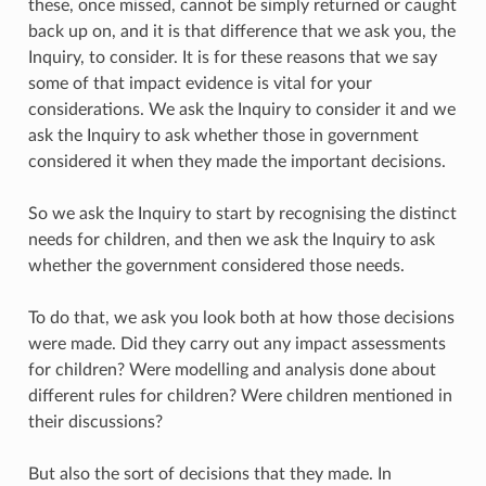
these, once missed, cannot be simply returned or caught
back up on, and it is that difference that we ask you, the
Inquiry, to consider. It is for these reasons that we say
some of that impact evidence is vital for your
considerations. We ask the Inquiry to consider it and we
ask the Inquiry to ask whether those in government
considered it when they made the important decisions.
So we ask the Inquiry to start by recognising the distinct
needs for children, and then we ask the Inquiry to ask
whether the government considered those needs.
To do that, we ask you look both at how those decisions
were made. Did they carry out any impact assessments
for children? Were modelling and analysis done about
different rules for children? Were children mentioned in
their discussions?
But also the sort of decisions that they made. In