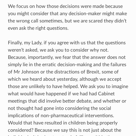
We focus on how those decisions were made because
you might consider that any decision-maker might make
the wrong call sometimes, but we are scared they didn’t
even ask the right questions.
Finally, my Lady, if you agree with us that the questions
weren’t asked, we ask you to consider why not.
Because, importantly, we fear that the answer does not
simply lie in the erratic decision-making and the failures
of Mr Johnson or the distractions of Brexit, some of
which we heard about yesterday, although we accept
those are unlikely to have helped. We ask you to imagine
what would have happened if we had had Cabinet
meetings that did involve better debate, and whether or
not thought had gone into considering the social
implications of non-pharmaceutical interventions.
Would that have resulted in children being properly
considered? Because we say this is not just about the