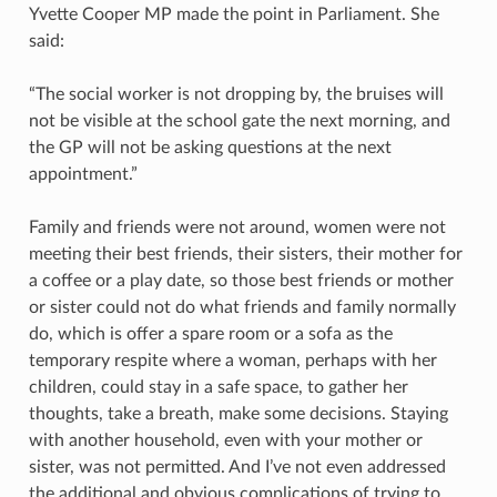
Yvette Cooper MP made the point in Parliament. She
said:
“The social worker is not dropping by, the bruises will
not be visible at the school gate the next morning, and
the GP will not be asking questions at the next
appointment.”
Family and friends were not around, women were not
meeting their best friends, their sisters, their mother for
a coffee or a play date, so those best friends or mother
or sister could not do what friends and family normally
do, which is offer a spare room or a sofa as the
temporary respite where a woman, perhaps with her
children, could stay in a safe space, to gather her
thoughts, take a breath, make some decisions. Staying
with another household, even with your mother or
sister, was not permitted. And I’ve not even addressed
the additional and obvious complications of trying to