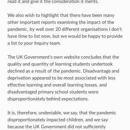
read it and give it the consideration it merits.
We also wish to highlight that there have been many
other important reports examining the impact of the
pandemic, by well over 20 different organisations I don’t
have time to list now, but we would be happy to provide
a list to your Inquiry team.
The UK Government’s own website concludes that the
quality and quantity of learning students undertook
declined as a result of the pandemic. Disadvantage and
deprivation appeared to be most associated with less
effective learning and overall learning losses, and
disadvantaged primary school students were
disproportionately behind expectations.
It is, therefore, undeniable, we say, that the pandemic
disproportionately impacted children, and we say
because the UK Government did not sufficiently