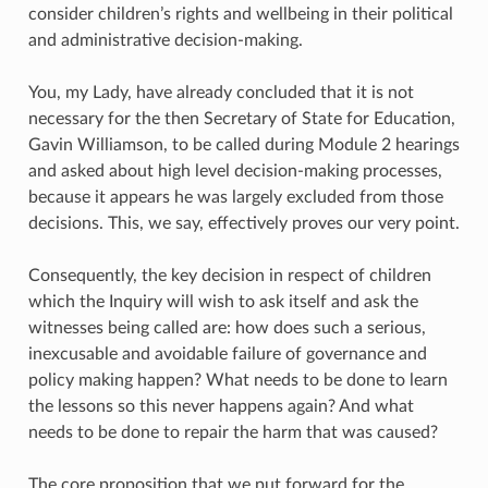
consider children’s rights and wellbeing in their political
and administrative decision-making.
You, my Lady, have already concluded that it is not
necessary for the then Secretary of State for Education,
Gavin Williamson, to be called during Module 2 hearings
and asked about high level decision-making processes,
because it appears he was largely excluded from those
decisions. This, we say, effectively proves our very point.
Consequently, the key decision in respect of children
which the Inquiry will wish to ask itself and ask the
witnesses being called are: how does such a serious,
inexcusable and avoidable failure of governance and
policy making happen? What needs to be done to learn
the lessons so this never happens again? And what
needs to be done to repair the harm that was caused?
The core proposition that we put forward for the