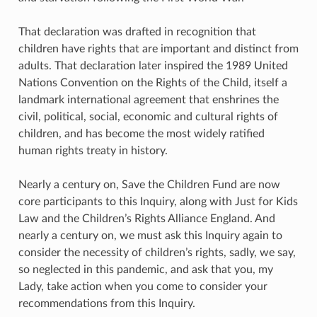
That declaration was drafted in recognition that
children have rights that are important and distinct from
adults. That declaration later inspired the 1989 United
Nations Convention on the Rights of the Child, itself a
landmark international agreement that enshrines the
civil, political, social, economic and cultural rights of
children, and has become the most widely ratified
human rights treaty in history.
Nearly a century on, Save the Children Fund are now
core participants to this Inquiry, along with Just for Kids
Law and the Children’s Rights Alliance England. And
nearly a century on, we must ask this Inquiry again to
consider the necessity of children’s rights, sadly, we say,
so neglected in this pandemic, and ask that you, my
Lady, take action when you come to consider your
recommendations from this Inquiry.