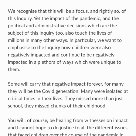
We recognise that this will be a focus, and rightly so, of
this Inquiry. Yet the impact of the pandemic, and the
political and administrative decisions which are the
subject of this Inquiry too, also touch the lives of
millions in many other ways. In particular, we want to
emphasise to the Inquiry how children were also
negatively impacted and continue to be negatively
impacted in a plethora of ways which were unique to
them.
Some will carry that negative impact forever, for many
they will be the Covid generation. Many were isolated at
critical times in their lives. They missed more than just
school, they missed chunks of their childhood.
You will, of course, be hearing from witnesses on impact
and I cannot hope to do justice to all the different issues
that faced children over the course of the pandemic in