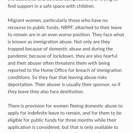
find support in a safe space with children.
Migrant women, particularly those who have no
recourse to public funds, NRPF, attached to their leave
to remain are in an even worse position. They face what
is known as immigration abuse. Not only are they
trapped because of domestic abuse and during the
pandemic because of lockdown, they are also fearful
and their abuser often threatens them with being
reported to the Home Office for breach of immigration
conditions. So they fear that leaving abuse risks
deportation. Their abuser is usually their sponsor, so if
they leave they also face destitution.
There is provision for women fleeing domestic abuse to
apply for indefinite leave to remain, and for them to be
eligible for public funds for three months while their
application is considered, but that is only available to