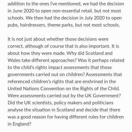
addition to the ones I’ve mentioned, we had the decision
in June 2020 to open non-essential retail, but not most
schools. We then had the decision in July 2020 to open
pubs, hairdressers, theme parks, but not most schools.
It is not just about whether those decisions were
correct, although of course that is also important. It is
about how they were made. Why did Scotland and
Wales take different approaches? Was it perhaps related
to the child’s rights impact assessments that those
governments carried out on children? Assessments that
referenced children’s rights that are enshrined in the
United Nations Convention on the Rights of the Child.
Were assessments carried out by the UK Government?
Did the UK scientists, policy makers and politicians
analyse the situation in Scotland and decide that there
was a good reason for having different rules for children
in England?