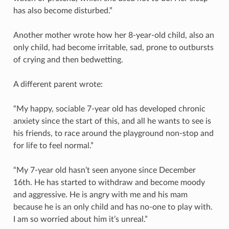
has also become disturbed.”
Another mother wrote how her 8-year-old child, also an
only child, had become irritable, sad, prone to outbursts
of crying and then bedwetting.
A different parent wrote:
“My happy, sociable 7-year old has developed chronic
anxiety since the start of this, and all he wants to see is
his friends, to race around the playground non-stop and
for life to feel normal.”
“My 7-year old hasn’t seen anyone since December
16th. He has started to withdraw and become moody
and aggressive. He is angry with me and his mam
because he is an only child and has no-one to play with.
I am so worried about him it’s unreal.”