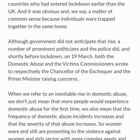
countries who had entered lockdown earlier than the
UK. And it was obvious and, we say, a matter of
common sense because individuals were trapped
together in the same home.
Although government did not anticipate that rise, a
number of prominent politicians and the police did, and
shortly before lockdown, on 19 March, both the
Domestic Abuse and the Victims Commissioners wrote
to respectively the Chancellor of the Exchequer and the
Prime Minister raising concerns.
When we refer to an inevitable rise in domestic abuse,
we don’t just mean that more people would experience
domestic abuse for the first time, we also mean that the
frequency of domestic abuse incidents increases and
that the severity of that abuse increases. So women
were and still are presenting to the violence against
women and girls sector with more complex needs and