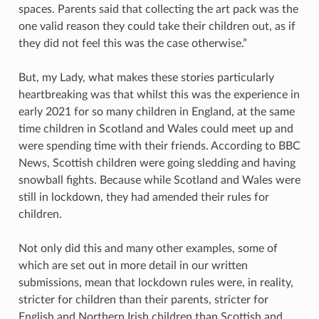
spaces. Parents said that collecting the art pack was the
one valid reason they could take their children out, as if
they did not feel this was the case otherwise.”
But, my Lady, what makes these stories particularly
heartbreaking was that whilst this was the experience in
early 2021 for so many children in England, at the same
time children in Scotland and Wales could meet up and
were spending time with their friends. According to BBC
News, Scottish children were going sledding and having
snowball fights. Because while Scotland and Wales were
still in lockdown, they had amended their rules for
children.
Not only did this and many other examples, some of
which are set out in more detail in our written
submissions, mean that lockdown rules were, in reality,
stricter for children than their parents, stricter for
English and Northern Irish children than Scottish and