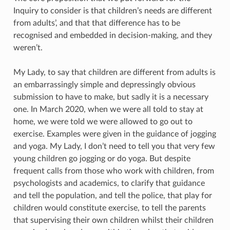
Inquiry to consider is that children’s needs are different
from adults’, and that that difference has to be
recognised and embedded in decision-making, and they
weren’t.
My Lady, to say that children are different from adults is
an embarrassingly simple and depressingly obvious
submission to have to make, but sadly it is a necessary
one. In March 2020, when we were all told to stay at
home, we were told we were allowed to go out to
exercise. Examples were given in the guidance of jogging
and yoga. My Lady, I don’t need to tell you that very few
young children go jogging or do yoga. But despite
frequent calls from those who work with children, from
psychologists and academics, to clarify that guidance
and tell the population, and tell the police, that play for
children would constitute exercise, to tell the parents
that supervising their own children whilst their children