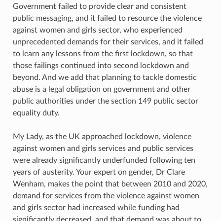
Government failed to provide clear and consistent
public messaging, and it failed to resource the violence
against women and girls sector, who experienced
unprecedented demands for their services, and it failed
to learn any lessons from the first lockdown, so that
those failings continued into second lockdown and
beyond. And we add that planning to tackle domestic
abuse is a legal obligation on government and other
public authorities under the section 149 public sector
equality duty.
My Lady, as the UK approached lockdown, violence
against women and girls services and public services
were already significantly underfunded following ten
years of austerity. Your expert on gender, Dr Clare
Wenham, makes the point that between 2010 and 2020,
demand for services from the violence against women
and girls sector had increased while funding had
significantly decreased, and that demand was about to