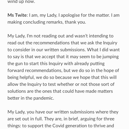
wind up now.
Ms Twite
: I am, my Lady, I apologise for the matter. I am
making concluding remarks, thank you.
My Lady, I’m not reading out and wasn’t intending to
read out the recommendations that we ask the Inquiry
to consider in our written submissions. What I did want
to say is that we accept that it may seem to be jumping
the gun to start this Inquiry with already putting
forward recommendations, but we do so in the hope of
being helpful, we do so because we hope that this will
allow the Inquiry to test whether or not those sort of
solutions are the ones that could have made matters
better in the pandemic.
My Lady, you have our written submissions where they
are set out in full. They are, in brief, arguing for three
things: to support the Covid generation to thrive and