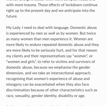
with more trauma. Those effects of lockdown continue
right up to the present day and we anticipate into the
future.
My Lady, I need to deal with language. Domestic abuse
is experienced by men as well as by women. But twice
as many women than men experience it. Women are
more likely to endure repeated domestic abuse and they
are more likely to be seriously hurt, and for that reason
my clients and their representatives say “women”, or
“women and girls”, to refer to victims and survivors of
domestic abuse, because we emphasise the gender
dimension, and we take an intersectional approach,
recognising that women’s experience of abuse and
misogyny can be exacerbated when they also face
discrimination because of other characteristics such as
race, sexuality, gender identity, disability or age.