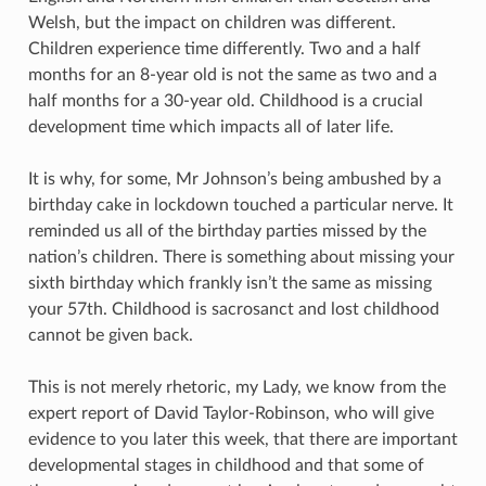
Welsh, but the impact on children was different.
Children experience time differently. Two and a half
months for an 8-year old is not the same as two and a
half months for a 30-year old. Childhood is a crucial
development time which impacts all of later life.
It is why, for some, Mr Johnson’s being ambushed by a
birthday cake in lockdown touched a particular nerve. It
reminded us all of the birthday parties missed by the
nation’s children. There is something about missing your
sixth birthday which frankly isn’t the same as missing
your 57th. Childhood is sacrosanct and lost childhood
cannot be given back.
This is not merely rhetoric, my Lady, we know from the
expert report of David Taylor-Robinson, who will give
evidence to you later this week, that there are important
developmental stages in childhood and that some of