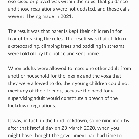
exercised or played was within the rules, that guidance
and those regulations were not updated, and those calls
were still being made in 2021.
The result was that parents kept their children in for
fear of breaking the rules. The result was that children
skateboarding, climbing trees and paddling in streams
were told off by the police and sent home.
When adults were allowed to meet one other adult from
another household for the jogging and the yoga that
they were allowed to do, their young children could not
meet any of their friends, because the need for a
supervising adult would constitute a breach of the
lockdown regulations.
It was, in fact, in the third lockdown, some nine months
after that fateful day on 23 March 2020, when you
might have thought the government had had time to