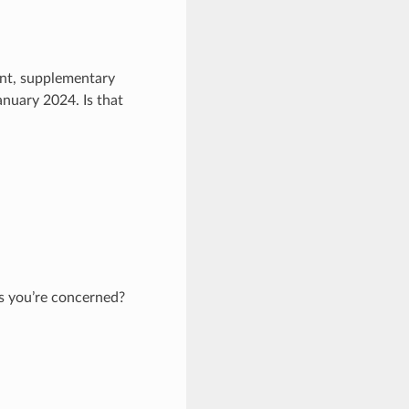
ent, supplementary
nuary 2024. Is that
as you’re concerned?