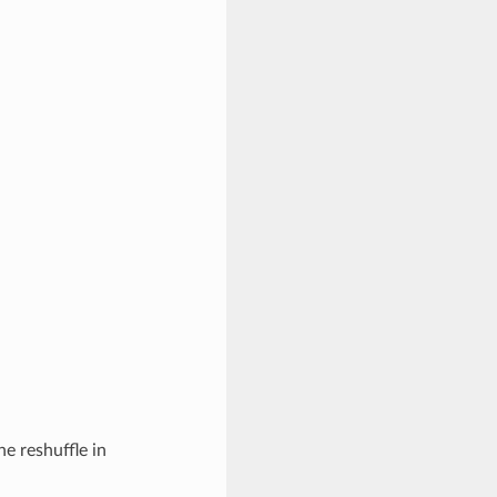
he reshuffle in