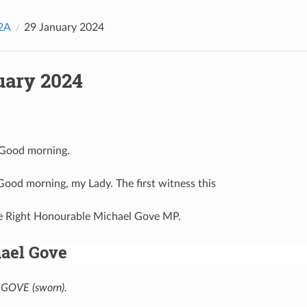
2A
29 January 2024
uary 2024
 Good morning.
 Good morning, my Lady. The first witness this
he Right Honourable Michael Gove MP.
ael Gove
GOVE (sworn).