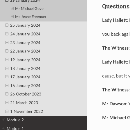
29 January 2024
Questions
Mr Michael Gove
Ms Jeane Freeman
Lady Hallett
:
25 January 2024
you back agai
24 January 2024
23 January 2024
The Witness
22 January 2024
19 January 2024
Lady Hallett
:
18 January 2024
cause, but it 
17 January 2024
16 January 2024
The Witness
26 October 2023
21 March 2023
Mr Dawson
:
1 November 2022
Mr Michael 
Module 2
Module 1