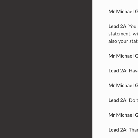
Mr Michael 
Lead 2A
: You
statement, wi
also your sta
Mr Michael 
Lead 2A
: Hav
Mr Michael 
Lead 2A
: Do 
Mr Michael 
Lead 2A
: Tha