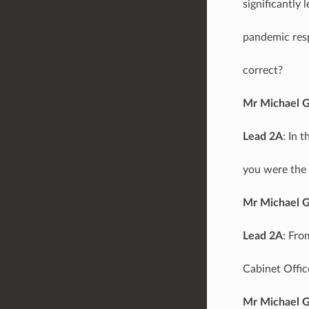
significantly 
pandemic resp
correct?
Mr Michael 
Lead 2A
: In 
you were the 
Mr Michael 
Lead 2A
: Fro
Cabinet Offic
Mr Michael 