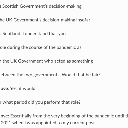
he Scottish Government’s decision-making
the UK Government’s decision-making insofar
to Scotland. I understand that you
ole during the course of the pandemic as
 in the UK Government who acted as something
between the two governments. Would that be fair?
Gove
: Yes, it would.
r what period did you perform that role?
Gove
: Essentially from the very beginning of the pandemic until t
 2021 when I was appointed to my current post.