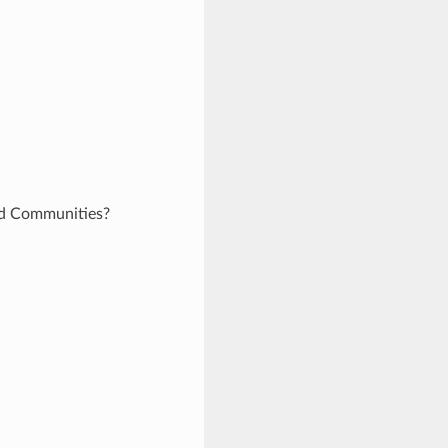
and Communities?