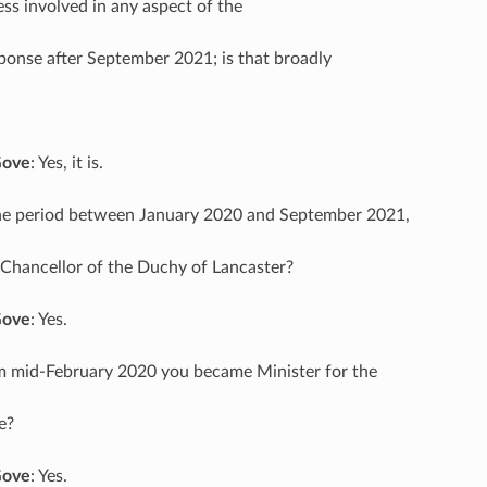
less involved in any aspect of the
onse after September 2021; is that broadly
Gove
: Yes, it is.
the period between January 2020 and September 2021,
Chancellor of the Duchy of Lancaster?
Gove
: Yes.
m mid-February 2020 you became Minister for the
e?
Gove
: Yes.