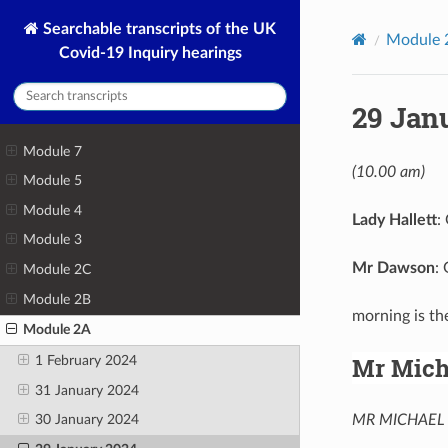
Searchable transcripts of the UK
Module 
Covid-19 Inquiry hearings
29 Jan
Module 7
(10.00 am)
Module 5
Module 4
Lady Hallett
:
Module 3
Mr Dawson
:
Module 2C
Module 2B
morning is t
Module 2A
Mr Mich
1 February 2024
31 January 2024
MR MICHAEL 
30 January 2024