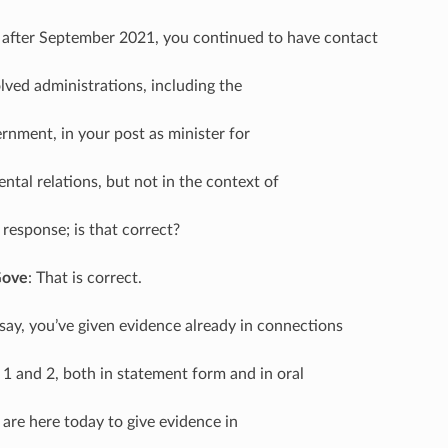
 after September 2021, you continued to have contact
lved administrations, including the
rnment, in your post as minister for
ntal relations, but not in the context of
response; is that correct?
Gove
: That is correct.
I say, you’ve given evidence already in connections
1 and 2, both in statement form and in oral
 are here today to give evidence in