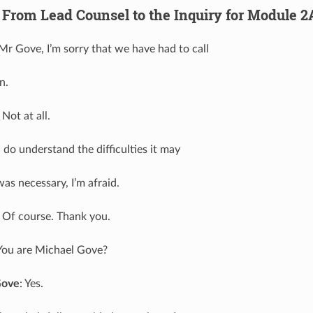
 From Lead Counsel to the Inquiry for Module 2
 Mr Gove, I’m sorry that we have had to call
n.
: Not at all.
 I do understand the difficulties it may
was necessary, I’m afraid.
: Of course. Thank you.
 You are Michael Gove?
Gove
: Yes.