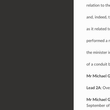
relation to t
and, indeed, 
as it related 
performed a r
the minister
of a conduit 
Mr Michael 
Lead 2A
: Ove
Mr Michael 
September of