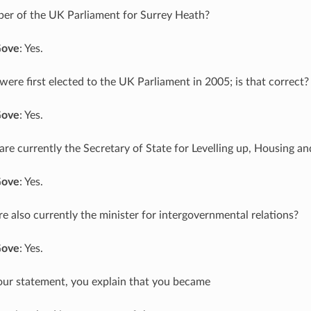
er of the UK Parliament for Surrey Heath?
Gove
: Yes.
 were first elected to the UK Parliament in 2005; is that correct?
Gove
: Yes.
 are currently the Secretary of State for Levelling up, Housing 
Gove
: Yes.
’re also currently the minister for intergovernmental relations?
Gove
: Yes.
your statement, you explain that you became