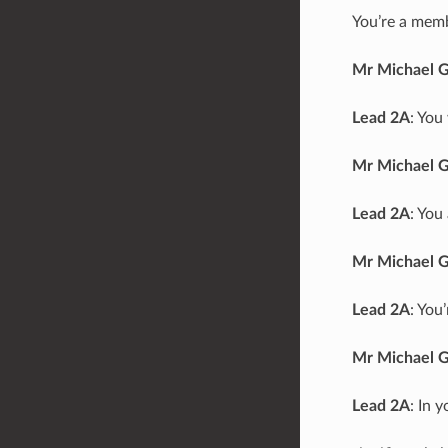
You’re a memb
Mr Michael 
Lead 2A
: You
Mr Michael 
Lead 2A
: You
Mr Michael 
Lead 2A
: You
Mr Michael 
Lead 2A
: In 