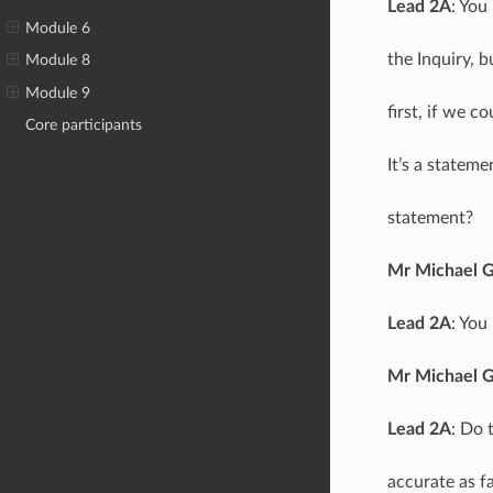
Lead 2A
: You
Module 6
the Inquiry, b
Module 8
Module 9
first, if we c
Core participants
It’s a statem
statement?
Mr Michael 
Lead 2A
: You
Mr Michael 
Lead 2A
: Do 
accurate as f