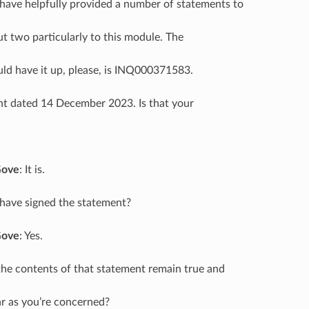
 have helpfully provided a number of statements to
ut two particularly to this module. The
ould have it up, please, is INQ000371583.
ent dated 14 December 2023. Is that your
Gove
: It is.
 have signed the statement?
Gove
: Yes.
the contents of that statement remain true and
ar as you’re concerned?