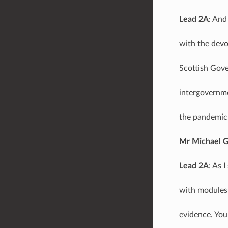
Lead 2A
: And
with the devo
Scottish Gove
intergovernme
the pandemic 
Mr Michael 
Lead 2A
: As 
with modules 
evidence. You