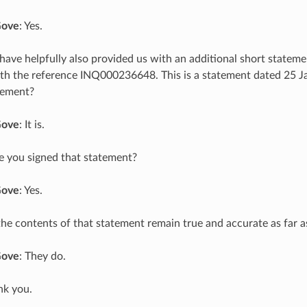
Gove
: Yes.
 have helpfully also provided us with an additional short statem
th the reference INQ000236648. This is a statement dated 25 Ja
tement?
Gove
: It is.
e you signed that statement?
Gove
: Yes.
the contents of that statement remain true and accurate as far 
Gove
: They do.
nk you.