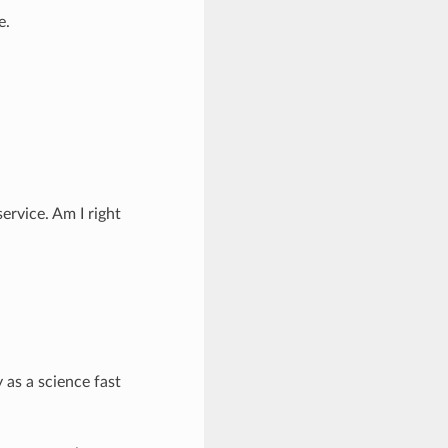
e.
ervice. Am I right
y as a science fast