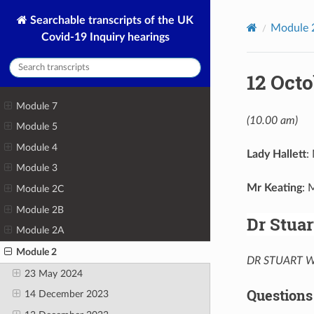
Searchable transcripts of the UK
Module 
Covid-19 Inquiry hearings
12 Octo
Module 7
(10.00 am)
Module 5
Module 4
Lady Hallett
:
Module 3
Mr Keating
: 
Module 2C
Module 2B
Dr Stua
Module 2A
Module 2
DR STUART WA
23 May 2024
Questions
14 December 2023