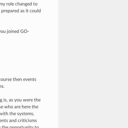
, my role changed to
 prepared as it could
 you joined GO-
 course then events
hs.
g is, as you were the
se who are here the
with the systems,
nts and criticisms
 the opportunity to