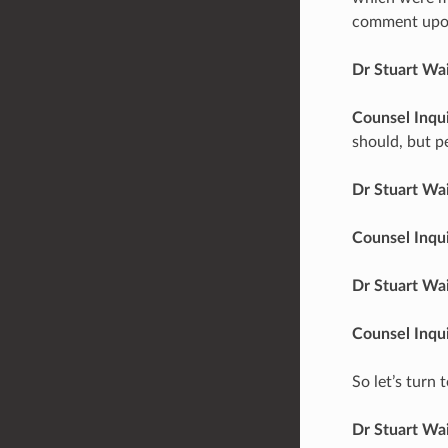
comment upon 
Dr Stuart Wa
Counsel Inqu
should, but p
Dr Stuart Wa
Counsel Inqu
Dr Stuart Wa
Counsel Inqu
So let’s turn
Dr Stuart Wa