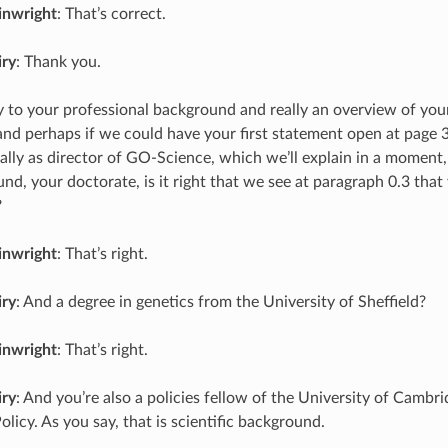
inwright
: That’s correct.
iry
: Thank you.
ly to your professional background and really an overview of you
nd perhaps if we could have your first statement open at page 3
ally as director of GO-Science, which we’ll explain in a moment, 
nd, your doctorate, is it right that we see at paragraph 0.3 tha
?
inwright
: That’s right.
iry
: And a degree in genetics from the University of Sheffield?
inwright
: That’s right.
iry
: And you’re also a policies fellow of the University of Cambri
licy. As you say, that is scientific background.