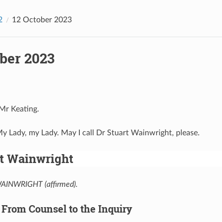
2
12 October 2023
ber 2023
 Mr Keating.
My Lady, my Lady. May I call Dr Stuart Wainwright, please.
rt Wainwright
INWRIGHT (affirmed).
 From Counsel to the Inquiry