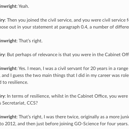
inwright
: Yeah.
iry
: Then you joined the civil service, and you were civil service 
hose out in your statement at paragraph 0.4, a number of differ
inwright
: That’s right.
iry
: But perhaps of relevance is that you were in the Cabinet Off
inwright
: Yes. I mean, I was a civil servant for 20 years in a range
 and I guess the two main things that I did in my career was role
 to resilience.
iry
: In terms of resilience, whilst in the Cabinet Office, you were 
 Secretariat, CCS?
inwright
: That’s right, I was there twice, originally as a more jun
o 2012, and then just before joining GO-Science for four years.