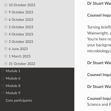
Dr Stuart Wa
10 October 2023
9 October 2023
Counsel Inqu
6 October 2023
5 October 2023
Turning brief
Wainwright, a
4 October 2023
You’re here re
3 October 2023
your backgrou
6 June 2023
microbiology
1 March 2023
Dr Stuart Wa
31 October 2022
Module 1
Counsel Inqu
Module 6
Module 8
Dr Stuart Wa
Module 9
Counsel Inqu
Core participants
Science and Po