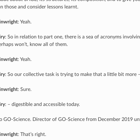
those and consider lessons learnt.
inwright
: Yeah.
iry
: So in relation to part one, there is a sea of acronyms invol
erhaps won’t, know all of them.
inwright
: Yeah.
iry
: So our collective task is trying to make that a little bit more 
inwright
: Sure.
iry
: – digestible and accessible today.
 to GO-Science. Director of GO-Science from December 2019 un
inwright
: That’s right.