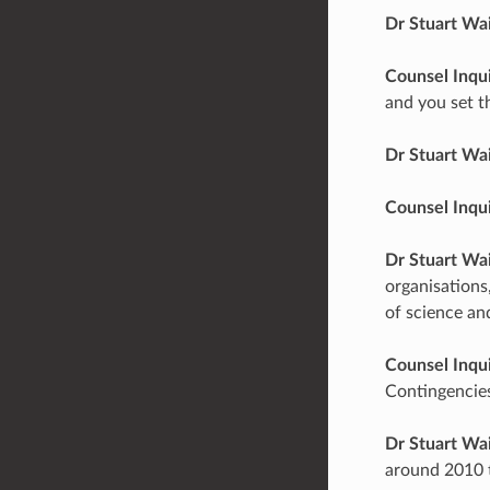
Dr Stuart Wa
Counsel Inqu
and you set t
Dr Stuart Wa
Counsel Inqu
Dr Stuart Wa
organisations,
of science and
Counsel Inqu
Contingencies
Dr Stuart Wa
around 2010 t