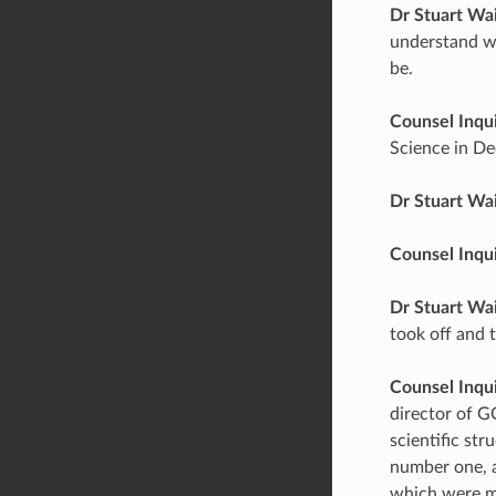
Dr Stuart Wa
understand wh
be.
Counsel Inqu
Science in D
Dr Stuart Wa
Counsel Inqu
Dr Stuart Wa
took off and 
Counsel Inqu
director of G
scientific st
number one, a
which were ma