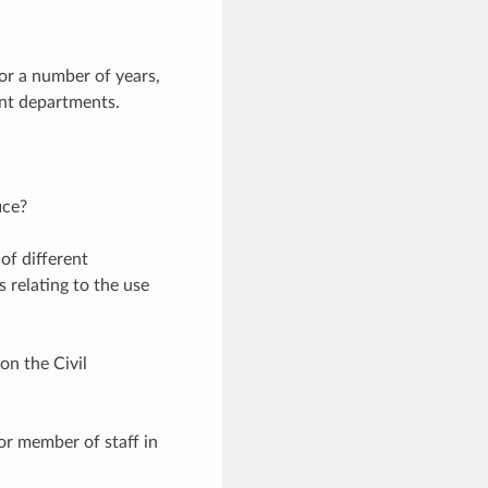
for a number of years,
ent departments.
ice?
 of different
s relating to the use
on the Civil
ior member of staff in