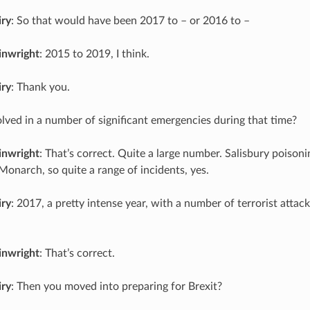
iry
: So that would have been 2017 to – or 2016 to –
inwright
: 2015 to 2019, I think.
iry
: Thank you.
lved in a number of significant emergencies during that time?
inwright
: That’s correct. Quite a large number. Salisbury poisoni
Monarch, so quite a range of incidents, yes.
iry
: 2017, a pretty intense year, with a number of terrorist attac
inwright
: That’s correct.
iry
: Then you moved into preparing for Brexit?