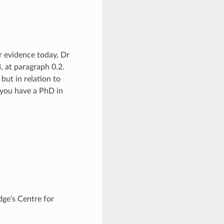
r evidence today, Dr
, at paragraph 0.2.
but in relation to
t you have a PhD in
dge’s Centre for