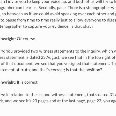
Can I invite you to keep your voice up, and both of us will try to
ographer can hear us. Secondly, pace. There is a stenographer w
, so between us if we could avoid speaking over each other and p
 to pause from time to time really just to allow everyone to dige
stenographer to capture your evidence. Is that okay?
inwright
: Of course.
iry
: You provided two witness statements to the Inquiry, which we
ess statement is dated 23 August, we see that in the top right of
 of that document, we see that you’ve signed that statement. Th
tatement of truth, and that’s correct; is that the position?
inwright
: It is correct.
iry
: In relation to the second witness statement, that’s dated 31
k, and we see it’s 23 pages and at the last page, page 23, you ag