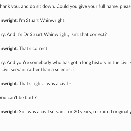
Thank you, and do sit down. Could you give your full name, pleas
inwright
: I’m Stuart Wainwright.
iry
: And it’s Dr Stuart Wainwright, isn’t that correct?
inwright
: That’s correct.
iry
: And you’re somebody who has got a long history in the civil s
 civil servant rather than a scientist?
inwright
: That’s right. I was a civil –
 You can’t be both?
inwright
: So I was a civil servant for 20 years, recruited originall