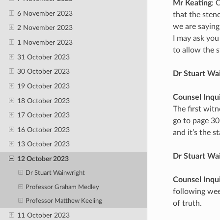
Mr Keating
: 
6 November 2023
that the sten
we are saying
2 November 2023
I may ask you
1 November 2023
to allow the 
31 October 2023
30 October 2023
Dr Stuart Wa
19 October 2023
Counsel Inqu
18 October 2023
The first witn
17 October 2023
go to page 30
16 October 2023
and it’s the s
13 October 2023
Dr Stuart Wa
12 October 2023
Dr Stuart Wainwright
Counsel Inqu
Professor Graham Medley
following wee
Professor Matthew Keeling
of truth.
11 October 2023