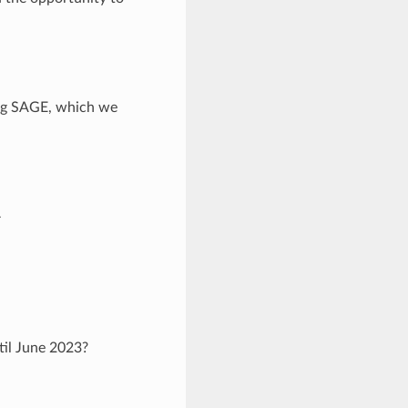
ving SAGE, which we
–
til June 2023?