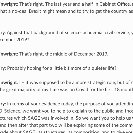
inwright
: That’s right. The last year and a half in Cabinet Office
at a no-deal Brexit might mean and to try to get the country as
iry
: Against that background of science, academia, civil service,
ecember 2019?
inwright
: That’s right, the middle of December 2019.
iry
: Probably hoping for a little bit more of a quieter life?
inwright
: I – it was supposed to be a more strategic role, but of
the great majority of my time was on Covid for the first 18 mont
iry
: In terms of your evidence today, the purpose of you attendin
O-Science, we want you to help to explain to the public and tho
ructures which SAGE was involved in. So we want you to help us 
nd then after that part two will be exploring some of the comme
de about SAGE, its structures, its composition, and to give you