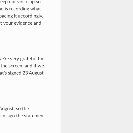
 keep our voice up so
ho is recording what
acing it accordingly.
st your evidence and
’re very grateful for.
 the screen, and if we
at’s signed 23 August
 August, so the
ain sign the statement