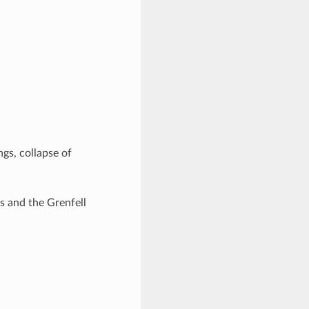
ngs, collapse of
ks and the Grenfell