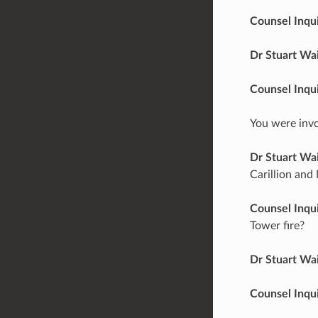
Counsel Inqu
Dr Stuart Wa
Counsel Inqu
You were invo
Dr Stuart Wa
Carillion and 
Counsel Inqu
Tower fire?
Dr Stuart Wa
Counsel Inqu