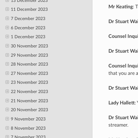
13 December 2023
Mr Keating
: 
11 December 2023
7 December 2023
Dr Stuart Wa
6 December 2023
Counsel Inqu
1 December 2023
30 November 2023
Dr Stuart Wa
29 November 2023
28 November 2023
Counsel Inqu
that you are a
27 November 2023
23 November 2023
Dr Stuart Wa
22 November 2023
21 November 2023
Lady Hallett
:
20 November 2023
Dr Stuart Wa
9 November 2023
streamer.
8 November 2023
7 November 2023