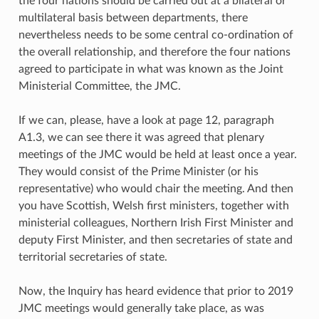
the four nations should be carried out at a bilateral or
multilateral basis between departments, there
nevertheless needs to be some central co-ordination of
the overall relationship, and therefore the four nations
agreed to participate in what was known as the Joint
Ministerial Committee, the JMC.
If we can, please, have a look at page 12, paragraph
A1.3, we can see there it was agreed that plenary
meetings of the JMC would be held at least once a year.
They would consist of the Prime Minister (or his
representative) who would chair the meeting. And then
you have Scottish, Welsh first ministers, together with
ministerial colleagues, Northern Irish First Minister and
deputy First Minister, and then secretaries of state and
territorial secretaries of state.
Now, the Inquiry has heard evidence that prior to 2019
JMC meetings would generally take place, as was