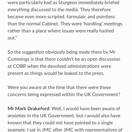
were particularly bad as Sturgeon immediately briefed
everything discussed to the media. They therefore
became even more scripted, formulaic and pointless
than the normal Cabinet. They were ‘handling’ meetings
rather than a place where issues were really hashed
out.”
So the suggestion obviously being made there by Mr
Cummings is that there couldn’t be an open discussion
at COBR when the devolved administrations were
present as things would be leaked to the press.
Were you aware at the time that there were these
concerns being expressed within the UK Government?
Mr Mark Drakeford
: Well, I would have been aware of
anxieties in the UK Government, but I would also have
known that they could not have pointed to a single
example. I sat in JMC after JMC with representatives of