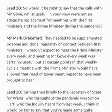
Lead 2B
: So would it be right to say that the calls with
Mr Gove, whilst useful, in your view were not an
adequate replacement for meetings with the first
ministers and the Prime Minister during the pandemic?
Mr Mark Drakeford
: They needed to be supplemented
by some additional regularity of contact between first
ministers. I wouldn’t expect to meet the Prime Minister
every week, and meeting Mr Gove every week was
certainly useful, but at certain points in that weekly
cycle a meeting with the Prime Minister would have
allowed that head of government impact to have been
brought to bear.
Lead 2B
: Turning then briefly to the Secretary of State
for Wales, who throughout the pandemic was Simon
Hart, who the Inquiry heard from last week, I think it
would be fair to say that you’ve made some quite