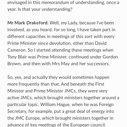
envisaged in this memorandum of understanding, once a
year. Is that your understanding?
Mr Mark Drakeford
: Well, my Lady, because I’ve been
involved, as you heard, for so long, I have taken part in
different capacities in meetings of this sort with every
Prime Minister since devolution, other than David
Cameron. So I started attending these meetings when
Tony Blair was Prime Minister, continued under Gordon
Brown, and then with Mrs May and her successors.
So, yes, and actually they would sometimes happen
more frequently than that. And beneath the First
Minister and Prime Minister JMCs, they were very
active JMCs, which brought ministers together around a
particular topic. William Hague, when he was Foreign
Secretary, for example, put a great deal of energy into
the JMC Europe, which brought ministers together in
advance of key meetings of the European council.