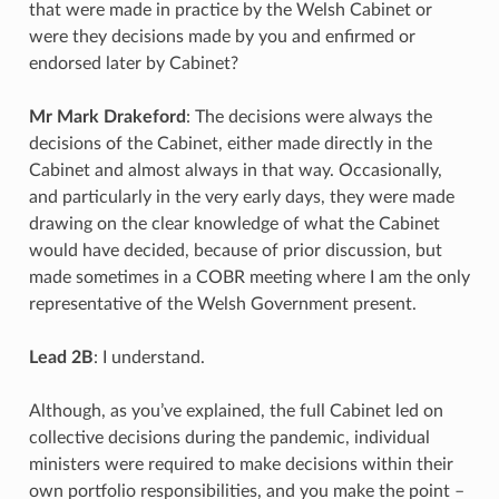
that were made in practice by the Welsh Cabinet or
were they decisions made by you and enfirmed or
endorsed later by Cabinet?
Mr Mark Drakeford
: The decisions were always the
decisions of the Cabinet, either made directly in the
Cabinet and almost always in that way. Occasionally,
and particularly in the very early days, they were made
drawing on the clear knowledge of what the Cabinet
would have decided, because of prior discussion, but
made sometimes in a COBR meeting where I am the only
representative of the Welsh Government present.
Lead 2B
: I understand.
Although, as you’ve explained, the full Cabinet led on
collective decisions during the pandemic, individual
ministers were required to make decisions within their
own portfolio responsibilities, and you make the point –