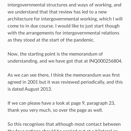
intergovernmental structures and ways of working, and
we understand that that review has led to a new
architecture for intergovernmental working, which I will
come to in due course. I would like to just start though
with the arrangements for intergovernmental relations
as they stood at the start of the pandemic.
Now, the starting point is the memorandum of
understanding, and we have got that at INQ000256804.
As we can see there, I think the memorandum was first
agreed in 2001 but it was reviewed periodically, and this
is dated August 2013.
If we can please have a look at page 9, paragraph 23,
thank you very much, so over the page as well.
So this recognises that although most contact between