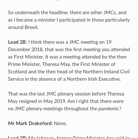
So underneath the headline, there are other JMCs, and
as I became a minister I participated in those particularly
around Brexit.
Lead 2B
: I think there was a JMC meeting on 19
December 2018, that was the first meeting you attended
as First Minister. It was a meeting attended by the then
Prime Minister, Theresa May, the First Minister of
Scotland and the then head of the Northern Ireland Civil
Service in the absence of a Northern Irish Executive.
That was the last JMC plenary session before Theresa
May resigned in May 2019. Am I right that there were
no JMC plenary meetings throughout the pandemic?
Mr Mark Drakeford
: None.