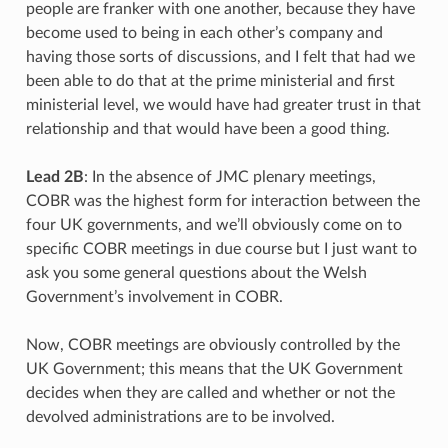
people are franker with one another, because they have
become used to being in each other’s company and
having those sorts of discussions, and I felt that had we
been able to do that at the prime ministerial and first
ministerial level, we would have had greater trust in that
relationship and that would have been a good thing.
Lead 2B
: In the absence of JMC plenary meetings,
COBR was the highest form for interaction between the
four UK governments, and we’ll obviously come on to
specific COBR meetings in due course but I just want to
ask you some general questions about the Welsh
Government’s involvement in COBR.
Now, COBR meetings are obviously controlled by the
UK Government; this means that the UK Government
decides when they are called and whether or not the
devolved administrations are to be involved.