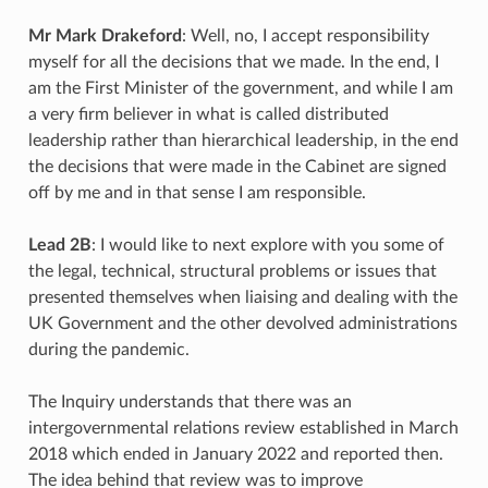
Mr Mark Drakeford
: Well, no, I accept responsibility
myself for all the decisions that we made. In the end, I
am the First Minister of the government, and while I am
a very firm believer in what is called distributed
leadership rather than hierarchical leadership, in the end
the decisions that were made in the Cabinet are signed
off by me and in that sense I am responsible.
Lead 2B
: I would like to next explore with you some of
the legal, technical, structural problems or issues that
presented themselves when liaising and dealing with the
UK Government and the other devolved administrations
during the pandemic.
The Inquiry understands that there was an
intergovernmental relations review established in March
2018 which ended in January 2022 and reported then.
The idea behind that review was to improve