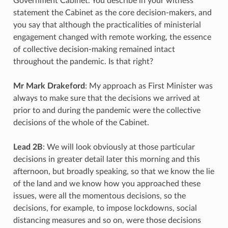
Government Cabinet. You describe in your witness
statement the Cabinet as the core decision-makers, and
you say that although the practicalities of ministerial
engagement changed with remote working, the essence
of collective decision-making remained intact
throughout the pandemic. Is that right?
Mr Mark Drakeford
: My approach as First Minister was
always to make sure that the decisions we arrived at
prior to and during the pandemic were the collective
decisions of the whole of the Cabinet.
Lead 2B
: We will look obviously at those particular
decisions in greater detail later this morning and this
afternoon, but broadly speaking, so that we know the lie
of the land and we know how you approached these
issues, were all the momentous decisions, so the
decisions, for example, to impose lockdowns, social
distancing measures and so on, were those decisions