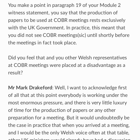
You make a point in paragraph 19 of your Module 2
witness statement, you say that the production of
papers to be used at COBR meetings rests exclusively
with the UK Government. In practice, this meant that
you did not see COBR meetings(sic) until shortly before
the meetings in fact took place.
Did you feel that and you other Welsh representatives
at COBR meetings were placed at a disadvantage as a
result?
Mr Mark Drakeford
: Well, I want to acknowledge first
of all that at this point everybody is working under the
most enormous pressure, and there is very little luxury
of time for the production of papers or any other
preparation for a meeting. But it would undoubtedly be
the case in practice that when you arrived at a meeting,
and I would be the only Welsh voice often at that table,