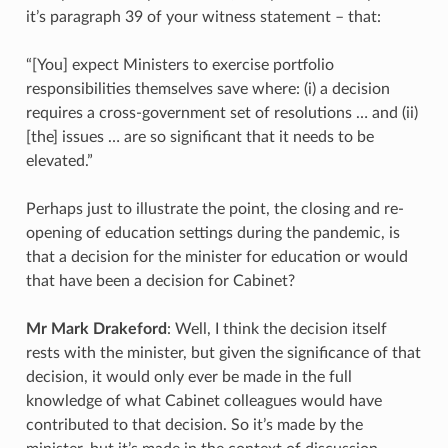
it’s paragraph 39 of your witness statement – that:
“[You] expect Ministers to exercise portfolio
responsibilities themselves save where: (i) a decision
requires a cross-government set of resolutions … and (ii)
[the] issues … are so significant that it needs to be
elevated.”
Perhaps just to illustrate the point, the closing and re-
opening of education settings during the pandemic, is
that a decision for the minister for education or would
that have been a decision for Cabinet?
Mr Mark Drakeford
: Well, I think the decision itself
rests with the minister, but given the significance of that
decision, it would only ever be made in the full
knowledge of what Cabinet colleagues would have
contributed to that decision. So it’s made by the