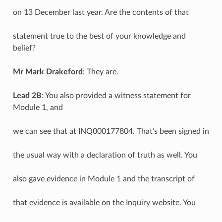
on 13 December last year. Are the contents of that
statement true to the best of your knowledge and
belief?
Mr Mark Drakeford
: They are.
Lead 2B
: You also provided a witness statement for
Module 1, and
we can see that at INQ000177804. That’s been signed in
the usual way with a declaration of truth as well. You
also gave evidence in Module 1 and the transcript of
that evidence is available on the Inquiry website. You