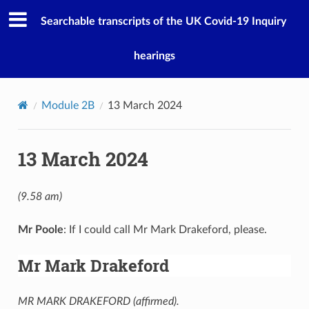
Searchable transcripts of the UK Covid-19 Inquiry
hearings
Module 2B
13 March 2024
13 March 2024
(9.58 am)
Mr Poole
: If I could call Mr Mark Drakeford, please.
Mr Mark Drakeford
MR MARK DRAKEFORD (affirmed).