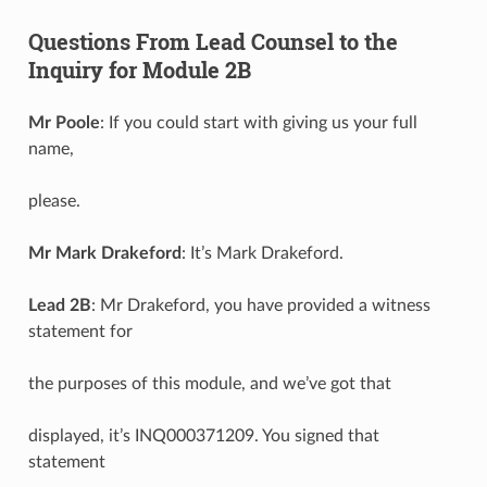
Questions From Lead Counsel to the
Inquiry for Module 2B
Mr Poole
: If you could start with giving us your full
name,
please.
Mr Mark Drakeford
: It’s Mark Drakeford.
Lead 2B
: Mr Drakeford, you have provided a witness
statement for
the purposes of this module, and we’ve got that
displayed, it’s INQ000371209. You signed that
statement