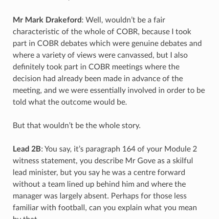
Mr Mark Drakeford
: Well, wouldn’t be a fair
characteristic of the whole of COBR, because I took
part in COBR debates which were genuine debates and
where a variety of views were canvassed, but I also
definitely took part in COBR meetings where the
decision had already been made in advance of the
meeting, and we were essentially involved in order to be
told what the outcome would be.
But that wouldn’t be the whole story.
Lead 2B
: You say, it’s paragraph 164 of your Module 2
witness statement, you describe Mr Gove as a skilful
lead minister, but you say he was a centre forward
without a team lined up behind him and where the
manager was largely absent. Perhaps for those less
familiar with football, can you explain what you mean