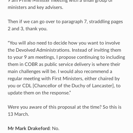
9 am Prime Minister meeting with a small group of
ministers and key advisers.
Then if we can go over to paragraph 7, straddling pages
2 and 3, thank you.
“You will also need to decide how you want to involve
the Devolved Administrations. Instead of inviting them
to your 9 am meetings, I propose continuing to including
them in COBR as public service delivery is where their
main challenges will be. I would also recommend a
regular meeting with First Ministers, either chaired by
you or CDL [Chancellor of the Duchy of Lancaster], to
update them on the response.”
Were you aware of this proposal at the time? So this is
13 March.
Mr Mark Drakeford
: No.