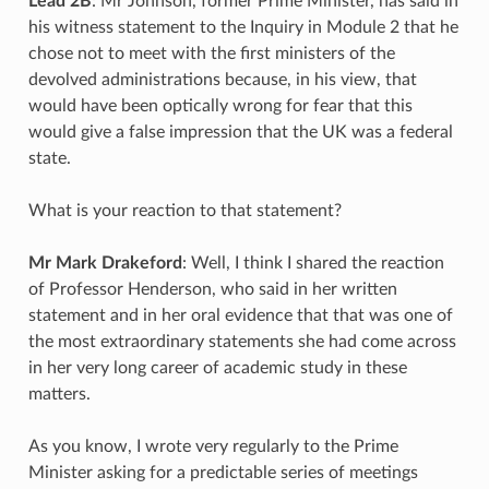
Lead 2B
: Mr Johnson, former Prime Minister, has said in
his witness statement to the Inquiry in Module 2 that he
chose not to meet with the first ministers of the
devolved administrations because, in his view, that
would have been optically wrong for fear that this
would give a false impression that the UK was a federal
state.
What is your reaction to that statement?
Mr Mark Drakeford
: Well, I think I shared the reaction
of Professor Henderson, who said in her written
statement and in her oral evidence that that was one of
the most extraordinary statements she had come across
in her very long career of academic study in these
matters.
As you know, I wrote very regularly to the Prime
Minister asking for a predictable series of meetings