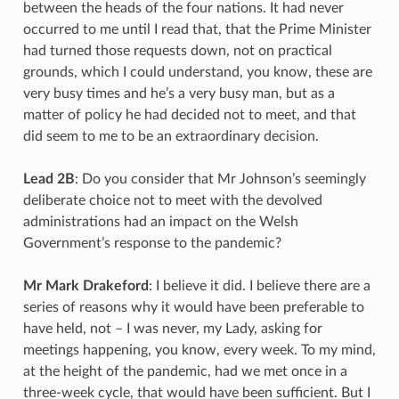
between the heads of the four nations. It had never
occurred to me until I read that, that the Prime Minister
had turned those requests down, not on practical
grounds, which I could understand, you know, these are
very busy times and he’s a very busy man, but as a
matter of policy he had decided not to meet, and that
did seem to me to be an extraordinary decision.
Lead 2B
: Do you consider that Mr Johnson’s seemingly
deliberate choice not to meet with the devolved
administrations had an impact on the Welsh
Government’s response to the pandemic?
Mr Mark Drakeford
: I believe it did. I believe there are a
series of reasons why it would have been preferable to
have held, not – I was never, my Lady, asking for
meetings happening, you know, every week. To my mind,
at the height of the pandemic, had we met once in a
three-week cycle, that would have been sufficient. But I