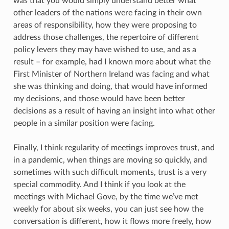
was that you would simply understand better what
other leaders of the nations were facing in their own
areas of responsibility, how they were proposing to
address those challenges, the repertoire of different
policy levers they may have wished to use, and as a
result – for example, had I known more about what the
First Minister of Northern Ireland was facing and what
she was thinking and doing, that would have informed
my decisions, and those would have been better
decisions as a result of having an insight into what other
people in a similar position were facing.
Finally, I think regularity of meetings improves trust, and
in a pandemic, when things are moving so quickly, and
sometimes with such difficult moments, trust is a very
special commodity. And I think if you look at the
meetings with Michael Gove, by the time we’ve met
weekly for about six weeks, you can just see how the
conversation is different, how it flows more freely, how