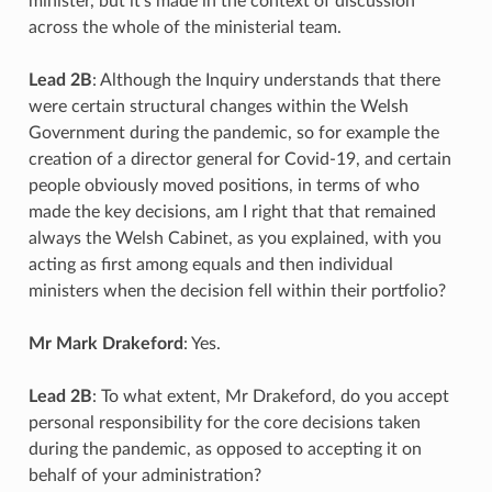
minister, but it’s made in the context of discussion
across the whole of the ministerial team.
Lead 2B
: Although the Inquiry understands that there
were certain structural changes within the Welsh
Government during the pandemic, so for example the
creation of a director general for Covid-19, and certain
people obviously moved positions, in terms of who
made the key decisions, am I right that that remained
always the Welsh Cabinet, as you explained, with you
acting as first among equals and then individual
ministers when the decision fell within their portfolio?
Mr Mark Drakeford
: Yes.
Lead 2B
: To what extent, Mr Drakeford, do you accept
personal responsibility for the core decisions taken
during the pandemic, as opposed to accepting it on
behalf of your administration?