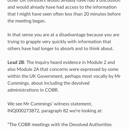
other UK ministers would already have had a discussion
and would already have had access to the information
that I might have seen often less than 20 minutes before
the meeting began.
In that sense you are at a disadvantage because you are
trying to grapple very quickly with information that
others have had longer to absorb and to think about.
Lead 2B
: The Inquiry heard evidence in Module 2 and
also Module 2A that concerns were expressed by some
within the UK Government, perhaps most vocally by Mr
Cummings, about including the devolved
administrations in COBR.
We see Mr Cummings’ witness statement,
INQ000273872, paragraph 82 we’re looking at:
“The COBR meetings with the Devolved Authorities