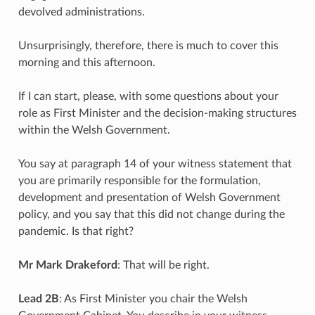
devolved administrations.
Unsurprisingly, therefore, there is much to cover this
morning and this afternoon.
If I can start, please, with some questions about your
role as First Minister and the decision-making structures
within the Welsh Government.
You say at paragraph 14 of your witness statement that
you are primarily responsible for the formulation,
development and presentation of Welsh Government
policy, and you say that this did not change during the
pandemic. Is that right?
Mr Mark Drakeford
: That will be right.
Lead 2B
: As First Minister you chair the Welsh