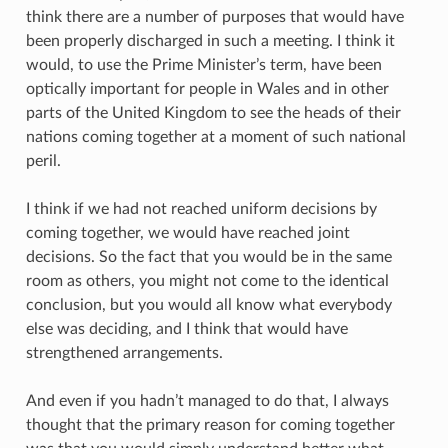
think there are a number of purposes that would have
been properly discharged in such a meeting. I think it
would, to use the Prime Minister’s term, have been
optically important for people in Wales and in other
parts of the United Kingdom to see the heads of their
nations coming together at a moment of such national
peril.
I think if we had not reached uniform decisions by
coming together, we would have reached joint
decisions. So the fact that you would be in the same
room as others, you might not come to the identical
conclusion, but you would all know what everybody
else was deciding, and I think that would have
strengthened arrangements.
And even if you hadn’t managed to do that, I always
thought that the primary reason for coming together