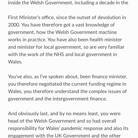
inside the Welsh Government, including a decade in the
First Minister’s office, since the outset of devolution in
2000. You have therefore got a vast knowledge of
government, how the Welsh Government machine
works in practice. You have also been health minister
and minister for local government, so are very familiar
with the work of the NHS and local government in
Wales.
You’ve also, as I’ve spoken about, been finance minister,
you therefore negotiated the current funding regime in
Wales, you therefore understand the complex issues of
government and the intergovernment finance.
And obviously last, and by no means least, you were
head of the Welsh Government and so had overall
responsibility for Wales’ pandemic response and also its
engagement with the UK Government and the other