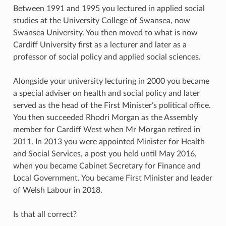
Between 1991 and 1995 you lectured in applied social
studies at the University College of Swansea, now
Swansea University. You then moved to what is now
Cardiff University first as a lecturer and later as a
professor of social policy and applied social sciences.
Alongside your university lecturing in 2000 you became
a special adviser on health and social policy and later
served as the head of the First Minister’s political office.
You then succeeded Rhodri Morgan as the Assembly
member for Cardiff West when Mr Morgan retired in
2011. In 2013 you were appointed Minister for Health
and Social Services, a post you held until May 2016,
when you became Cabinet Secretary for Finance and
Local Government. You became First Minister and leader
of Welsh Labour in 2018.
Is that all correct?