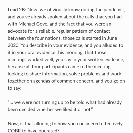
Lead 2B
: Now, we obviously know during the pandemic,
and you’ve already spoken about the calls that you had
with Michael Gove, and the fact that you were an
advocate for a reliable, regular pattern of contact
between the four nations, those calls started in June
2020. You describe in your evidence, and you alluded to
it in your oral evidence this morning, that those
meetings worked well, you say in your written evidence,
because all four participants came to the meeting
looking to share information, solve problems and work
together on agendas of common concern, and you go on
to say:
“… we were not turning up to be told what had already
been decided whether we liked it or not.”
Now, is that alluding to how you considered effectively
COBR to have operated?