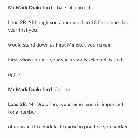
Mr Mark Drakeford
: That’s all correct.
Lead 2B
: Although you announced on 13 December last
year that you
would stand down as First Minister, you remain
First Minister until your successor is selected; is that
right?
Mr Mark Drakeford
: Correct.
Lead 2B
: Mr Drakeford, your experience is important
for a number
of areas in this module, because in practice you worked