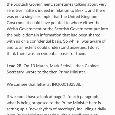
the Scottish Government, sometimes talking about very
sensitive matters indeed in relation to Brexit, and there
was not a single example that the United Kingdom
Government could have pointed to where either the
Welsh Government or the Scottish Government put into
the public domain information that had been shared
with us on a confidential basis. So while I was aware of
and to an extent could understand anxieties, I don’t
think there was an evidential basis for them.
Lead 2B
: On 13 March, Mark Sedwill, then Cabinet
Secretary, wrote to the then Prime Minister.
We can see that letter at INQ000182338.
If we could have a look at page 2, fourth paragraph,
what is being proposed to the Prime Minister here is
setting up a “new rhythm of meetings”, including a daily