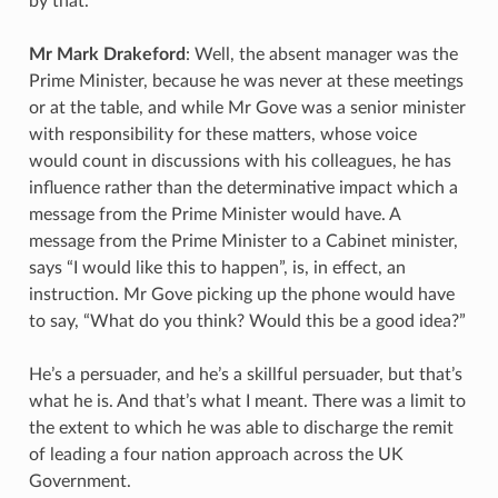
by that.
Mr Mark Drakeford
: Well, the absent manager was the
Prime Minister, because he was never at these meetings
or at the table, and while Mr Gove was a senior minister
with responsibility for these matters, whose voice
would count in discussions with his colleagues, he has
influence rather than the determinative impact which a
message from the Prime Minister would have. A
message from the Prime Minister to a Cabinet minister,
says “I would like this to happen”, is, in effect, an
instruction. Mr Gove picking up the phone would have
to say, “What do you think? Would this be a good idea?”
He’s a persuader, and he’s a skillful persuader, but that’s
what he is. And that’s what I meant. There was a limit to
the extent to which he was able to discharge the remit
of leading a four nation approach across the UK
Government.