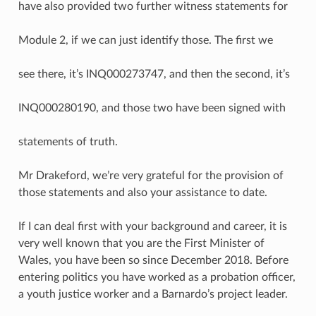
have also provided two further witness statements for
Module 2, if we can just identify those. The first we
see there, it’s INQ000273747, and then the second, it’s
INQ000280190, and those two have been signed with
statements of truth.
Mr Drakeford, we’re very grateful for the provision of
those statements and also your assistance to date.
If I can deal first with your background and career, it is
very well known that you are the First Minister of
Wales, you have been so since December 2018. Before
entering politics you have worked as a probation officer,
a youth justice worker and a Barnardo’s project leader.