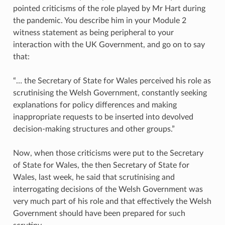
pointed criticisms of the role played by Mr Hart during
the pandemic. You describe him in your Module 2
witness statement as being peripheral to your
interaction with the UK Government, and go on to say
that:
“… the Secretary of State for Wales perceived his role as
scrutinising the Welsh Government, constantly seeking
explanations for policy differences and making
inappropriate requests to be inserted into devolved
decision-making structures and other groups.”
Now, when those criticisms were put to the Secretary
of State for Wales, the then Secretary of State for
Wales, last week, he said that scrutinising and
interrogating decisions of the Welsh Government was
very much part of his role and that effectively the Welsh
Government should have been prepared for such