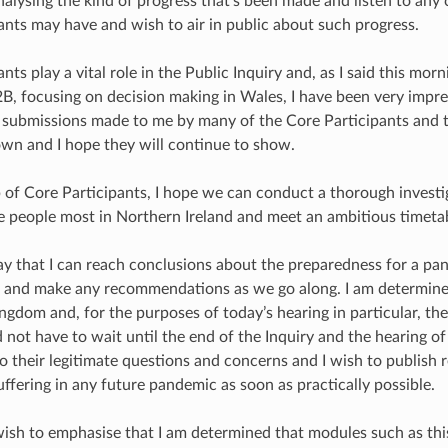
analysing the kind of progress that’s been made and listen to any
ants may have and wish to air in public about such progress.
nts play a vital role in the Public Inquiry and, as I said this morn
B, focusing on decision making in Wales, I have been very impre
e submissions made to me by many of the Core Participants and
wn and I hope they will continue to show.
 of Core Participants, I hope we can conduct a thorough investig
he people most in Northern Ireland and meet an ambitious timetabl
 way that I can reach conclusions about the preparedness for a p
t and make any recommendations as we go along. I am determined
ngdom and, for the purposes of today’s hearing in particular, th
 not have to wait until the end of the Inquiry and the hearing of
o their legitimate questions and concerns and I wish to publis
ffering in any future pandemic as soon as practically possible.
wish to emphasise that I am determined that modules such as thi