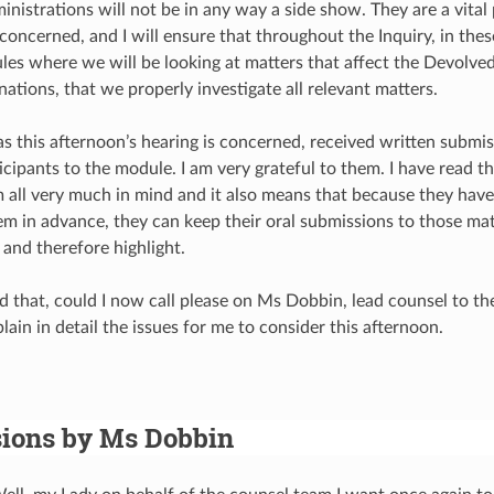
nistrations will not be in any way a side show. They are a vital 
m concerned, and I will ensure that throughout the Inquiry, in th
les where we will be looking at matters that affect the Devolve
ations, that we properly investigate all relevant matters.
r as this afternoon’s hearing is concerned, received written subm
cipants to the module. I am very grateful to them. I have read th
m all very much in mind and it also means that because they hav
em in advance, they can keep their oral submissions to those ma
 and therefore highlight.
d that, could I now call please on Ms Dobbin, lead counsel to the
ain in detail the issues for me to consider this afternoon.
ions by Ms Dobbin