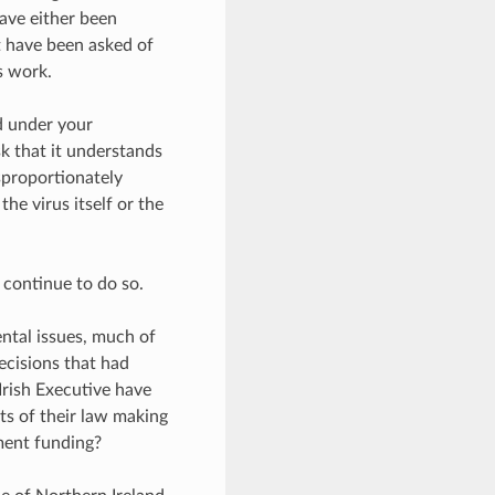
ave either been
t have been asked of
s work.
nd under your
sk that it understands
sproportionately
he virus itself or the
 continue to do so.
ntal issues, much of
ecisions that had
rish Executive have
its of their law making
ment funding?