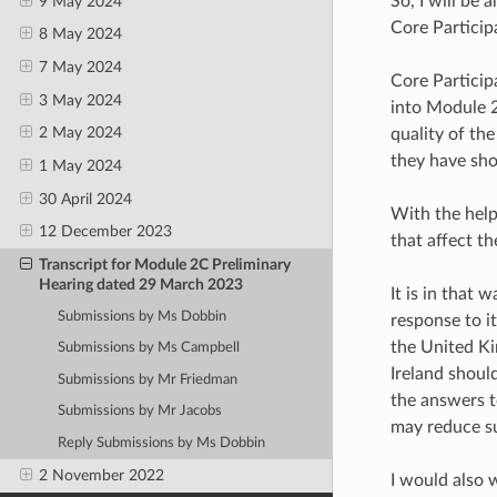
So, I will be 
9 May 2024
Core Particip
8 May 2024
7 May 2024
Core Participa
3 May 2024
into Module 2
2 May 2024
quality of th
they have sho
1 May 2024
30 April 2024
With the help
12 December 2023
that affect t
Transcript for Module 2C Preliminary
Hearing dated 29 March 2023
It is in that
Submissions by Ms Dobbin
response to i
the United Ki
Submissions by Ms Campbell
Ireland should
Submissions by Mr Friedman
the answers t
Submissions by Mr Jacobs
may reduce su
Reply Submissions by Ms Dobbin
2 November 2022
I would also 