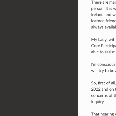
There are man
person. It is
Ireland and w
learned frien
always availa
My Lady, with
Core Particip
able to assis
I’m conscious
will try to be 
So, first of 
2022 and on t
concerns of t
Inquiry.
That hearing 