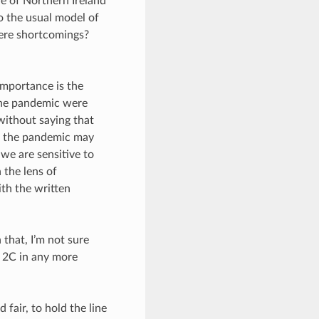
e of Northern Ireland
o the usual model of
here shortcomings?
importance is the
the pandemic were
without saying that
ut the pandemic may
 we are sensitive to
 the lens of
ith the written
that, I’m not sure
e 2C in any more
 fair, to hold the line