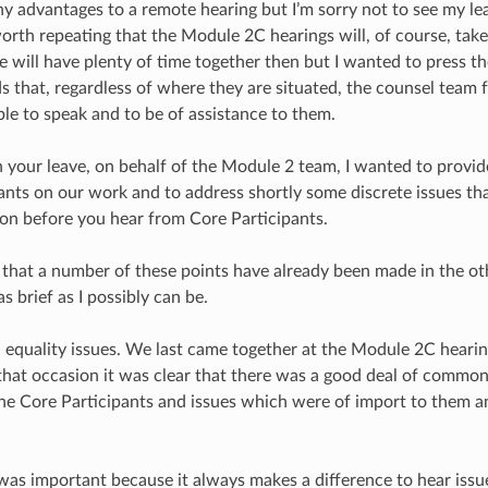
y advantages to a remote hearing but I’m sorry not to see my lea
 worth repeating that the Module 2C hearings will, of course, tak
e will have plenty of time together then but I wanted to press t
ds that, regardless of where they are situated, the counsel team
ble to speak and to be of assistance to them.
 your leave, on behalf of the Module 2 team, I wanted to provide
ants on our work and to address shortly some discrete issues tha
t on before you hear from Core Participants.
 that a number of these points have already been made in the ot
as brief as I possibly can be.
all, equality issues. We last came together at the Module 2C hea
hat occasion it was clear that there was a good deal of commo
he Core Participants and issues which were of import to them a
was important because it always makes a difference to hear issue