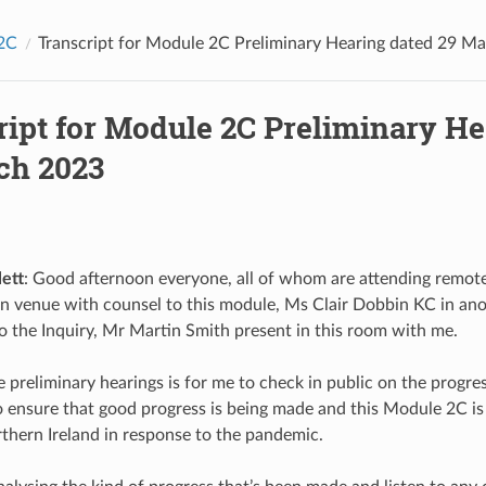
2C
Transcript for Module 2C Preliminary Hearing dated 29 M
ript for Module 2C Preliminary He
ch 2023
ett
: Good afternoon everyone, all of whom are attending remotel
n venue with counsel to this module, Ms Clair Dobbin KC in an
 to the Inquiry, Mr Martin Smith present in this room with me.
e preliminary hearings is for me to check in public on the progre
 ensure that good progress is being made and this Module 2C is
thern Ireland in response to the pandemic.