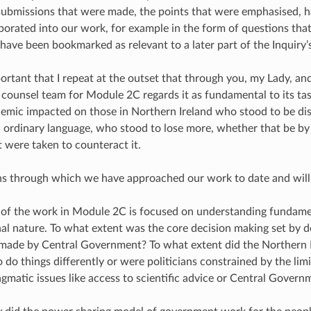
ubmissions that were made, the points that were emphasised, h
rporated into our work, for example in the form of questions tha
 have been bookmarked as relevant to a later part of the Inquiry’
mportant that I repeat at the outset that through you, my Lady, a
e counsel team for Module 2C regards it as fundamental to its ta
mic impacted on those in Northern Ireland who stood to be di
n ordinary language, who stood to lose more, whether that be by t
 were taken to counteract it.
ens through which we have approached our work to date and will
 of the work in Module 2C is focused on understanding fundame
nal nature. To what extent was the core decision making set by d
made by Central Government? To what extent did the Northern I
o do things differently or were politicians constrained by the lim
gmatic issues like access to scientific advice or Central Govern