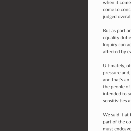
when it comes
come to conc
judged overall
But as part a
equality duti
Inquiry can a
affected by e
Ultimately, o
pressure and,
and that’s an
the people of
intended to su
sensitivities 
We said it at 
part of the c
must endeavou