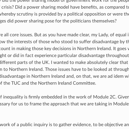
 did the power sharing model of government work for the peopl
of crisis? Did a power sharing model have benefits, as compared t
hereby scrutiny is provided by a political opposition or were t
es did power sharing pose for the politicians themselves?
e all core issues. But as you have made clear, my Lady, of equal 
ow the interests of those who stood to suffer disadvantage by 
count in making those key decisions in Northern Ireland. It goes 
ht or did in fact experience particular disadvantage througho
different parts of the UK. I wanted to make absolutely clear that
on to Northern Ireland. Those issues have to be looked at through
 disadvantage in Northern Ireland and, on that, we are ad idem w
of the TUC and the Northern Ireland Committee.
of inequality is firmly embedded in the work of Module 2C. Given 
cessary for us to frame the approach that we are taking in Modul
work of a public inquiry is to gather evidence, to be objective and