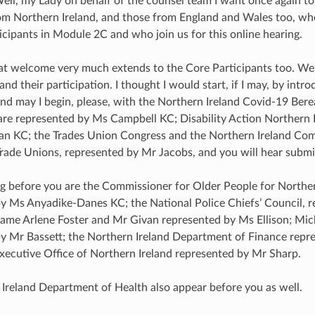
Well, my Lady on behalf of the counsel team I want once again 
om Northern Ireland, and those from England and Wales too, wh
icipants in Module 2C and who join us for this online hearing.
at welcome very much extends to the Core Participants too. We a
 and their participation. I thought I would start, if I may, by int
nd may I begin, please, with the Northern Ireland Covid-19 Bere
are represented by Ms Campbell KC; Disability Action Northern 
n KC; the Trades Union Congress and the Northern Ireland Comm
rade Unions, represented by Mr Jacobs, and you will hear submis
g before you are the Commissioner for Older People for Norther
y Ms Anyadike-Danes KC; the National Police Chiefs’ Council, 
Dame Arlene Foster and Mr Givan represented by Ms Ellison; Mich
y Mr Bassett; the Northern Ireland Department of Finance rep
xecutive Office of Northern Ireland represented by Mr Sharp.
Ireland Department of Health also appear before you as well.