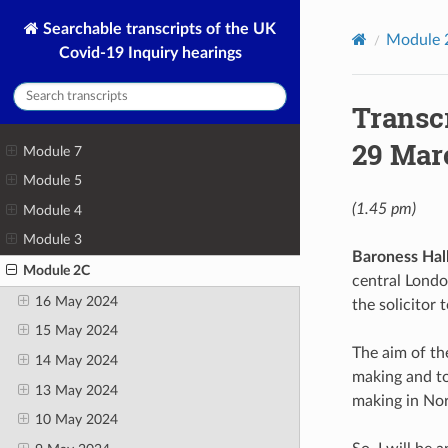
Searchable transcripts of the UK
Module 
Covid-19 Inquiry hearings
Transc
29 Mar
Module 7
Module 5
(1.45 pm)
Module 4
Module 3
Baroness Hall
Module 2C
central Londo
16 May 2024
the solicitor
15 May 2024
The aim of th
14 May 2024
making and to
13 May 2024
making in Nor
10 May 2024