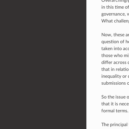
Overarchingly
in this time 
governance, w
What challeng
Now, these ar
question of h
taken into ac
those who mig
differ across 
that in relati
inequality or
submissions 
So the issue 
that it is ne
formal terms.
The principal 