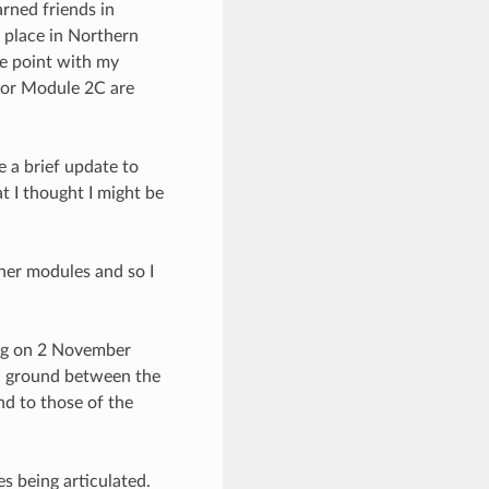
rned friends in
e place in Northern
he point with my
 for Module 2C are
 a brief update to
t I thought I might be
her modules and so I
ring on 2 November
n ground between the
nd to those of the
s being articulated.