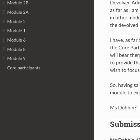
Devolved Admi
Module 2B
as far as I a
Module 2A
in other modu
Module 2
the devolved n
Module 1
I have, as fa
Module 6
the Core Parti
Module 8
will bear the
Module 9
to provide th
Core participants
wish to focus
So, having sai
module to expl
Ms Dobbin?
Submiss