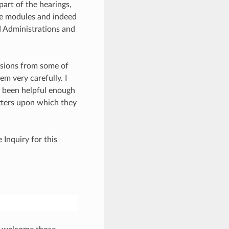
part of the hearings,
ese modules and indeed
d Administrations and
issions from some of
em very carefully. I
e been helpful enough
tters upon which they
 Inquiry for this