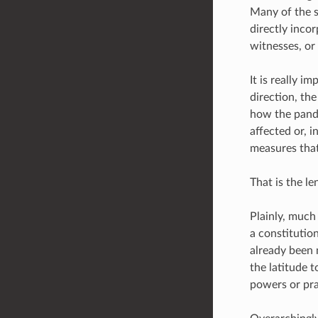
Many of the s
directly inco
witnesses, or
It is really i
direction, th
how the pande
affected or, i
measures that
That is the l
Plainly, much
a constitutio
already been 
the latitude t
powers or pra