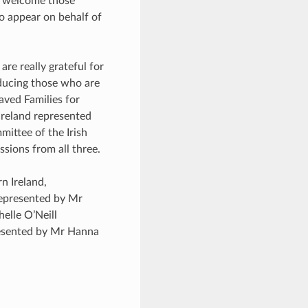
to welcome those
o appear on behalf of
re really grateful for
roducing those who are
aved Families for
Ireland represented
ittee of the Irish
sions from all three.
n Ireland,
represented by Mr
elle O’Neill
resented by Mr Hanna