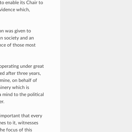
to enable its Chair to
vidence which,
ion was given to
in society and an
ence of those most
operating under great
d after three years,
amine, on behalf of
inery which is
a mind to the political
er.
ly important that every
es to it, witnesses
he focus of this