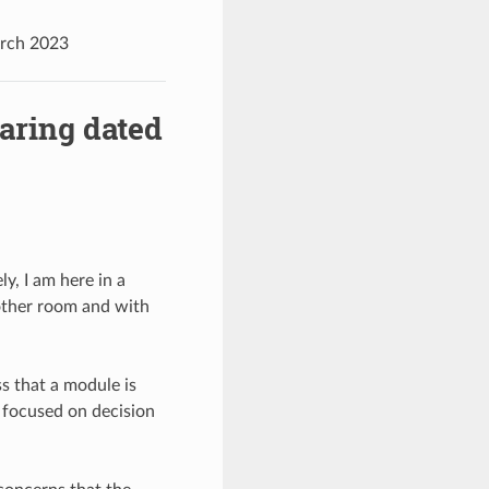
arch 2023
aring dated
y, I am here in a
other room and with
ss that a module is
 focused on decision