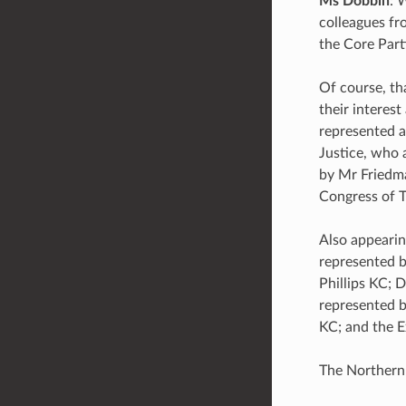
Ms Dobbin
: 
colleagues fr
the Core Part
Of course, th
their interest
represented a
Justice, who 
by Mr Friedma
Congress of T
Also appearin
represented b
Phillips KC; 
represented b
KC; and the E
The Northern 