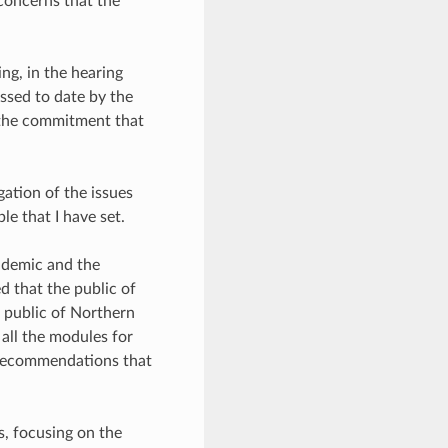
 concerns that the
ing, in the hearing
ssed to date by the
 the commitment that
ation of the issues
e that I have set.
andemic and the
 that the public of
e public of Northern
 all the modules for
h recommendations that
s, focusing on the