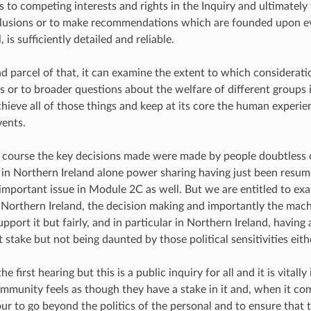
 to competing interests and rights in the Inquiry and ultimately 
lusions or to make recommendations which are founded upon e
, is sufficiently detailed and reliable.
nd parcel of that, it can examine the extent to which considerat
es or to broader questions about the welfare of different groups 
chieve all of those things and keep at its core the human experi
vents.
f course the key decisions made were made by people doubtless 
 in Northern Ireland alone power sharing having just been resume
 important issue in Module 2C as well. But we are entitled to ex
 Northern Ireland, the decision making and importantly the mach
pport it but fairly, and in particular in Northern Ireland, having 
at stake but not being daunted by those political sensitivities eith
the first hearing but this is a public inquiry for all and it is vital
ommunity feels as though they have a stake in it and, when it com
r to go beyond the politics of the personal and to ensure that t