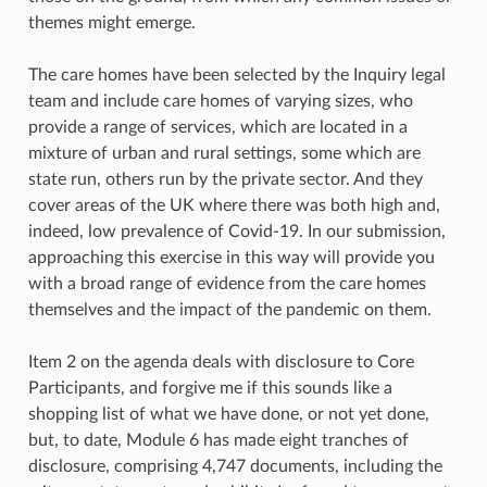
themes might emerge.
The care homes have been selected by the Inquiry legal
team and include care homes of varying sizes, who
provide a range of services, which are located in a
mixture of urban and rural settings, some which are
state run, others run by the private sector. And they
cover areas of the UK where there was both high and,
indeed, low prevalence of Covid-19. In our submission,
approaching this exercise in this way will provide you
with a broad range of evidence from the care homes
themselves and the impact of the pandemic on them.
Item 2 on the agenda deals with disclosure to Core
Participants, and forgive me if this sounds like a
shopping list of what we have done, or not yet done,
but, to date, Module 6 has made eight tranches of
disclosure, comprising 4,747 documents, including the