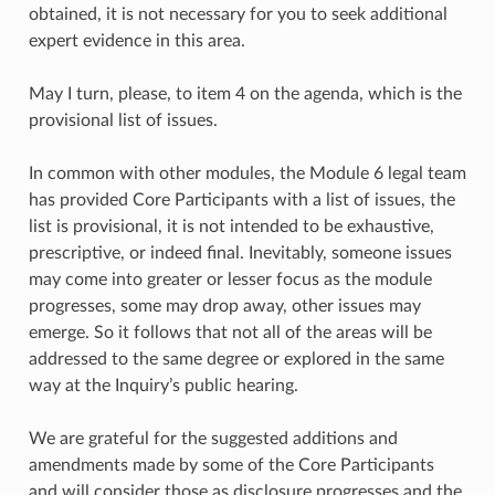
obtained, it is not necessary for you to seek additional
expert evidence in this area.
May I turn, please, to item 4 on the agenda, which is the
provisional list of issues.
In common with other modules, the Module 6 legal team
has provided Core Participants with a list of issues, the
list is provisional, it is not intended to be exhaustive,
prescriptive, or indeed final. Inevitably, someone issues
may come into greater or lesser focus as the module
progresses, some may drop away, other issues may
emerge. So it follows that not all of the areas will be
addressed to the same degree or explored in the same
way at the Inquiry’s public hearing.
We are grateful for the suggested additions and
amendments made by some of the Core Participants
and will consider those as disclosure progresses and the