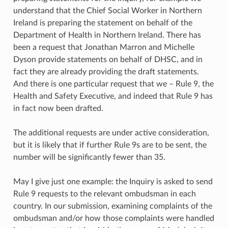
understand that the Chief Social Worker in Northern
Ireland is preparing the statement on behalf of the
Department of Health in Northern Ireland. There has
been a request that Jonathan Marron and Michelle
Dyson provide statements on behalf of DHSC, and in
fact they are already providing the draft statements.
And there is one particular request that we – Rule 9, the
Health and Safety Executive, and indeed that Rule 9 has
in fact now been drafted.
The additional requests are under active consideration,
but it is likely that if further Rule 9s are to be sent, the
number will be significantly fewer than 35.
May I give just one example: the Inquiry is asked to send
Rule 9 requests to the relevant ombudsman in each
country. In our submission, examining complaints of the
ombudsman and/or how those complaints were handled