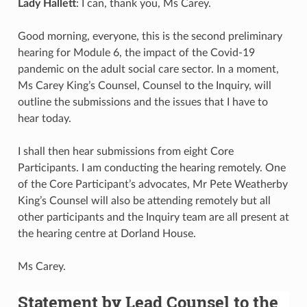
Lady Hallett
: I can, thank you, Ms Carey.
Good morning, everyone, this is the second preliminary
hearing for Module 6, the impact of the Covid-19
pandemic on the adult social care sector. In a moment,
Ms Carey King’s Counsel, Counsel to the Inquiry, will
outline the submissions and the issues that I have to
hear today.
I shall then hear submissions from eight Core
Participants. I am conducting the hearing remotely. One
of the Core Participant’s advocates, Mr Pete Weatherby
King’s Counsel will also be attending remotely but all
other participants and the Inquiry team are all present at
the hearing centre at Dorland House.
Ms Carey.
Statement by Lead Counsel to the