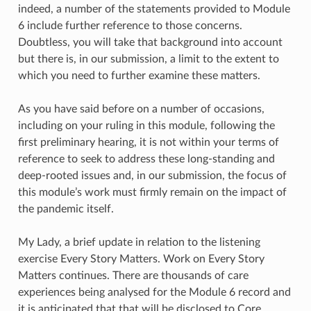
indeed, a number of the statements provided to Module
6 include further reference to those concerns.
Doubtless, you will take that background into account
but there is, in our submission, a limit to the extent to
which you need to further examine these matters.
As you have said before on a number of occasions,
including on your ruling in this module, following the
first preliminary hearing, it is not within your terms of
reference to seek to address these long-standing and
deep-rooted issues and, in our submission, the focus of
this module’s work must firmly remain on the impact of
the pandemic itself.
My Lady, a brief update in relation to the listening
exercise Every Story Matters. Work on Every Story
Matters continues. There are thousands of care
experiences being analysed for the Module 6 record and
it is anticipated that that will be disclosed to Core