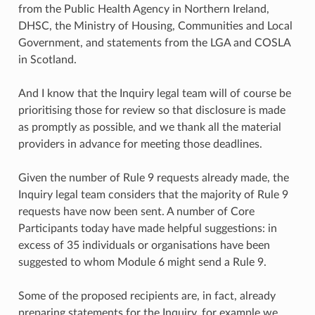
from the Public Health Agency in Northern Ireland,
DHSC, the Ministry of Housing, Communities and Local
Government, and statements from the LGA and COSLA
in Scotland.
And I know that the Inquiry legal team will of course be
prioritising those for review so that disclosure is made
as promptly as possible, and we thank all the material
providers in advance for meeting those deadlines.
Given the number of Rule 9 requests already made, the
Inquiry legal team considers that the majority of Rule 9
requests have now been sent. A number of Core
Participants today have made helpful suggestions: in
excess of 35 individuals or organisations have been
suggested to whom Module 6 might send a Rule 9.
Some of the proposed recipients are, in fact, already
preparing statements for the Inquiry, for example we