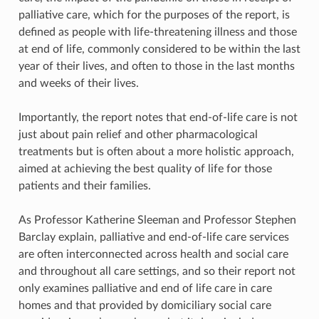
palliative care, which for the purposes of the report, is
defined as people with life-threatening illness and those
at end of life, commonly considered to be within the last
year of their lives, and often to those in the last months
and weeks of their lives.
Importantly, the report notes that end-of-life care is not
just about pain relief and other pharmacological
treatments but is often about a more holistic approach,
aimed at achieving the best quality of life for those
patients and their families.
As Professor Katherine Sleeman and Professor Stephen
Barclay explain, palliative and end-of-life care services
are often interconnected across health and social care
and throughout all care settings, and so their report not
only examines palliative and end of life care in care
homes and that provided by domiciliary social care