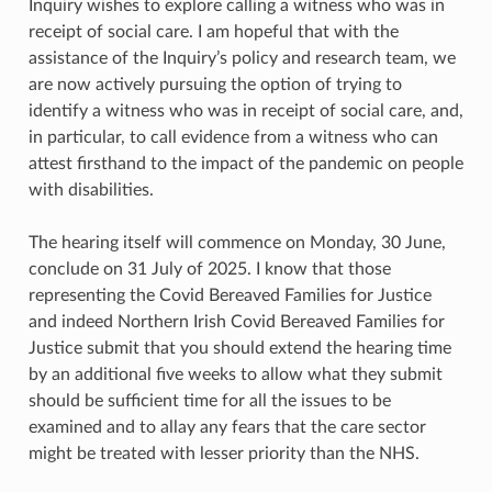
Inquiry wishes to explore calling a witness who was in
receipt of social care. I am hopeful that with the
assistance of the Inquiry’s policy and research team, we
are now actively pursuing the option of trying to
identify a witness who was in receipt of social care, and,
in particular, to call evidence from a witness who can
attest firsthand to the impact of the pandemic on people
with disabilities.
The hearing itself will commence on Monday, 30 June,
conclude on 31 July of 2025. I know that those
representing the Covid Bereaved Families for Justice
and indeed Northern Irish Covid Bereaved Families for
Justice submit that you should extend the hearing time
by an additional five weeks to allow what they submit
should be sufficient time for all the issues to be
examined and to allay any fears that the care sector
might be treated with lesser priority than the NHS.