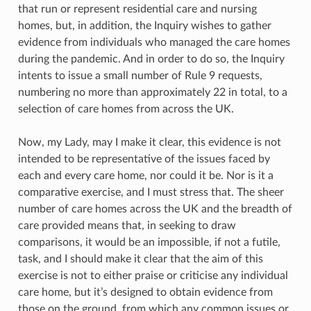
that run or represent residential care and nursing
homes, but, in addition, the Inquiry wishes to gather
evidence from individuals who managed the care homes
during the pandemic. And in order to do so, the Inquiry
intents to issue a small number of Rule 9 requests,
numbering no more than approximately 22 in total, to a
selection of care homes from across the UK.
Now, my Lady, may I make it clear, this evidence is not
intended to be representative of the issues faced by
each and every care home, nor could it be. Nor is it a
comparative exercise, and I must stress that. The sheer
number of care homes across the UK and the breadth of
care provided means that, in seeking to draw
comparisons, it would be an impossible, if not a futile,
task, and I should make it clear that the aim of this
exercise is not to either praise or criticise any individual
care home, but it’s designed to obtain evidence from
those on the ground, from which any common issues or