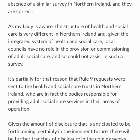
absence of a similar survey in Northern Ireland, and they
are correct.
As my Lady is aware, the structure of health and social
care is very different in Northern Ireland and, given the
integrated system of health and social care, local
councils have no role in the provision or commissioning
of adult social care, and so could not assist in such a
survey.
It’s partially for that reason that Rule 9 requests were
sent to the health and social care trusts in Northern
Ireland, who are in fact the bodies responsible for
providing adult social care services in their areas of
operation.
Given the amount of disclosure that is anticipated to be
forthcoming, certainly in the imminent future, there will
be further tranches of disclosure in the coming weeks