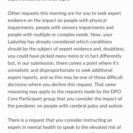
Other requests this morning are for you to seek expert
evidence on the impact on people with physical
impairments, people with sensory impairments and
people with multiple or complex needs. Now, your
Ladyship has already considered which conditions
should be the subject of expert evidence and, doubtless,
you could have picked many more or in fact differently
but, in our submission, there comes a point where it’s
unrealistic and disproportionate to seek additional
expert reports, and so this may be one of those difficult
decisions where you decline this request. That same
reasoning may apply to the requests made by the DPO
Core Participant group that you consider the impact of
the pandemic on people with cerebral palsy and autism.
There is a request that you consider instructing an
expert in mental health to speak to the elevated risk of