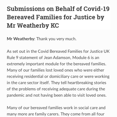
Submissions on Behalf of Covid-19
Bereaved Families for Justice by
Mr Weatherby KC
Mr Weatherby
: Thank you very much.
As set out in the Covid Bereaved Families for Justice UK
Rule 9 statement of Jean Adamson, Module 6 is an
extremely important module for the bereaved families.
Many of our families lost loved ones who were either
receiving residential or domiciliary care or were working
in the care sector itself. They tell heartbreaking stories
of the problems of receiving adequate care during the
pandemic and not having been able to visit loved ones.
Many of our bereaved families work in social care and
many more are family carers. They come from all four