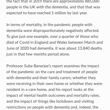
the fact that in 2019 there are approximately 885,000
people in the UK with the dementia, and that that was
expected to have reached 1 million by last year.
In terms of mortality, in the pandemic people with
dementia were disproportionately negatively affected.
To give just one example, over a quarter of those who
died of Covid in England and Wales between March and
June of 2020 had dementia. It was about 13,840 deaths
just in that few months period alone.
Professor Sube Banerjee’s report examines the impact
of the pandemic on the care and treatment of people
with dementia and their family carers, whether they
were receiving in their own home or whether they were
resident in a care home, and his report looks at the
impact of mental health outcomes and mortality rates,
and the impact of things like lockdown and visiting
restrictions on people with dementia and, indeed, the