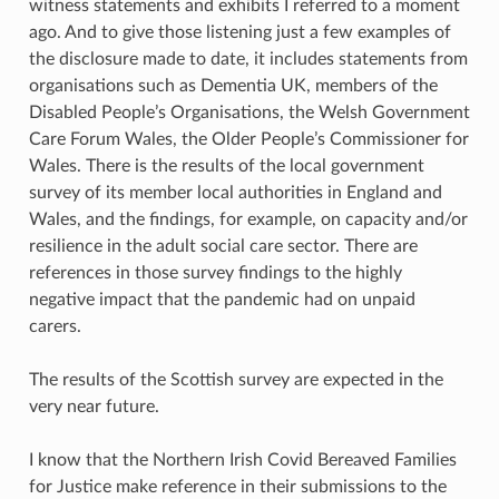
witness statements and exhibits I referred to a moment
ago. And to give those listening just a few examples of
the disclosure made to date, it includes statements from
organisations such as Dementia UK, members of the
Disabled People’s Organisations, the Welsh Government
Care Forum Wales, the Older People’s Commissioner for
Wales. There is the results of the local government
survey of its member local authorities in England and
Wales, and the findings, for example, on capacity and/or
resilience in the adult social care sector. There are
references in those survey findings to the highly
negative impact that the pandemic had on unpaid
carers.
The results of the Scottish survey are expected in the
very near future.
I know that the Northern Irish Covid Bereaved Families
for Justice make reference in their submissions to the