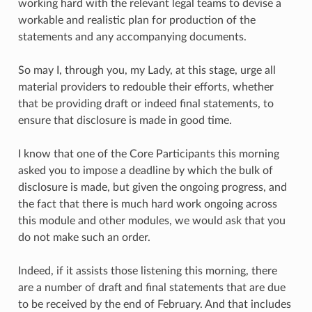
working hard with the relevant legal teams to devise a
workable and realistic plan for production of the
statements and any accompanying documents.
So may I, through you, my Lady, at this stage, urge all
material providers to redouble their efforts, whether
that be providing draft or indeed final statements, to
ensure that disclosure is made in good time.
I know that one of the Core Participants this morning
asked you to impose a deadline by which the bulk of
disclosure is made, but given the ongoing progress, and
the fact that there is much hard work ongoing across
this module and other modules, we would ask that you
do not make such an order.
Indeed, if it assists those listening this morning, there
are a number of draft and final statements that are due
to be received by the end of February. And that includes