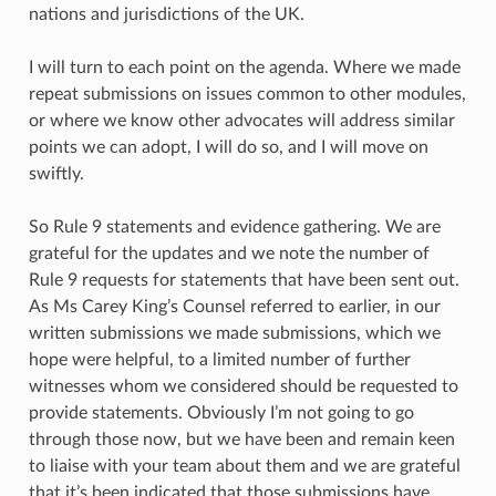
nations and jurisdictions of the UK.
I will turn to each point on the agenda. Where we made
repeat submissions on issues common to other modules,
or where we know other advocates will address similar
points we can adopt, I will do so, and I will move on
swiftly.
So Rule 9 statements and evidence gathering. We are
grateful for the updates and we note the number of
Rule 9 requests for statements that have been sent out.
As Ms Carey King’s Counsel referred to earlier, in our
written submissions we made submissions, which we
hope were helpful, to a limited number of further
witnesses whom we considered should be requested to
provide statements. Obviously I’m not going to go
through those now, but we have been and remain keen
to liaise with your team about them and we are grateful
that it’s been indicated that those submissions have