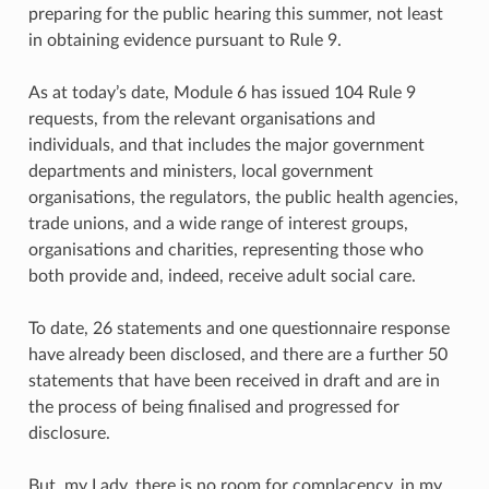
preparing for the public hearing this summer, not least
in obtaining evidence pursuant to Rule 9.
As at today’s date, Module 6 has issued 104 Rule 9
requests, from the relevant organisations and
individuals, and that includes the major government
departments and ministers, local government
organisations, the regulators, the public health agencies,
trade unions, and a wide range of interest groups,
organisations and charities, representing those who
both provide and, indeed, receive adult social care.
To date, 26 statements and one questionnaire response
have already been disclosed, and there are a further 50
statements that have been received in draft and are in
the process of being finalised and progressed for
disclosure.
But, my Lady, there is no room for complacency, in my