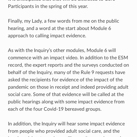
Participants in the spring of this year.
Finally, my Lady, a few words from me on the public
hearing, and a word at the start about Module 6
approach to calling impact evidence.
As with the Inquiry’s other modules, Module 6 will
commence with an impact video. In addition to the ESM
record, the expert reports and the surveys conducted on
behalf of the Inquiry, many of the Rule 9 requests have
asked the recipients for evidence of the impact of the
pandemic on those in receipt and indeed providing adult
social care. Some of that evidence will be called at the
public hearings along with some impact evidence from
each of the four Covid-19 bereaved groups.
In addition, the Inquiry will hear some impact evidence
from people who provided adult social care, and the