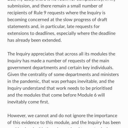
submission, and there remain a small number of
recipients of Rule 9 requests where the Inquiry is
becoming concerned at the slow progress of draft
statements and, in particular, late requests for
extensions to deadlines, especially where the deadline
has already been extended.
The Inquiry appreciates that across all its modules the
Inquiry has made a number of requests of the main
government departments and certain key individuals.
Given the centrality of some departments and ministers
in the pandemic, that was perhaps inevitable, and the
Inquiry understand that work needs to be prioritised
and the modules that come before Module 6 will
inevitably come first.
However, we cannot and do not ignore the importance
of this evidence to this module, and the Inquiry has been