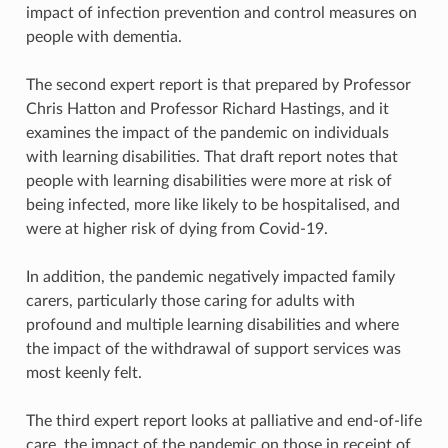
impact of infection prevention and control measures on
people with dementia.
The second expert report is that prepared by Professor
Chris Hatton and Professor Richard Hastings, and it
examines the impact of the pandemic on individuals
with learning disabilities. That draft report notes that
people with learning disabilities were more at risk of
being infected, more like likely to be hospitalised, and
were at higher risk of dying from Covid-19.
In addition, the pandemic negatively impacted family
carers, particularly those caring for adults with
profound and multiple learning disabilities and where
the impact of the withdrawal of support services was
most keenly felt.
The third expert report looks at palliative and end-of-life
care, the impact of the pandemic on those in receipt of