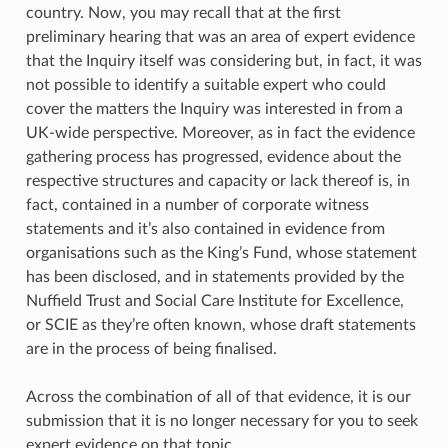
country. Now, you may recall that at the first
preliminary hearing that was an area of expert evidence
that the Inquiry itself was considering but, in fact, it was
not possible to identify a suitable expert who could
cover the matters the Inquiry was interested in from a
UK-wide perspective. Moreover, as in fact the evidence
gathering process has progressed, evidence about the
respective structures and capacity or lack thereof is, in
fact, contained in a number of corporate witness
statements and it’s also contained in evidence from
organisations such as the King’s Fund, whose statement
has been disclosed, and in statements provided by the
Nuffield Trust and Social Care Institute for Excellence,
or SCIE as they’re often known, whose draft statements
are in the process of being finalised.
Across the combination of all of that evidence, it is our
submission that it is no longer necessary for you to seek
expert evidence on that topic.