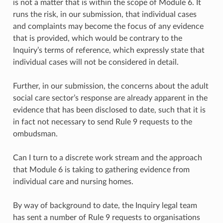
is not a matter that is within the scope of Module 6. It
runs the risk, in our submission, that individual cases
and complaints may become the focus of any evidence
that is provided, which would be contrary to the
Inquiry’s terms of reference, which expressly state that
individual cases will not be considered in detail.
Further, in our submission, the concerns about the adult
social care sector’s response are already apparent in the
evidence that has been disclosed to date, such that it is
in fact not necessary to send Rule 9 requests to the
ombudsman.
Can I turn to a discrete work stream and the approach
that Module 6 is taking to gathering evidence from
individual care and nursing homes.
By way of background to date, the Inquiry legal team
has sent a number of Rule 9 requests to organisations