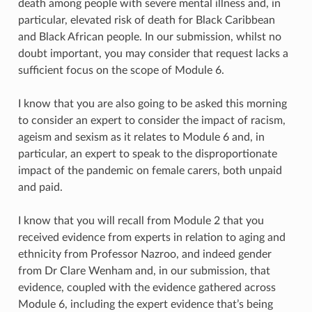
death among people with severe mental illness and, in
particular, elevated risk of death for Black Caribbean
and Black African people. In our submission, whilst no
doubt important, you may consider that request lacks a
sufficient focus on the scope of Module 6.
I know that you are also going to be asked this morning
to consider an expert to consider the impact of racism,
ageism and sexism as it relates to Module 6 and, in
particular, an expert to speak to the disproportionate
impact of the pandemic on female carers, both unpaid
and paid.
I know that you will recall from Module 2 that you
received evidence from experts in relation to aging and
ethnicity from Professor Nazroo, and indeed gender
from Dr Clare Wenham and, in our submission, that
evidence, coupled with the evidence gathered across
Module 6, including the expert evidence that’s being