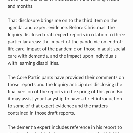
and months.
That disclosure brings me on to the third item on the
agenda, and expert evidence. Before Christmas, the
Inquiry disclosed draft expert reports in relation to three
particular areas: the impact of the pandemic on end-of-
life care, impact of the pandemic on those in adult social
care with dementia, and the impact upon individuals
with learning disabilities.
The Core Participants have provided their comments on
those reports and the Inquiry anticipates disclosing the
final version of the reports in the spring of this year. But
it may assist your Ladyship to have a brief introduction
to some of that expert evidence and the matters
contained in those draft reports.
The dementia expert includes reference in his report to