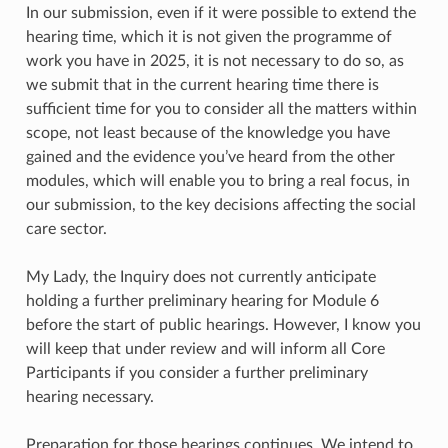
In our submission, even if it were possible to extend the
hearing time, which it is not given the programme of
work you have in 2025, it is not necessary to do so, as
we submit that in the current hearing time there is
sufficient time for you to consider all the matters within
scope, not least because of the knowledge you have
gained and the evidence you’ve heard from the other
modules, which will enable you to bring a real focus, in
our submission, to the key decisions affecting the social
care sector.
My Lady, the Inquiry does not currently anticipate
holding a further preliminary hearing for Module 6
before the start of public hearings. However, I know you
will keep that under review and will inform all Core
Participants if you consider a further preliminary
hearing necessary.
Preparation for those hearings continues. We intend to