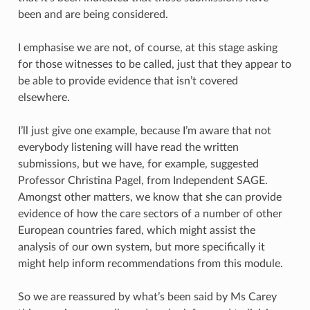
been and are being considered.
I emphasise we are not, of course, at this stage asking
for those witnesses to be called, just that they appear to
be able to provide evidence that isn’t covered
elsewhere.
I’ll just give one example, because I’m aware that not
everybody listening will have read the written
submissions, but we have, for example, suggested
Professor Christina Pagel, from Independent SAGE.
Amongst other matters, we know that she can provide
evidence of how the care sectors of a number of other
European countries fared, which might assist the
analysis of our own system, but more specifically it
might help inform recommendations from this module.
So we are reassured by what’s been said by Ms Carey