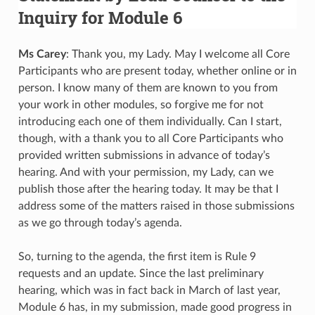
Inquiry for Module 6
Ms Carey
: Thank you, my Lady. May I welcome all Core
Participants who are present today, whether online or in
person. I know many of them are known to you from
your work in other modules, so forgive me for not
introducing each one of them individually. Can I start,
though, with a thank you to all Core Participants who
provided written submissions in advance of today’s
hearing. And with your permission, my Lady, can we
publish those after the hearing today. It may be that I
address some of the matters raised in those submissions
as we go through today’s agenda.
So, turning to the agenda, the first item is Rule 9
requests and an update. Since the last preliminary
hearing, which was in fact back in March of last year,
Module 6 has, in my submission, made good progress in