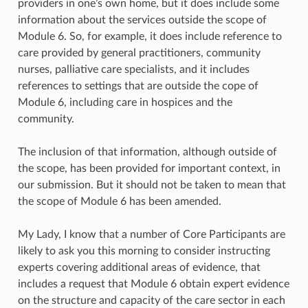
providers in one’s own home, but it does include some
information about the services outside the scope of
Module 6. So, for example, it does include reference to
care provided by general practitioners, community
nurses, palliative care specialists, and it includes
references to settings that are outside the cope of
Module 6, including care in hospices and the
community.
The inclusion of that information, although outside of
the scope, has been provided for important context, in
our submission. But it should not be taken to mean that
the scope of Module 6 has been amended.
My Lady, I know that a number of Core Participants are
likely to ask you this morning to consider instructing
experts covering additional areas of evidence, that
includes a request that Module 6 obtain expert evidence
on the structure and capacity of the care sector in each