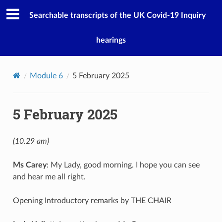
Searchable transcripts of the UK Covid-19 Inquiry
hearings
Module 6
5 February 2025
5 February 2025
(10.29 am)
Ms Carey
: My Lady, good morning. I hope you can see
and hear me all right.
Opening Introductory remarks by THE CHAIR