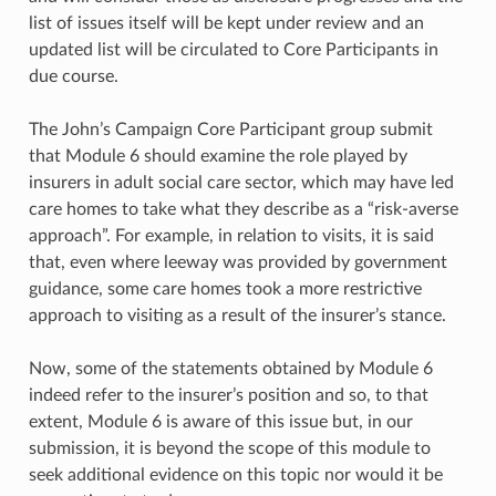
list of issues itself will be kept under review and an
updated list will be circulated to Core Participants in
due course.
The John’s Campaign Core Participant group submit
that Module 6 should examine the role played by
insurers in adult social care sector, which may have led
care homes to take what they describe as a “risk-averse
approach”. For example, in relation to visits, it is said
that, even where leeway was provided by government
guidance, some care homes took a more restrictive
approach to visiting as a result of the insurer’s stance.
Now, some of the statements obtained by Module 6
indeed refer to the insurer’s position and so, to that
extent, Module 6 is aware of this issue but, in our
submission, it is beyond the scope of this module to
seek additional evidence on this topic nor would it be