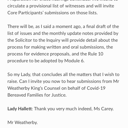
circulate a provisional list of witnesses and will invite
Core Participants’ submissions on those lists.
There will be, as I said a moment ago, a final draft of the
list of issues and the monthly update notes provided by
the Solicitor to the Inquiry will provide detail about the
process for making written and oral submissions, the
process for evidence proposals, and the Rule 10
procedure to be adopted by Module 6.
So my Lady, that concludes all the matters that I wish to
raise. Can I invite you now to hear submissions from Mr
Weatherby King’s Counsel on behalf of Covid-19
Bereaved Families for Justice.
Lady Hallett
: Thank you very much indeed, Ms Carey.
Mr Weatherby.