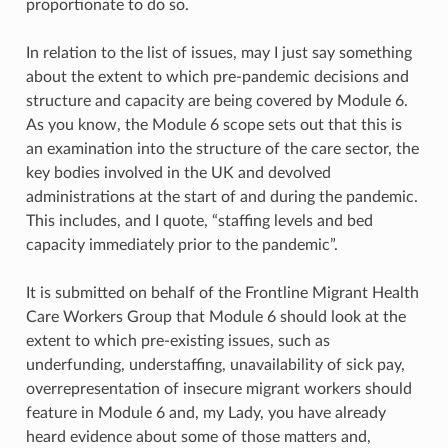
proportionate to do so.
In relation to the list of issues, may I just say something
about the extent to which pre-pandemic decisions and
structure and capacity are being covered by Module 6.
As you know, the Module 6 scope sets out that this is
an examination into the structure of the care sector, the
key bodies involved in the UK and devolved
administrations at the start of and during the pandemic.
This includes, and I quote, “staffing levels and bed
capacity immediately prior to the pandemic”.
It is submitted on behalf of the Frontline Migrant Health
Care Workers Group that Module 6 should look at the
extent to which pre-existing issues, such as
underfunding, understaffing, unavailability of sick pay,
overrepresentation of insecure migrant workers should
feature in Module 6 and, my Lady, you have already
heard evidence about some of those matters and,