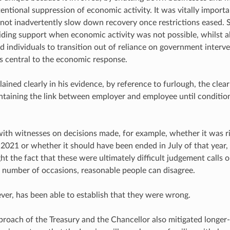
tentional suppression of economic activity. It was vitally import
not inadvertently slow down recovery once restrictions eased. St
iding support when economic activity was not possible, whilst a
d individuals to transition out of reliance on government interv
 central to the economic response.
ained clearly in his evidence, by reference to furlough, the clear 
ntaining the link between employer and employee until conditio
ith witnesses on decisions made, for example, whether it was r
021 or whether it should have been ended in July of that year, or 
ght the fact that these were ultimately difficult judgement calls
a number of occasions, reasonable people can disagree.
er, has been able to establish that they were wrong.
proach of the Treasury and the Chancellor also mitigated longe