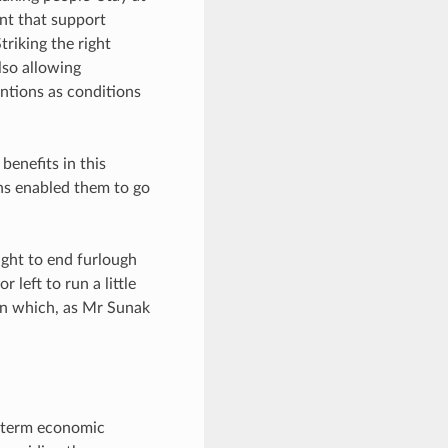
ant that support
riking the right
lso allowing
entions as conditions
benefits in this
ns enabled them to go
ight to end furlough
left to run a little
 on which, as Mr Sunak
r-term economic