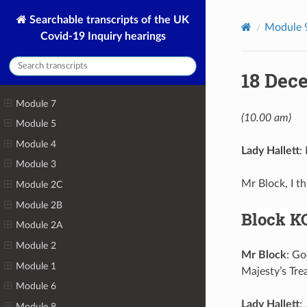
Searchable transcripts of the UK
Module 
Covid-19 Inquiry hearings
18 Dec
Module 7
(10.00 am)
Module 5
Module 4
Lady Hallett
:
Module 3
Mr Block, I t
Module 2C
Module 2B
Block K
Module 2A
Module 2
Mr Block
: Go
Module 1
Majesty’s Tre
Module 6
Lady Hallett
:
Module 8