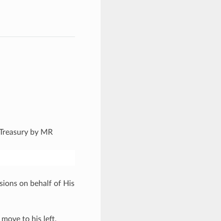
s Treasury by MR
sions on behalf of His
move to his left.