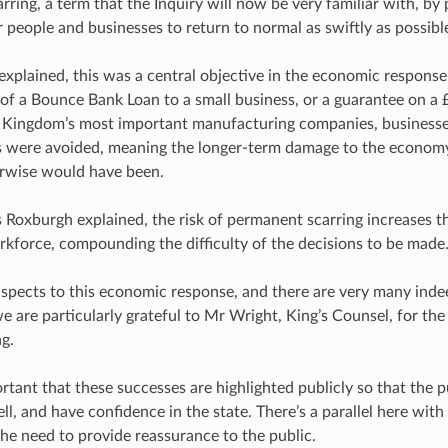
rring, a term that the Inquiry will now be very familiar with, by 
r people and businesses to return to normal as swiftly as possibl
xplained, this was a central objective in the economic respons
 of a Bounce Bank Loan to a small business, or a guarantee on a £
 Kingdom’s most important manufacturing companies, businesse
s were avoided, meaning the longer-term damage to the economy
erwise would have been.
s Roxburgh explained, the risk of permanent scarring increases t
rkforce, compounding the difficulty of the decisions to be made
aspects to this economic response, and there are very many inde
e are particularly grateful to Mr Wright, King’s Counsel, for th
ng.
portant that these successes are highlighted publicly so that the
l, and have confidence in the state. There’s a parallel here wi
the need to provide reassurance to the public.