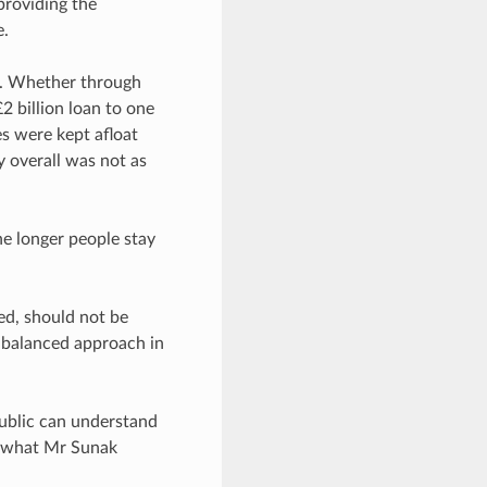
providing the
e.
e. Whether through
2 billion loan to one
s were kept afloat
 overall was not as
he longer people stay
.
ed, should not be
e balanced approach in
 public can understand
th what Mr Sunak