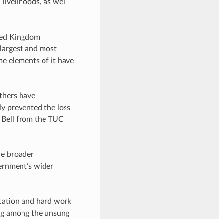
livelihoods, as well
ted Kingdom
largest and most
me elements of it have
thers have
ly prevented the loss
e Bell from the TUC
he broader
vernment’s wider
ication and hard work
ing among the unsung