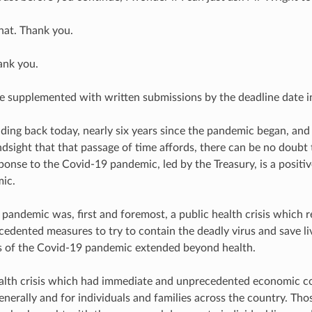
hat. Thank you.
ank you.
e supplemented with written submissions by the deadline date i
ding back today, nearly six years since the pandemic began, and 
dsight that that passage of time affords, there can be no doubt
onse to the Covid-19 pandemic, led by the Treasury, is a positiv
ic.
pandemic was, first and foremost, a public health crisis which 
cedented measures to try to contain the deadly virus and save li
 of the Covid-19 pandemic extended beyond health.
ealth crisis which had immediate and unprecedented economic c
enerally and for individuals and families across the country. Th