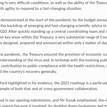
g in very difficult conditions, as well as the ability of the Treas
th agility to respond to a fast-changing situation.
 demonstrated at the start of the pandemic by the budget ann
 the backdrop of emerging and fast-changing scientific advice in
020. After quickly standing up a central coordinating team and
er key areas within the Treasury, a very substantial range of Co
 designed, prepared and announced within only a matter of day
e pandemic, the Treasury ensured the provision of economic s
nderstanding of the virus and, in lockstep with the evolving pub
 contribution to public compliance with the health restrictions, 
 the country’s recovery generally.
ord highlighted in his evidence, the 2021 roadmap is a particula
ample of both that and of cross-government collaboration.
ed in our opening submissions, and Mr Sunak emphasised, the r
unique because it involved, by shutting down businesses and m