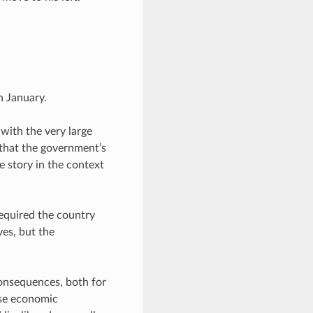
n January.
with the very large
 that the government’s
e story in the context
required the country
ves, but the
onsequences, both for
ose economic