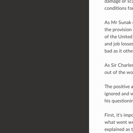
damage or sca
conditions fo
As Mr Sunak e
the provision
of the United
and job losse
bad as it oth
As Sir Charle
out of the wo
The positive 
ignored and w
his questioni
First, it’s im
what went wel
explained as 