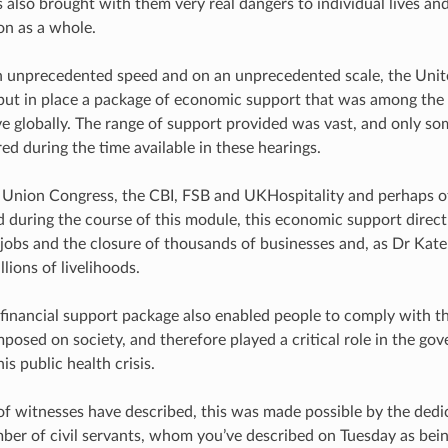
also brought with them very real dangers to individual lives and 
on as a whole.
h unprecedented speed and on an unprecedented scale, the Uni
ut in place a package of economic support that was among the 
 globally. The range of support provided was vast, and only so
ed during the time available in these hearings.
 Union Congress, the CBI, FSB and UKHospitality and perhaps o
during the course of this module, this economic support direct
f jobs and the closure of thousands of businesses and, as Dr Kat
llions of livelihoods.
e financial support package also enabled people to comply with t
mposed on society, and therefore played a critical role in the go
is public health crisis.
f witnesses have described, this was made possible by the ded
mber of civil servants, whom you’ve described on Tuesday as be