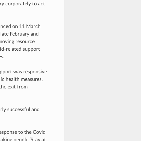
ury corporately to act
ounced on 11 March
 late February and
 moving resource
vid-related support
s.
upport was responsive
lic health measures,
the exit from
rly successful and
esponse to the Covid
aking people ‘Stay at