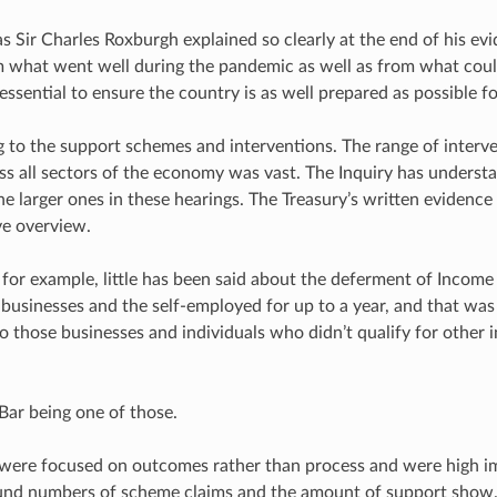
s Sir Charles Roxburgh explained so clearly at the end of his ev
m what went well during the pandemic as well as from what cou
 essential to ensure the country is as well prepared as possible fo
ng to the support schemes and interventions. The range of interv
s all sectors of the economy was vast. The Inquiry has underst
the larger ones in these hearings. The Treasury’s written evidenc
e overview.
 for example, little has been said about the deferment of Incom
businesses and the self-employed for up to a year, and that was 
to those businesses and individuals who didn’t qualify for other 
Bar being one of those.
were focused on outcomes rather than process and were high im
ound numbers of scheme claims and the amount of support show.