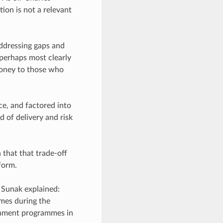
tion is not a relevant
addressing gaps and
 perhaps most clearly
 money to those who
e, and factored into
 of delivery and risk
that that trade-off
 form.
 Sunak explained:
emes during the
ernment programmes in