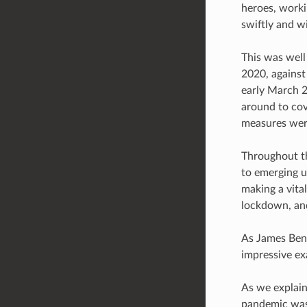
heroes, workin
swiftly and wi
This was well
2020, against
early March 2
around to cov
measures were
Throughout th
to emerging u
making a vital
lockdown, and
As James Benf
impressive ex
As we explain
pandemic was 