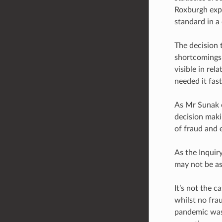
Roxburgh expla
standard in a c
The decision 
shortcomings 
visible in re
needed it fast
As Mr Sunak e
decision maki
of fraud and e
As the Inquir
may not be as 
It’s not the 
whilst no fra
pandemic was 