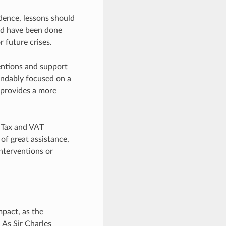
idence, lessons should
ld have been done
r future crises.
entions and support
andably focused on a
e provides a more
e Tax and VAT
of great assistance,
interventions or
pact, as the
 As Sir Charles