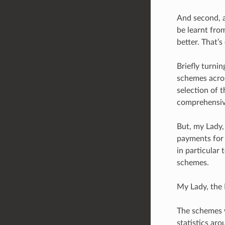
And second, a
be learnt fro
better. That’s
Briefly turni
schemes acros
selection of 
comprehensiv
But, my Lady,
payments for 
in particular 
schemes.
My Lady, the 
The schemes 
statistics ar