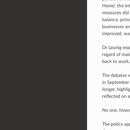
Home’, the in
measures did 
balance, prov
businesses an
improved, was
Dr Leunig expl
regard of mai
back to work.
The debates w
in September 2
longer, highli
reflected on 
No one, howev
The policy ap