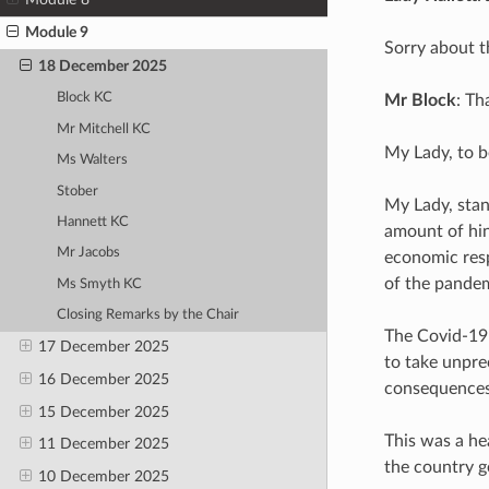
Module 9
Sorry about t
18 December 2025
Block KC
Mr Block
: Th
Mr Mitchell KC
My Lady, to b
Ms Walters
Stober
My Lady, stan
Hannett KC
amount of hin
Mr Jacobs
economic resp
of the pandem
Ms Smyth KC
Closing Remarks by the Chair
The Covid-19 
17 December 2025
to take unpre
16 December 2025
consequences
15 December 2025
This was a h
11 December 2025
the country g
10 December 2025