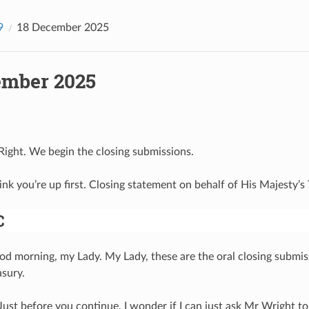
9
18 December 2025
ember 2025
 Right. We begin the closing submissions.
hink you’re up first. Closing statement on behalf of His Majesty’
C
od morning, my Lady. My Lady, these are the oral closing submis
asury.
 Just before you continue, I wonder if I can just ask Mr Wright to 