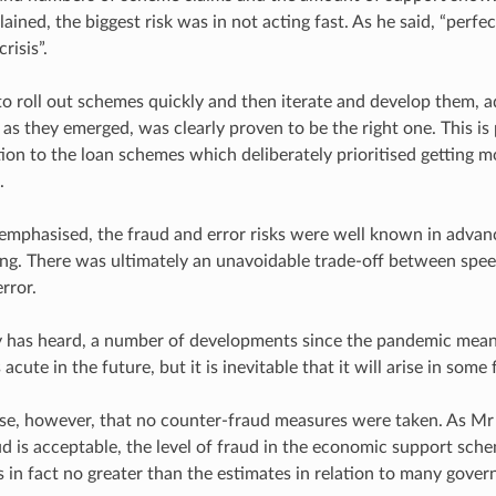
ined, the biggest risk was in not acting fast. As he said, “perfec
risis”.
to roll out schemes quickly and then iterate and develop them, 
as they emerged, was clearly proven to be the right one. This is
lation to the loan schemes which deliberately prioritised getting
.
mphasised, the fraud and error risks were well known in advanc
ng. There was ultimately an unavoidable trade-off between speed
rror.
y has heard, a number of developments since the pandemic mean 
acute in the future, but it is inevitable that it will arise in some
case, however, that no counter-fraud measures were taken. As Mr
ud is acceptable, the level of fraud in the economic support sch
in fact no greater than the estimates in relation to many gov