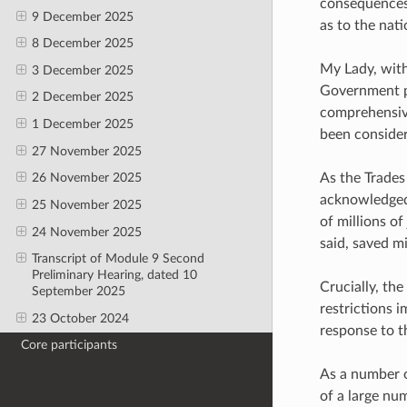
consequences 
9 December 2025
as to the nati
8 December 2025
My Lady, wit
3 December 2025
Government p
2 December 2025
comprehensive
1 December 2025
been consider
27 November 2025
As the Trades
26 November 2025
acknowledged 
25 November 2025
of millions o
24 November 2025
said, saved mi
Transcript of Module 9 Second
Preliminary Hearing, dated 10
Crucially, th
September 2025
restrictions i
23 October 2024
response to th
Core participants
As a number o
of a large nu